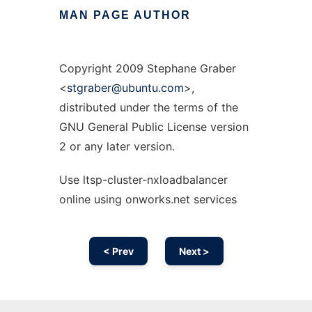
MAN
PAGE
AUTHOR
Copyright 2009 Stephane Graber
<
stgraber@ubuntu.com
>,
distributed under the terms of the
GNU General Public License version
2 or any later version.
Use ltsp-cluster-nxloadbalancer
online using onworks.net services
< Prev
Next >