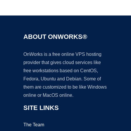
Ad
ABOUT ONWORKS®
OnWorks is a free online VPS hosting
provider that gives cloud services like
free workstations based on CentOS,
Fedora, Ubuntu and Debian. Some of
them are customized to be like Windows
online or MacOS online.
SITE LINKS
The Team