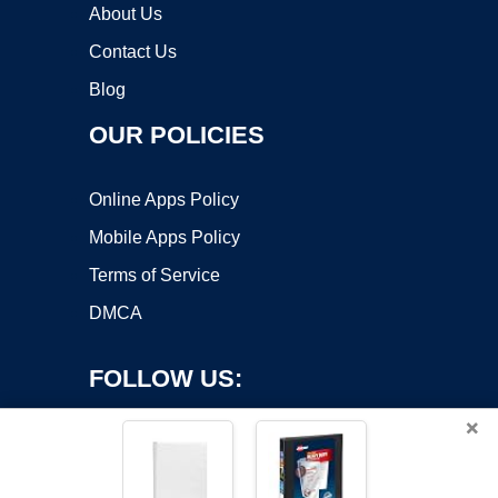
About Us
Contact Us
Blog
OUR POLICIES
Online Apps Policy
Mobile Apps Policy
Terms of Service
DMCA
FOLLOW US:
×