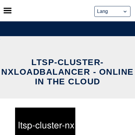
Skip
to
content
LTSP-CLUSTER-
NXLOADBALANCER - ONLINE
IN THE CLOUD