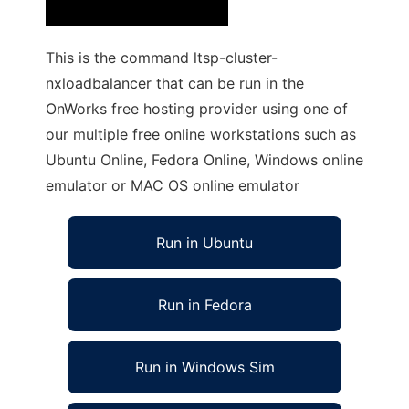
This is the command ltsp-cluster-
nxloadbalancer that can be run in the
OnWorks free hosting provider using one of
our multiple free online workstations such as
Ubuntu Online, Fedora Online, Windows online
emulator or MAC OS online emulator
Run in Ubuntu
Run in Fedora
Run in Windows Sim