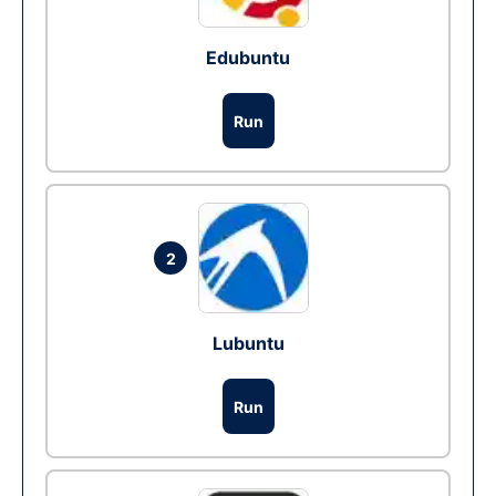
Edubuntu
Run
2
Lubuntu
Run