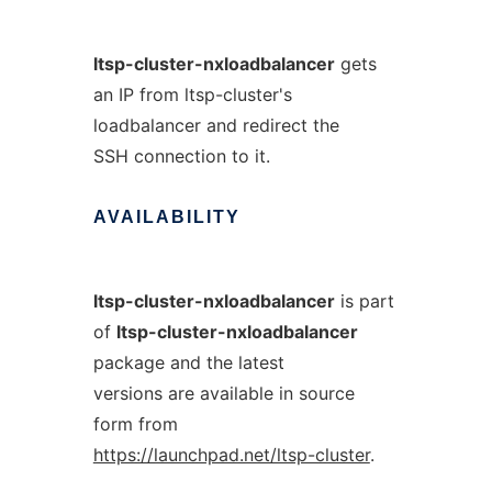
ltsp-cluster-nxloadbalancer
gets
an IP from ltsp-cluster's
loadbalancer and redirect the
SSH connection to it.
AVAILABILITY
ltsp-cluster-nxloadbalancer
is part
of
ltsp-cluster-nxloadbalancer
package and the latest
versions are available in source
form from
https://launchpad.net/ltsp-cluster
.