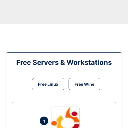
Free Servers & Workstations
Free Linux
Free Wine
1