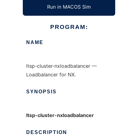
Run in MACOS Sim
PROGRAM:
NAME
ltsp-cluster-nxloadbalancer —
Loadbalancer for NX.
SYNOPSIS
ltsp-cluster-nxloadbalancer
DESCRIPTION