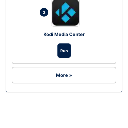
3
Kodi Media Center
Run
More »