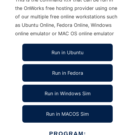
the OnWorks free hosting provider using one
of our multiple free online workstations such
as Ubuntu Online, Fedora Online, Windows
online emulator or MAC OS online emulator
Run in Ubuntu
Run in Fedora
Run in Windows Sim
Run in MACOS Sim
PROGRAM: