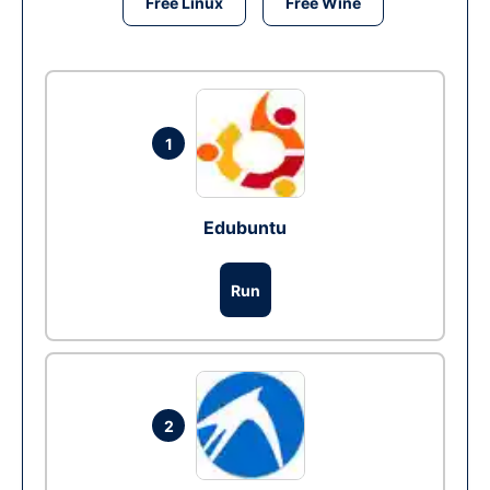
Free Linux
Free Wine
1
Edubuntu
Run
2