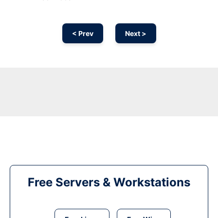
< Prev
Next >
Free Servers & Workstations