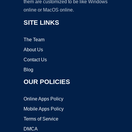
them are customized to be like Windows
online or MacOS online.
SITE LINKS
The Team
About Us
Contact Us
Blog
OUR POLICIES
Online Apps Policy
Mobile Apps Policy
Terms of Service
DMCA