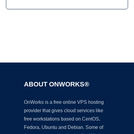
Ad
ABOUT ONWORKS®
OnWorks is a free online VPS hosting
provider that gives cloud services like
free workstations based on CentOS,
Fedora, Ubuntu and Debian. Some of