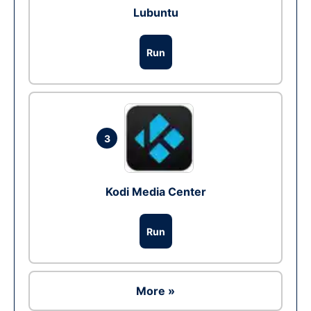
Lubuntu
Run
3
Kodi Media Center
Run
More »