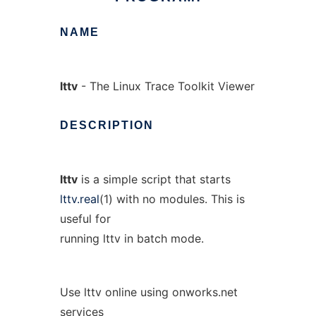
NAME
lttv
- The Linux Trace Toolkit Viewer
DESCRIPTION
lttv
is a simple script that starts
lttv.real
(1) with no modules. This is
useful for
running lttv in batch mode.
Use lttv online using onworks.net
services