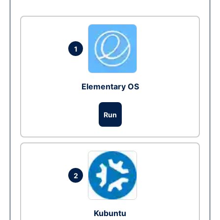
1
Elementary OS
Run
2
Kubuntu