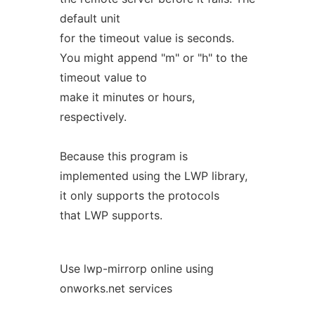
default unit
for the timeout value is seconds.
You might append "m" or "h" to the
timeout value to
make it minutes or hours,
respectively.
Because this program is
implemented using the LWP library,
it only supports the protocols
that LWP supports.
Use lwp-mirrorp online using
onworks.net services