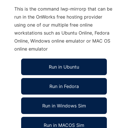
This is the command lwp-mirrorp that can be
run in the OnWorks free hosting provider
using one of our multiple free online
workstations such as Ubuntu Online, Fedora
Online, Windows online emulator or MAC OS
online emulator
Run in Ubuntu
Run in Fedora
Run in Windows Sim
Run in MACOS Sim