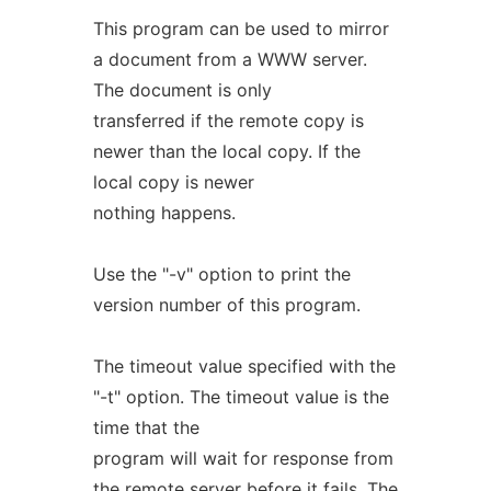
This program can be used to mirror
a document from a WWW server.
The document is only
transferred if the remote copy is
newer than the local copy. If the
local copy is newer
nothing happens.
Use the "-v" option to print the
version number of this program.
The timeout value specified with the
"-t" option. The timeout value is the
time that the
program will wait for response from
the remote server before it fails. The