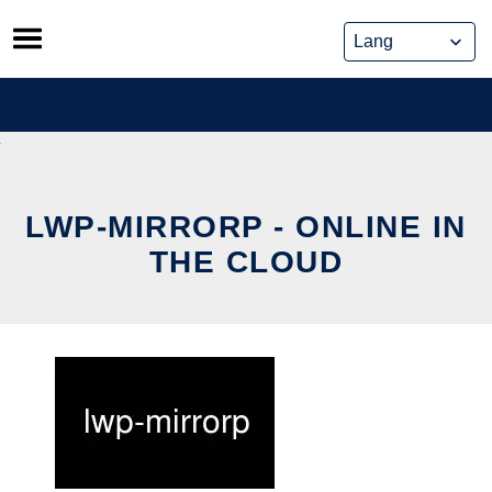
Skip
to
content
LWP-MIRRORP - ONLINE IN
THE CLOUD