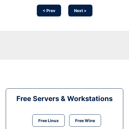
< Prev
Next >
Free Servers & Workstations
Free Linux
Free Wine