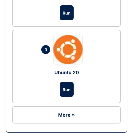
Run
3
Ubuntu 20
Run
More »