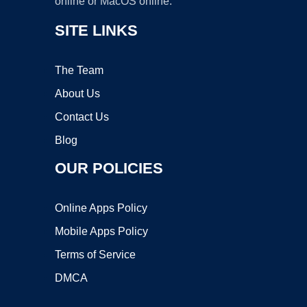
online or MacOS online.
SITE LINKS
The Team
About Us
Contact Us
Blog
OUR POLICIES
Online Apps Policy
Mobile Apps Policy
Terms of Service
DMCA