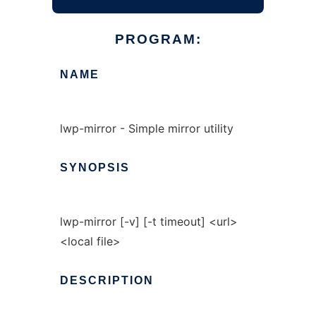
PROGRAM:
NAME
lwp-mirror - Simple mirror utility
SYNOPSIS
lwp-mirror [-v] [-t timeout] <url>
<local file>
DESCRIPTION