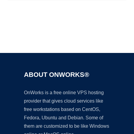
Ad
ABOUT ONWORKS®
OnWorks is a free online VPS hosting
provider that gives cloud services like
free workstations based on CentOS,
Fedora, Ubuntu and Debian. Some of
them are customized to be like Windows