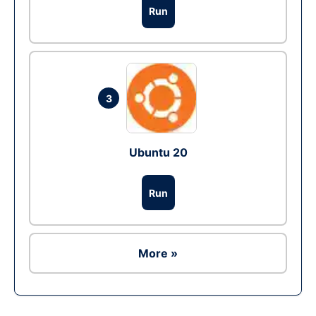
Run
3
Ubuntu 20
Run
More »