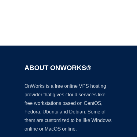
Ad
ABOUT ONWORKS®
OnWorks is a free online VPS hosting
provider that gives cloud services like
free workstations based on CentOS,
Fedora, Ubuntu and Debian. Some of
them are customized to be like Windows
online or MacOS online.