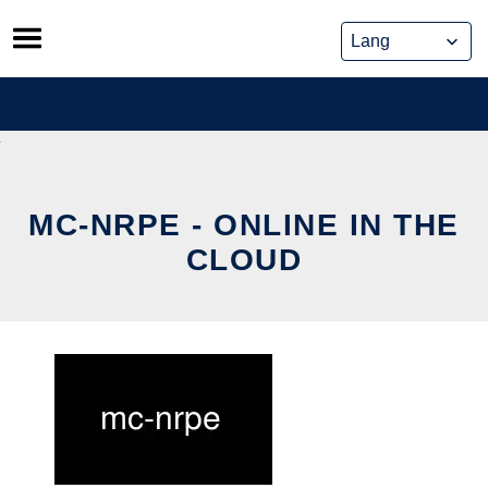
Skip
to
content
MC-NRPE - ONLINE IN THE
CLOUD