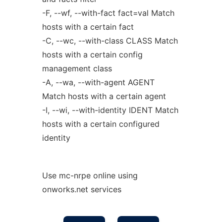
-F, --wf, --with-fact fact=val Match
hosts with a certain fact
-C, --wc, --with-class CLASS Match
hosts with a certain config
management class
-A, --wa, --with-agent AGENT
Match hosts with a certain agent
-I, --wi, --with-identity IDENT Match
hosts with a certain configured
identity
Use mc-nrpe online using
onworks.net services