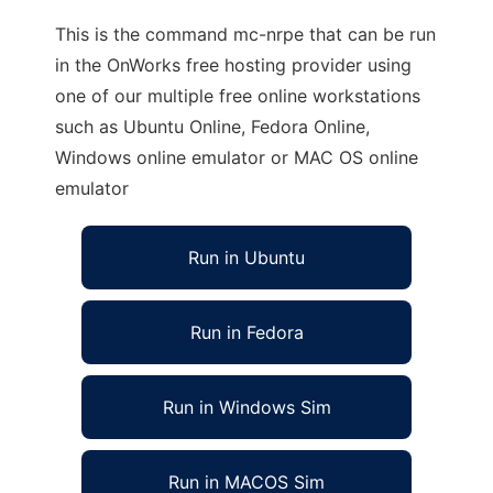
This is the command mc-nrpe that can be run
in the OnWorks free hosting provider using
one of our multiple free online workstations
such as Ubuntu Online, Fedora Online,
Windows online emulator or MAC OS online
emulator
Run in Ubuntu
Run in Fedora
Run in Windows Sim
Run in MACOS Sim