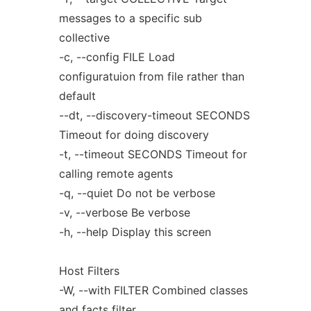
messages to a specific sub
collective
-c, --config FILE Load
configuratuion from file rather than
default
--dt, --discovery-timeout SECONDS
Timeout for doing discovery
-t, --timeout SECONDS Timeout for
calling remote agents
-q, --quiet Do not be verbose
-v, --verbose Be verbose
-h, --help Display this screen
Host Filters
-W, --with FILTER Combined classes
and facts filter