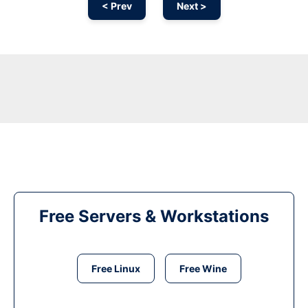
< Prev
Next >
Free Servers & Workstations
Free Linux
Free Wine