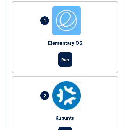
1
Elementary OS
Run
2
Kubuntu