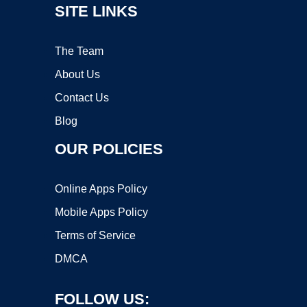
SITE LINKS
The Team
About Us
Contact Us
Blog
OUR POLICIES
Online Apps Policy
Mobile Apps Policy
Terms of Service
DMCA
FOLLOW US: