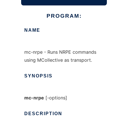
PROGRAM:
NAME
mc-nrpe - Runs NRPE commands
using MCollective as transport.
SYNOPSIS
mc-nrpe
[-options]
DESCRIPTION