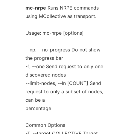
mc-nrpe
Runs NRPE commands
using MCollective as transport.
Usage: mc-nrpe [options]
--np, --no-progress Do not show
the progress bar
-1, --one Send request to only one
discovered nodes
--limit-nodes, --ln [COUNT] Send
request to only a subset of nodes,
can be a
percentage
Common Options
-T, --target COLLECTIVE Target