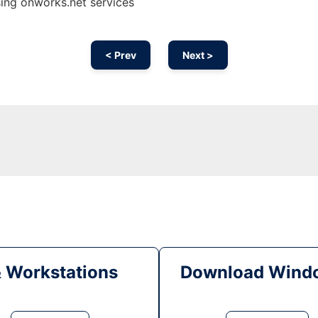
ng onworks.net services
< Prev
Next >
& Workstations
Download Windo