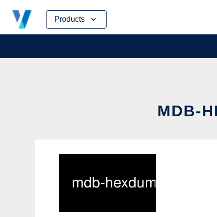
Skip
Products
to
content
MDB-H