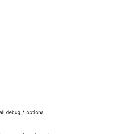
 all debug_* options