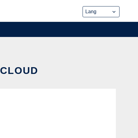
 CLOUD