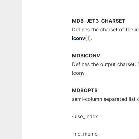
MDB_JET3_CHARSET
Defines the charset of the 
iconv
(1).
MDBICONV
Defines the output charset.
iconv.
MDBOPTS
semi-column separated list o
· use_index
· no_memo