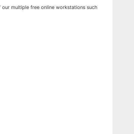
our multiple free online workstations such