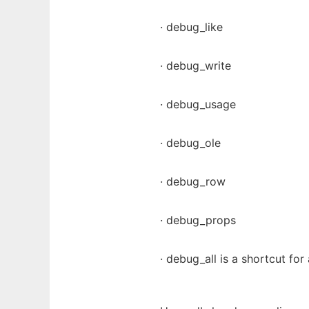
· debug_like
· debug_write
· debug_usage
· debug_ole
· debug_row
· debug_props
· debug_all is a shortcut for