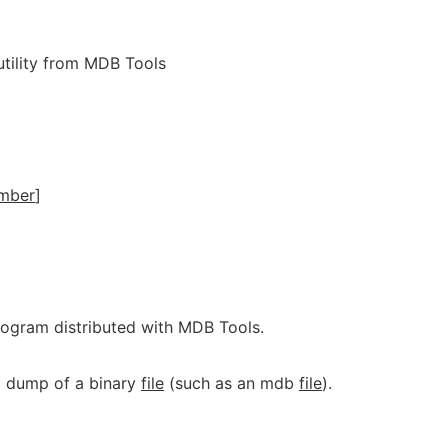
tility from MDB Tools
mber
]
program distributed with MDB Tools.
 dump of a binary
file
(such as an mdb
file
).