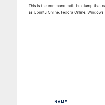
This is the command mdb-hexdump that can 
as Ubuntu Online, Fedora Online, Windows
NAME