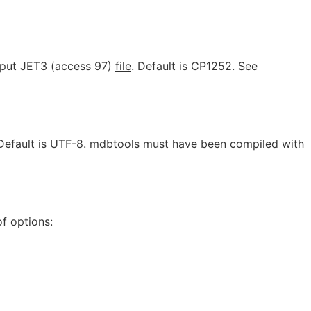
input JET3 (access 97)
file
. Default is CP1252. See
 Default is UTF-8. mdbtools must have been compiled with
f options: