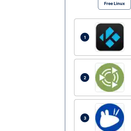
Free Linux
1
2
3