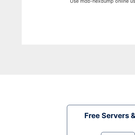
Use mdb-hexdump online usi
Free Servers 