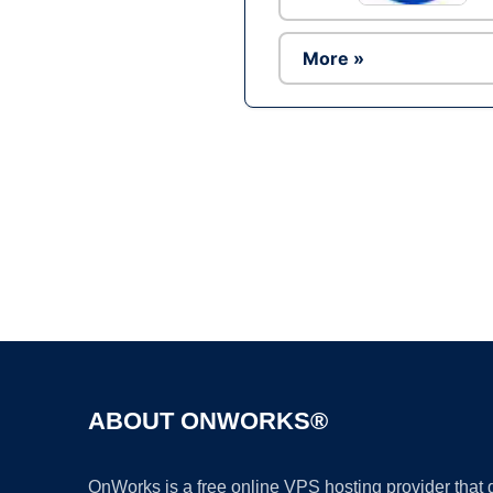
More »
ABOUT ONWORKS®
OnWorks is a free online VPS hosting provider that