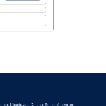
 Fedora, Ubuntu and Debian. Some of them are