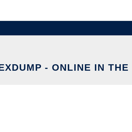
EXDUMP - ONLINE IN THE