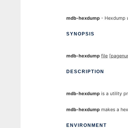
mdb-hexdump
- Hexdump u
SYNOPSIS
mdb-hexdump
file
[
pagenu
DESCRIPTION
mdb-hexdump
is a utility 
mdb-hexdump
makes a hex
ENVIRONMENT