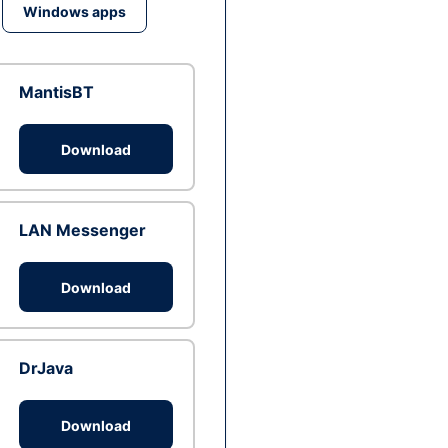
Windows apps
MantisBT
Download
LAN Messenger
Download
DrJava
Download