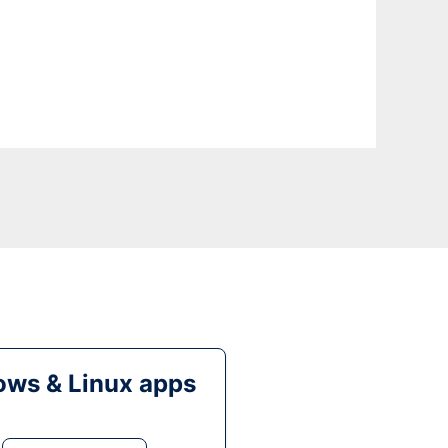
ws & Linux apps