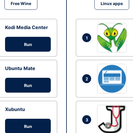
Free Wine
Linux apps
Kodi Media Center
1
Run
Ubuntu Mate
2
Run
Xubuntu
3
Run