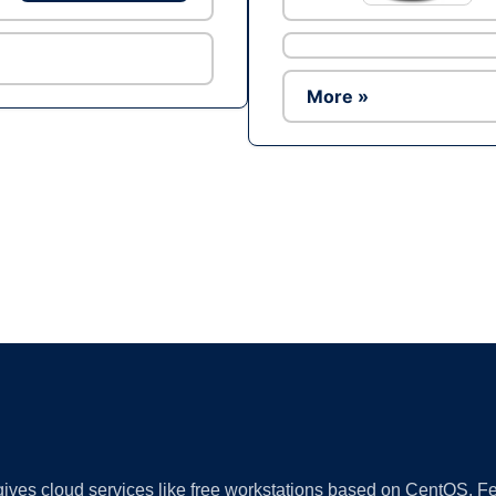
More »
Ad
 gives cloud services like free workstations based on CentOS,