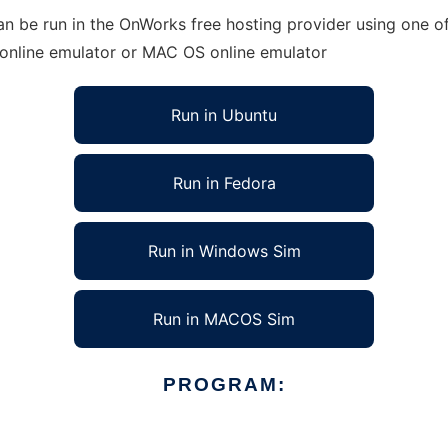
be run in the OnWorks free hosting provider using one of 
 online emulator or MAC OS online emulator
Run in Ubuntu
Run in Fedora
Run in Windows Sim
Run in MACOS Sim
PROGRAM: