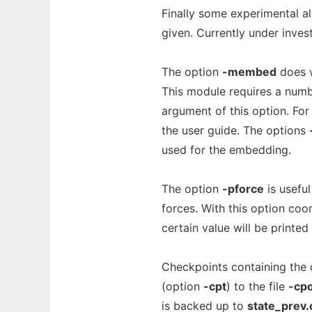
Finally some experimental a
given. Currently under investi
The option
-membed
does w
This module requires a number
argument of this option. Fo
the user guide. The options
used for the embedding.
The option
-pforce
is usefu
forces. With this option coo
certain value will be printed 
Checkpoints containing the c
(option
-cpt
) to the file
-cp
is backed up to
state_prev.