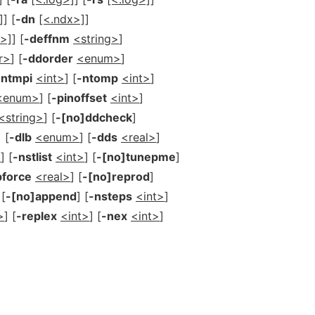
]
] [
-dn
[<.ndx>]
]
g>]
] [
-deffnm
<string>
]
r>
] [
-ddorder
<enum>
]
-ntmpi
<int>
] [
-ntomp
<int>
]
<enum>
] [
-pinoffset
<int>
]
<string>
] [
-[no]ddcheck
]
] [
-dlb
<enum>
] [
-dds
<real>
]
>
] [
-nstlist
<int>
] [
-[no]tunepme
]
pforce
<real>
] [
-[no]reprod
]
 [
-[no]append
] [
-nsteps
<int>
]
>
] [
-replex
<int>
] [
-nex
<int>
]