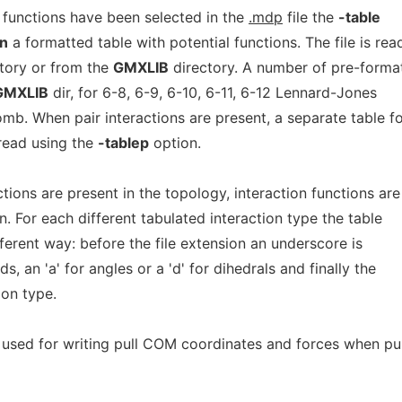
 functions have been selected in the
.mdp
file the
-table
n
a formatted table with potential functions. The file is rea
ctory or from the
GMXLIB
directory. A number of pre-forma
GMXLIB
dir, for 6-8, 6-9, 6-10, 6-11, 6-12 Lennard-Jones
mb. When pair interactions are present, a separate table f
 read using the
-tablep
option.
ons are present in the topology, interaction functions are
. For each different tabulated interaction type the table
fferent way: before the file extension an underscore is
s, an 'a' for angles or a 'd' for dihedrals and finally the
ion type.
used for writing pull COM coordinates and forces when pul