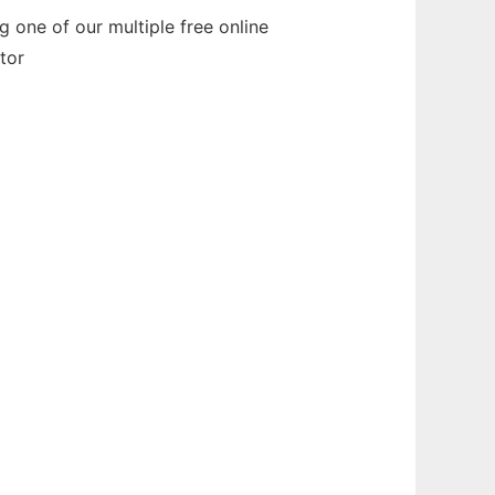
 one of our multiple free online
tor