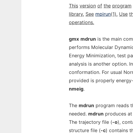
This
version
of
the
program
library.
See
mpirun
(1).
Use
t
operations.
gmx
mdrun
is the main com
performs Molecular Dynamics
Energy Minimization, test pa
analysis is another option. I
conformation. For usual Norm
provided is properly energy
nmeig
.
The
mdrun
program reads the
needed.
mdrun
produces at l
The trajectory file (
-o
), cont
structure file (
-c
) contains t