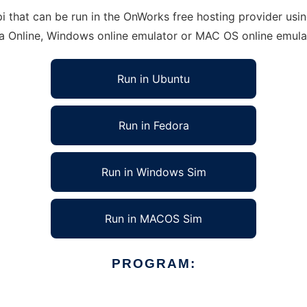
hat can be run in the OnWorks free hosting provider using
ra Online, Windows online emulator or MAC OS online emula
Run in Ubuntu
Run in Fedora
Run in Windows Sim
Run in MACOS Sim
PROGRAM: