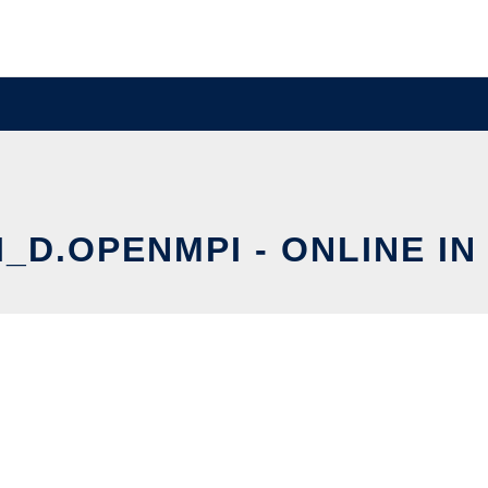
_D.OPENMPI - ONLINE IN