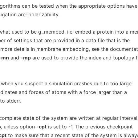
lgorithms can be tested when the appropriate options hav
gation are: polarizability.
hat used to be g_membed, i.e. embed a protein into a m
 of settings that are provided in a data file that is the
r more details in membrane embedding, see the documentat
-mn
and
-mp
are used to provide the index and topology f
l when you suspect a simulation crashes due to too large
rdinates and forces of atoms with a force larger than a
to stderr.
omplete state of the system are written at regular interval
o
, unless option
-cpt
is set to -1. The previous checkpoint
cpt
to make sure that a recent state of the system is alway