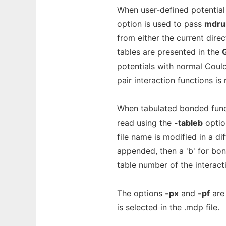
When user-defined potential
option is used to pass
mdru
from either the current dire
tables are presented in the
potentials with normal Coulo
pair interaction functions is
When tabulated bonded functi
read using the
-tableb
option
file name is modified in a di
appended, then a 'b' for bond
table number of the interact
The options
-px
and
-pf
are 
is selected in the
.mdp
file.