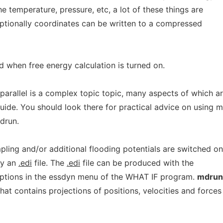
he temperature, pressure, etc, a lot of these things are
. Optionally coordinates can be written to a compressed
d when free energy calculation is turned on.
 parallel is a complex topic topic, many aspects of which a
uide. You should look there for practical advice on using 
mdrun.
pling and/or additional flooding potentials are switched o
by an
.edi
file. The
.edi
file can be produced with the
options in the essdyn menu of the WHAT IF program.
mdrun
that contains projections of positions, velocities and forces