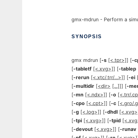
gmx-mdrun - Perform a simul
SYNOPSIS
gmx mdrun [
-s
[<.tpr>]
] [
-c
[
-tabletf
[<.xvg>]
] [
-tablep
[
-rerun
[<.xtc/.trr/...>]
] [
-ei
[
-multidir
[<dir>
[...]]
] [
-me
[
-mn
[<.ndx>]
] [
-o
[<.trr/.cp
[
-cpo
[<.cpt>]
] [
-c
[<.gro/.g
[
-g
[<.log>]
] [
-dhdl
[<.xvg>
[
-tpi
[<.xvg>]
] [
-tpid
[<.xvg
[
-devout
[<.xvg>]
] [
-runav
[
-pf
[<.xvg>]
] [
-ro
[<.xvg>]