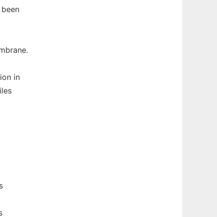
e been
embrane.
ion in
iles
s
s