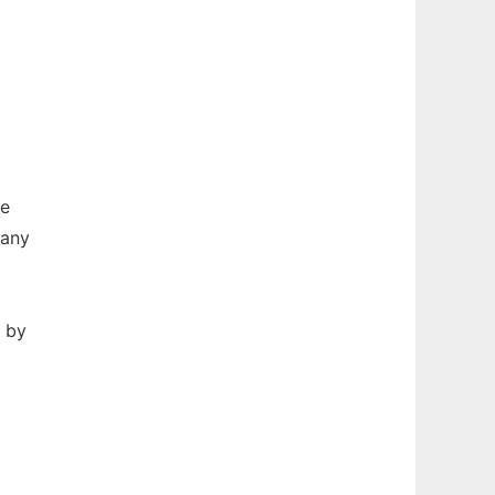
re
many
n by