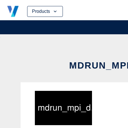
Skip
Products
to
content
MDRUN_MPI