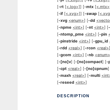
[
-rt
[<.log>]
] [
-mtx
[<.mtx>
[
-if
[<.xvg>]
] [
-swap
[<.xv
[
-xvg
<enum>
] [
-dd
<vecto
[
-npme
<int>
] [
-nt
<int>
] [
[
-ntomp_pme
<int>
] [
-pin
[
-pinstride
<int>
] [
-gpu_id
[
-rdd
<real>
] [
-rcon
<real>
[
-gcom
<int>
] [
-nb
<enum
[
-[no]v
] [
-[no]compact
] [
-
[
-cpt
<real>
] [
-[no]cpnum
]
[
-maxh
<real>
] [
-multi
<int
[
-reseed
<int>
]
DESCRIPTION