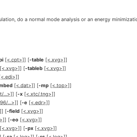
ation, do a normal mode analysis or an energy minimizati
pi
[<.cpt>]
] [
-table
[<.xvg>]
]
[<.xvg>]
] [
-tableb
[<.xvg>]
]
[<.edi>]
]
mbed
[<.dat>]
] [
-mp
[<.top>]
]
t/...>]
] [
-x
[<.xtc/.tng>]
]
96/...>]
] [
-e
[<.edr>]
]
]
] [
-field
[<.xvg>]
]
>]
] [
-eo
[<.xvg>]
]
[<.xvg>]
] [
-px
[<.xvg>]
]
] [
-ra
[<.log>]
] [
-rs
[<.log>]
]