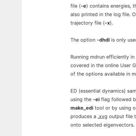
file (
-e
) contains energies, t
also printed in the log file
trajectory file (
-x
).
The option
-dhdl
is only use
Running mdrun efficiently in
covered in the online User G
of the options available in 
ED (essential dynamics) sam
using the
-ei
flag followed 
make_edi
tool or by using 
produces a
.xvg
output file 
onto selected eigenvectors.