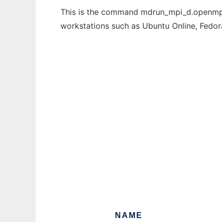
This is the command mdrun_mpi_d.openmpi t
workstations such as Ubuntu Online, Fedo
NAME