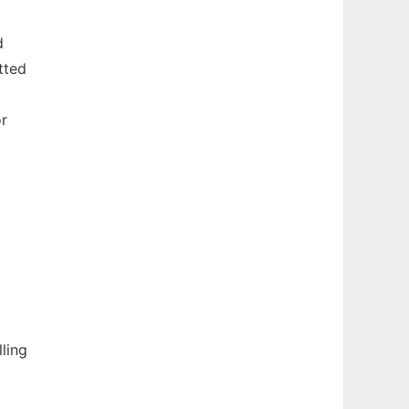
d
tted
or
ling