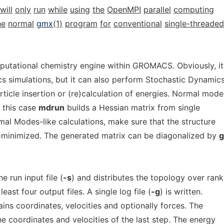
will
only
run
while
using
the
OpenMPI
parallel
computing
he
normal
gmx
(1)
program
for
conventional
single-threaded
putational chemistry engine within GROMACS. Obviously, it
 simulations, but it can also perform Stochastic Dynamics
rticle insertion or (re)calculation of energies. Normal mode
n this case
mdrun
builds a Hessian matrix from single
al Modes-like calculations, make sure that the structure
-minimized. The generated matrix can be diagonalized by
 run input file (
-s
) and distributes the topology over ranks
east four output files. A single log file (
-g
) is written.
ains coordinates, velocities and optionally forces. The
he coordinates and velocities of the last step. The energy