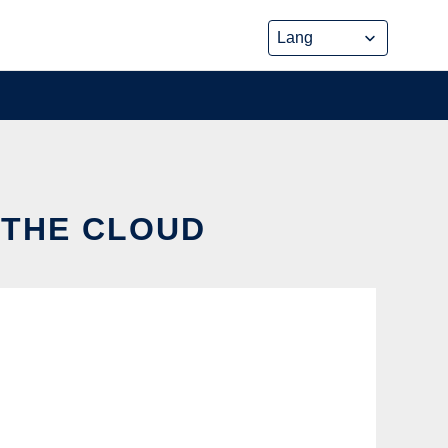
 THE CLOUD