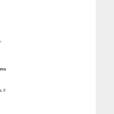
,
gmx
 if