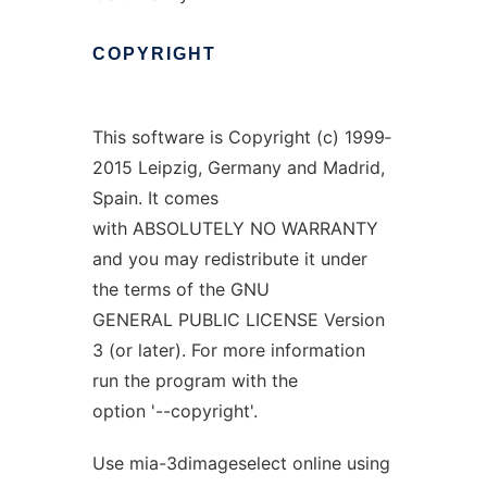
COPYRIGHT
This software is Copyright (c) 1999‐
2015 Leipzig, Germany and Madrid,
Spain. It comes
with ABSOLUTELY NO WARRANTY
and you may redistribute it under
the terms of the GNU
GENERAL PUBLIC LICENSE Version
3 (or later). For more information
run the program with the
option '--copyright'.
Use mia-3dimageselect online using