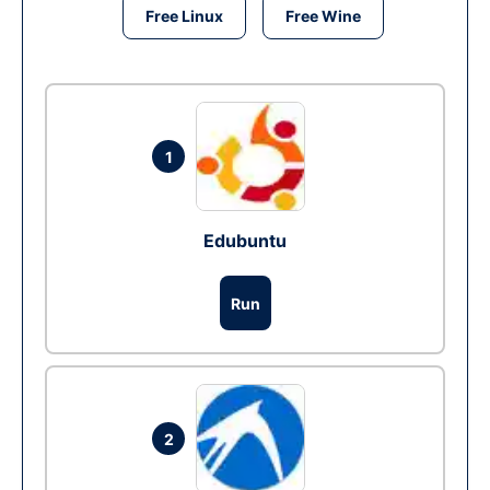
Free Linux
Free Wine
1
Edubuntu
Run
2