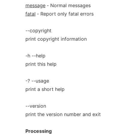
message
‐ Normal messages
fatal
‐ Report only fatal errors
--copyright
print copyright information
-h --help
print this help
-? --usage
print a short help
--version
print the version number and exit
Processing