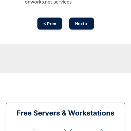
onworks.net services
< Prev
Next >
Free Servers & Workstations