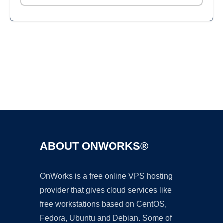
Ad
ABOUT ONWORKS®
OnWorks is a free online VPS hosting
provider that gives cloud services like
free workstations based on CentOS,
Fedora, Ubuntu and Debian. Some of