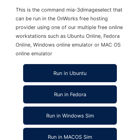
This is the command mia-3dimageselect that
can be run in the OnWorks free hosting
provider using one of our multiple free online
workstations such as Ubuntu Online, Fedora
Online, Windows online emulator or MAC OS
online emulator
Run in Ubuntu
Run in Fedora
Run in Windows Sim
Run in MACOS Sim