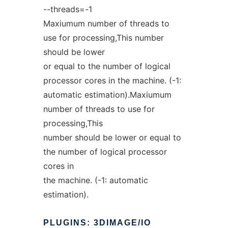
--threads=-1
Maxiumum number of threads to
use for processing,This number
should be lower
or equal to the number of logical
processor cores in the machine. (-1:
automatic estimation).Maxiumum
number of threads to use for
processing,This
number should be lower or equal to
the number of logical processor
cores in
the machine. (-1: automatic
estimation).
PLUGINS:
3DIMAGE/IO