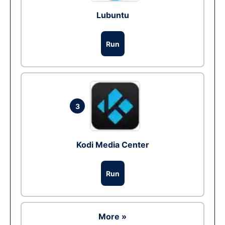
Lubuntu
Run
3
Kodi Media Center
Run
More »