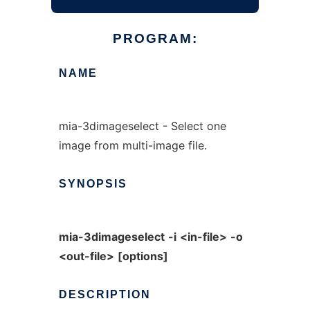
PROGRAM:
NAME
mia-3dimageselect - Select one
image from multi-image file.
SYNOPSIS
mia-3dimageselect
-i
<in-file>
-o
<out-file>
[options]
DESCRIPTION