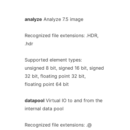
analyze
Analyze 7.5 image
Recognized file extensions: .HDR,
.hdr
Supported element types:
unsigned 8 bit, signed 16 bit, signed
32 bit, floating point 32 bit,
floating point 64 bit
datapool
Virtual IO to and from the
internal data pool
Recognized file extensions: .@