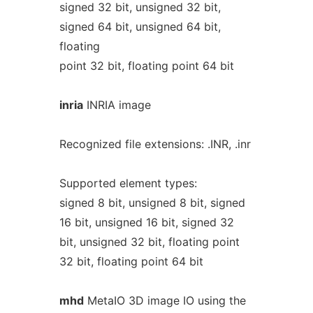
signed 32 bit, unsigned 32 bit,
signed 64 bit, unsigned 64 bit,
floating
point 32 bit, floating point 64 bit
inria
INRIA image
Recognized file extensions: .INR, .inr
Supported element types:
signed 8 bit, unsigned 8 bit, signed
16 bit, unsigned 16 bit, signed 32
bit, unsigned 32 bit, floating point
32 bit, floating point 64 bit
mhd
MetaIO 3D image IO using the