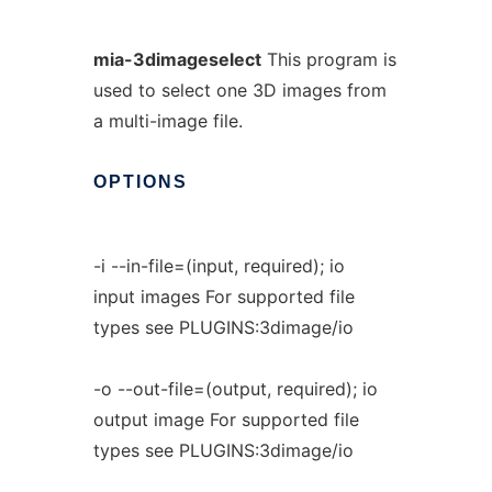
mia-3dimageselect
This program is
used to select one 3D images from
a multi-image file.
OPTIONS
-i --in-file=(input, required); io
input images For supported file
types see PLUGINS:3dimage/io
-o --out-file=(output, required); io
output image For supported file
types see PLUGINS:3dimage/io