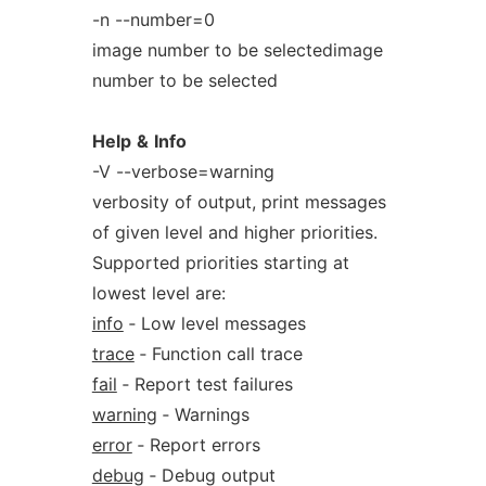
-n --number=0
image number to be selectedimage
number to be selected
Help
&
Info
-V --verbose=warning
verbosity of output, print messages
of given level and higher priorities.
Supported priorities starting at
lowest level are:
info
‐ Low level messages
trace
‐ Function call trace
fail
‐ Report test failures
warning
‐ Warnings
error
‐ Report errors
debug
‐ Debug output