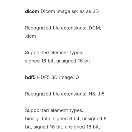
dicom
Dicom image series as 3D
Recognized file extensions: .DCM,
.dcm
Supported element types:
signed 16 bit, unsigned 16 bit
hdf5
HDF5 3D image IO
Recognized file extensions: .H5, .h5
Supported element types:
binary data, signed 8 bit, unsigned 8
bit, signed 16 bit, unsigned 16 bit,