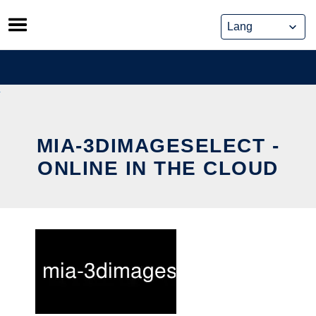
Skip
to
content
MIA-3DIMAGESELECT -
ONLINE IN THE CLOUD