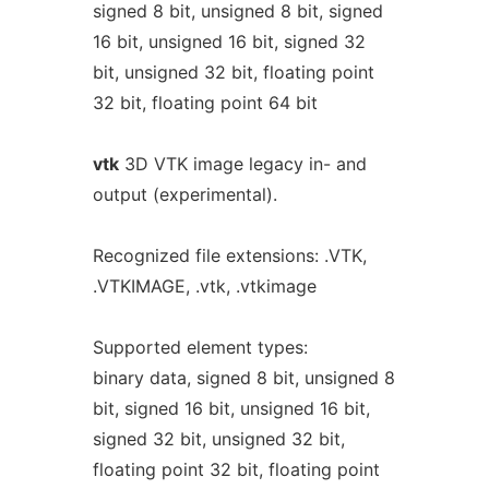
signed 8 bit, unsigned 8 bit, signed
16 bit, unsigned 16 bit, signed 32
bit, unsigned 32 bit, floating point
32 bit, floating point 64 bit
vtk
3D VTK image legacy in- and
output (experimental).
Recognized file extensions: .VTK,
.VTKIMAGE, .vtk, .vtkimage
Supported element types:
binary data, signed 8 bit, unsigned 8
bit, signed 16 bit, unsigned 16 bit,
signed 32 bit, unsigned 32 bit,
floating point 32 bit, floating point