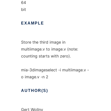
64
bit
EXAMPLE
Store the third image in
multiimage.v to image.v (note:
counting starts with zero).
mia-3dimageselect -i multiimage.v -
o image.v -n 2
AUTHOR(S)
Gert Wollny