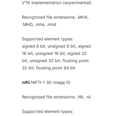
VTK implementation (experimental).
Recognized file extensions: .MHA,
.MHD, .mha, .mhd
Supported element types:
signed 8 bit, unsigned 8 bit, signed
16 bit, unsigned 16 bit, signed 32
bit, unsigned 32 bit, floating point
32 bit, floating point 64 bit
nifti
NIFTI-1 3D image IO
Recognized file extensions: .NII, .nii
Supported element types: