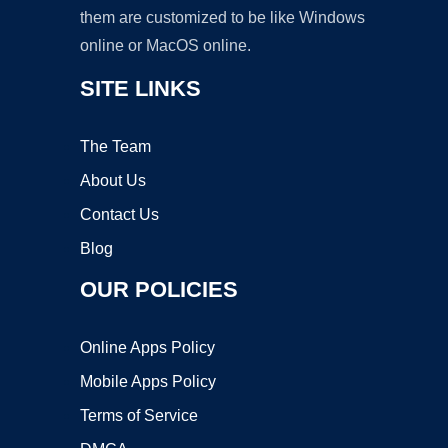
them are customized to be like Windows
online or MacOS online.
SITE LINKS
The Team
About Us
Contact Us
Blog
OUR POLICIES
Online Apps Policy
Mobile Apps Policy
Terms of Service