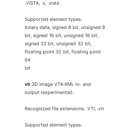
.VISTA, .v, .vista
Supported element types:
binary data, signed 8 bit, unsigned 8
bit, signed 16 bit, unsigned 16 bit,
signed 32 bit, unsigned 32 bit,
floating point 32 bit, floating point
64
bit
vti
3D image VTK-XML in- and
output (experimental).
Recognized file extensions: .VTI, .vti
Supported element types: