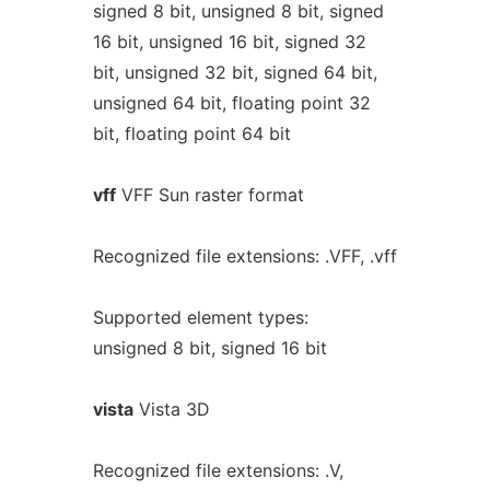
signed 8 bit, unsigned 8 bit, signed
16 bit, unsigned 16 bit, signed 32
bit, unsigned 32 bit, signed 64 bit,
unsigned 64 bit, floating point 32
bit, floating point 64 bit
vff
VFF Sun raster format
Recognized file extensions: .VFF, .vff
Supported element types:
unsigned 8 bit, signed 16 bit
vista
Vista 3D
Recognized file extensions: .V,