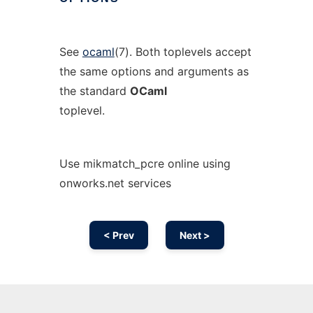
See
ocaml
(7). Both toplevels accept
the same options and arguments as
the standard
OCaml
toplevel.
Use mikmatch_pcre online using
onworks.net services
< Prev
Next >