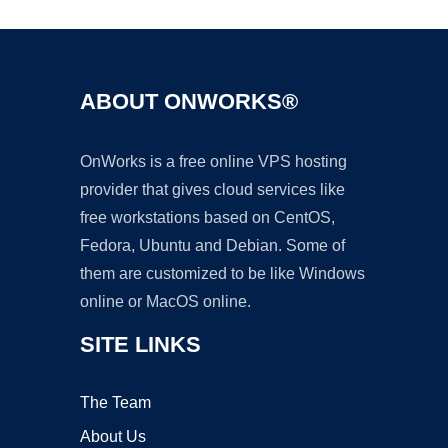
ABOUT ONWORKS®
OnWorks is a free online VPS hosting
provider that gives cloud services like
free workstations based on CentOS,
Fedora, Ubuntu and Debian. Some of
them are customized to be like Windows
online or MacOS online.
SITE LINKS
The Team
About Us