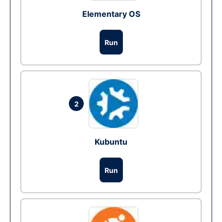
Elementary OS
Run
2
Kubuntu
Run