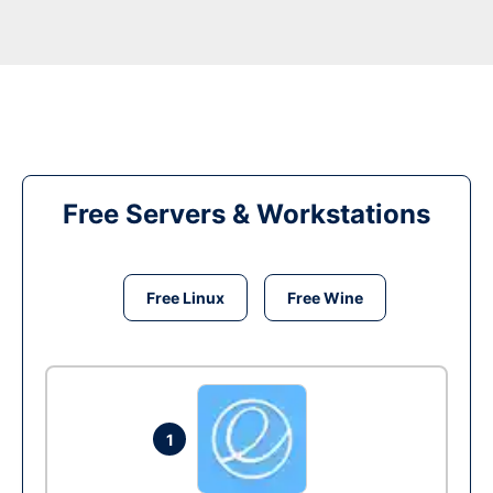
Free Servers & Workstations
Free Linux
Free Wine
1