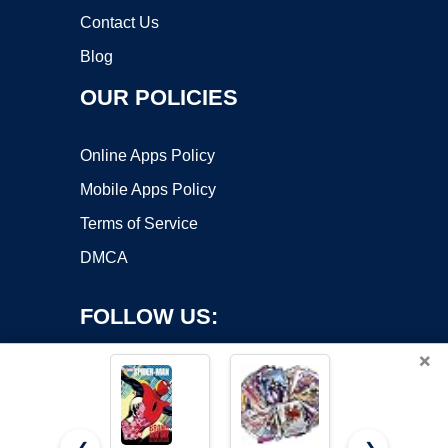
Contact Us
Blog
OUR POLICIES
Online Apps Policy
Mobile Apps Policy
Terms of Service
DMCA
FOLLOW US:
×