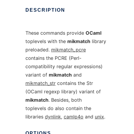
DESCRIPTION
These commands provide
OCaml
toplevels with the
mikmatch
library
preloaded.
mikmatch_pcre
contains the PCRE (Perl-
compatibility regular expressions)
variant of
mikmatch
and
mikmatch_str
contains the Str
(OCaml regexp library) variant of
mikmatch
. Besides, both
toplevels do also contain the
libraries
dynlink
,
camlp4o
and
unix
.
OPTIONS