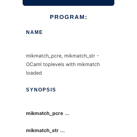
PROGRAM:
NAME
mikmatch_pcre, mikmatch_str -
OCaml toplevels with mikmatch
loaded
SYNOPSIS
mikmatch_pcre
...
mikmatch_str
...