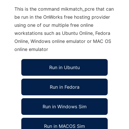
This is the command mikmatch_pcre that can
be run in the OnWorks free hosting provider
using one of our multiple free online
workstations such as Ubuntu Online, Fedora
Online, Windows online emulator or MAC OS
online emulator
Run in Ubuntu
Run in Fedora
Run in Windows Sim
Run in MACOS Sim