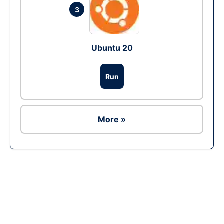
3
Ubuntu 20
Run
More »
Ad