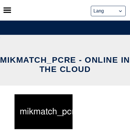
Skip
to
content
MIKMATCH_PCRE - ONLINE IN
THE CLOUD