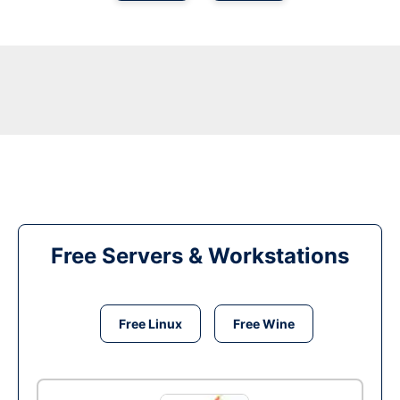
Free Servers & Workstations
Free Linux
Free Wine