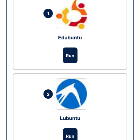
1
Edubuntu
Run
2
Lubuntu
Run