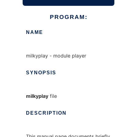
PROGRAM:
NAME
milkyplay - module player
SYNOPSIS
milkyplay
file
DESCRIPTION
This manual page documents briefly