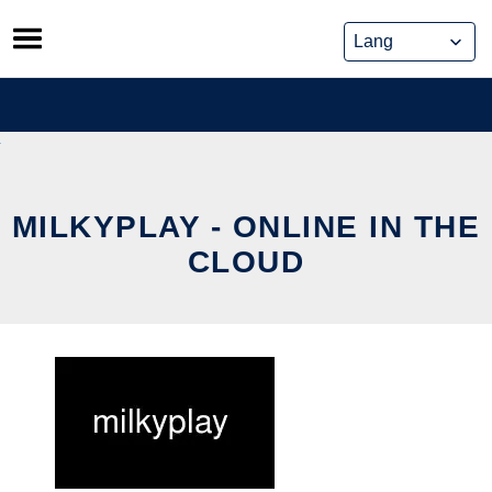
Skip
to
content
MILKYPLAY - ONLINE IN THE
CLOUD