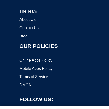
The Team
About Us
Contact Us
Blog
OUR POLICIES
Online Apps Policy
Mobile Apps Policy
Terms of Service
DMCA
FOLLOW US: