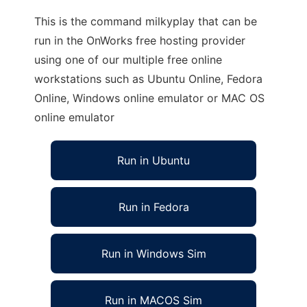
This is the command milkyplay that can be
run in the OnWorks free hosting provider
using one of our multiple free online
workstations such as Ubuntu Online, Fedora
Online, Windows online emulator or MAC OS
online emulator
Run in Ubuntu
Run in Fedora
Run in Windows Sim
Run in MACOS Sim