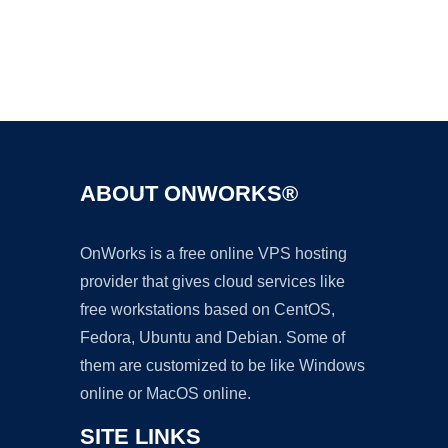
Ad
ABOUT ONWORKS®
OnWorks is a free online VPS hosting
provider that gives cloud services like
free workstations based on CentOS,
Fedora, Ubuntu and Debian. Some of
them are customized to be like Windows
online or MacOS online.
SITE LINKS