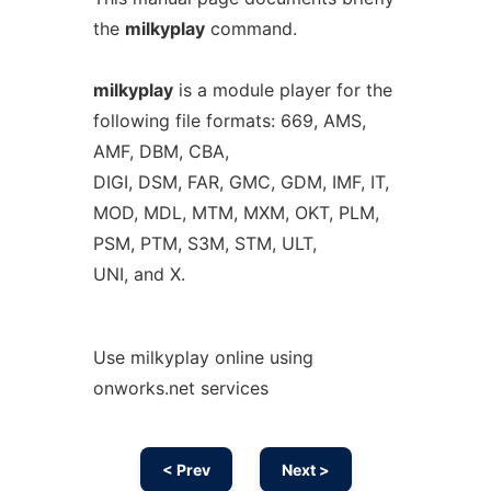
the
milkyplay
command.
milkyplay
is a module player for the
following file formats: 669, AMS,
AMF, DBM, CBA,
DIGI, DSM, FAR, GMC, GDM, IMF, IT,
MOD, MDL, MTM, MXM, OKT, PLM,
PSM, PTM, S3M, STM, ULT,
UNI, and X.
Use milkyplay online using
onworks.net services
< Prev
Next >