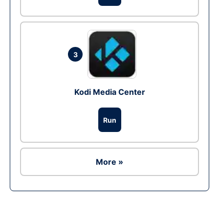
3
Kodi Media Center
Run
More »