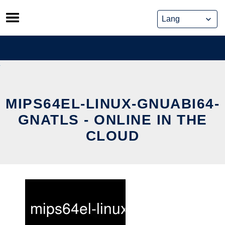
Skip
to
content
MIPS64EL-LINUX-GNUABI64-
GNATLS - ONLINE IN THE
CLOUD