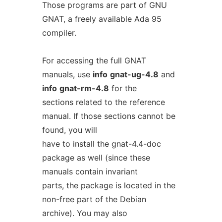
Those programs are part of GNU
GNAT, a freely available Ada 95
compiler.
For accessing the full GNAT
manuals, use
info
gnat-ug-4.8
and
info
gnat-rm-4.8
for the
sections related to the reference
manual. If those sections cannot be
found, you will
have to install the gnat-4.4-doc
package as well (since these
manuals contain invariant
parts, the package is located in the
non-free part of the Debian
archive). You may also