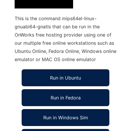
This is the command mips64el-linux-
gnuabi64-gnatls that can be run in the
OnWorks free hosting provider using one of
our multiple free online workstations such as
Ubuntu Online, Fedora Online, Windows online
emulator or MAC OS online emulator
Run in Ubuntu
Run in Fedora
Run in Windows Sim