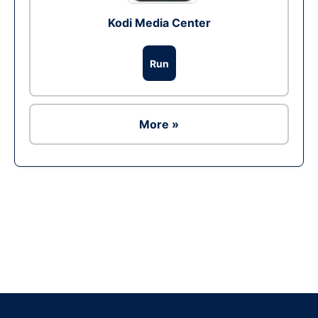
Kodi Media Center
Run
More »
Ad