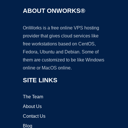
ABOUT ONWORKS®
OnWorks is a free online VPS hosting
provider that gives cloud services like
free workstations based on CentOS,
Fedora, Ubuntu and Debian. Some of
them are customized to be like Windows
online or MacOS online.
SITE LINKS
The Team
About Us
Contact Us
Blog