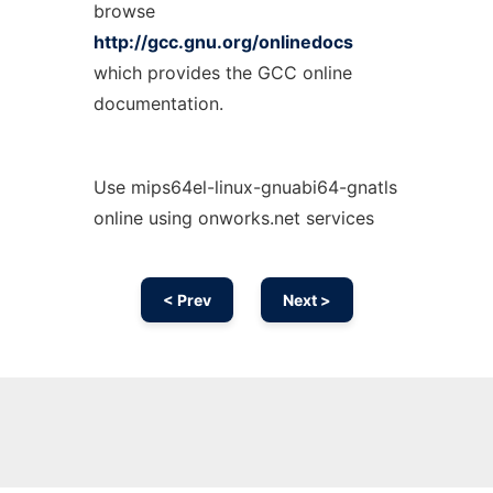
browse
http://gcc.gnu.org/onlinedocs
which provides the GCC online
documentation.
Use mips64el-linux-gnuabi64-gnatls
online using onworks.net services
< Prev
Next >