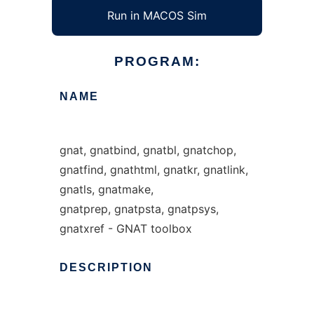
Run in MACOS Sim
PROGRAM:
NAME
gnat, gnatbind, gnatbl, gnatchop,
gnatfind, gnathtml, gnatkr, gnatlink,
gnatls, gnatmake,
gnatprep, gnatpsta, gnatpsys,
gnatxref - GNAT toolbox
DESCRIPTION