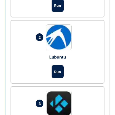
Run
2
Lubuntu
Run
3