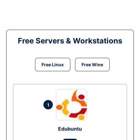
Free Servers & Workstations
Free Linux
Free Wine
1
Edubuntu