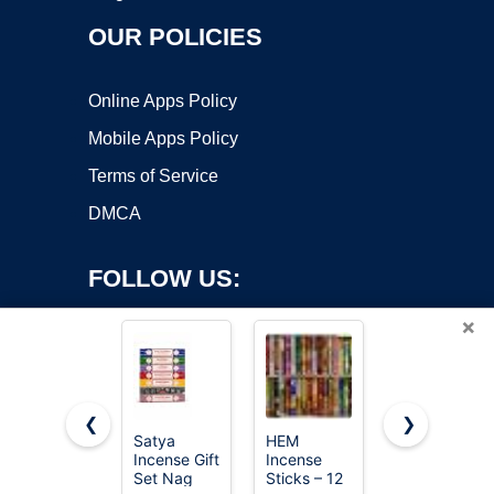
OUR POLICIES
Online Apps Policy
Mobile Apps Policy
Terms of Service
DMCA
FOLLOW US:
×
❮
❯
Satya
HEM
Satya Sai
Copyright ©2026 OnWorks. All Rights Reserved. OnWorks® is a
Incense Gift
Incense
Baba Nag
Set Nag
registered trademark.
Sticks – 12
Champa