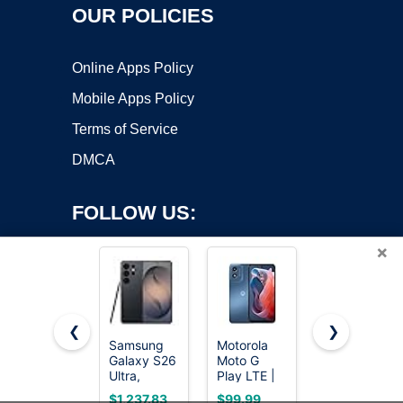
OUR POLICIES
Online Apps Policy
Mobile Apps Policy
Terms of Service
DMCA
FOLLOW US:
×
❮
❯
Samsung
Motorola
EERKEOD
Copyright ©2026 OnWorks. All Rights Reserved. OnWorks® is a
Galaxy S26
Moto G
Baby Crib
Ultra,
registered trademark.
Play LTE |
Mobile Bear
Unlocked
Unlocked |
Nursery
VPS hosting
by
OnWorks
$1,237.83
$99.99
$23.99