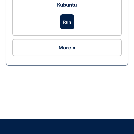
Kubuntu
Run
More »
Ad