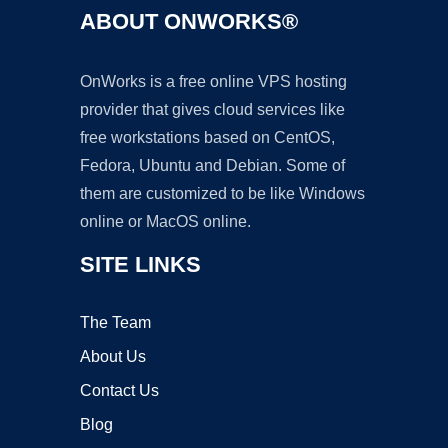
ABOUT ONWORKS®
OnWorks is a free online VPS hosting
provider that gives cloud services like
free workstations based on CentOS,
Fedora, Ubuntu and Debian. Some of
them are customized to be like Windows
online or MacOS online.
SITE LINKS
The Team
About Us
Contact Us
Blog