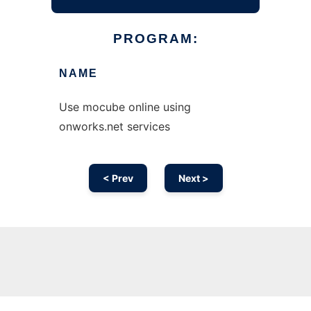
PROGRAM:
NAME
Use mocube online using
onworks.net services
< Prev
Next >