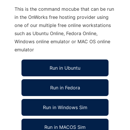
This is the command mocube that can be run
in the OnWorks free hosting provider using
one of our multiple free online workstations
such as Ubuntu Online, Fedora Online,
Windows online emulator or MAC OS online
emulator
Run in Ubuntu
Run in Fedora
Run in Windows Sim
Run in MACOS Sim