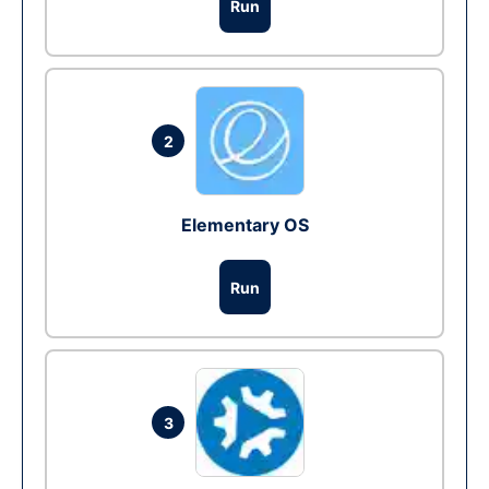
Run
2
Elementary OS
Run
3