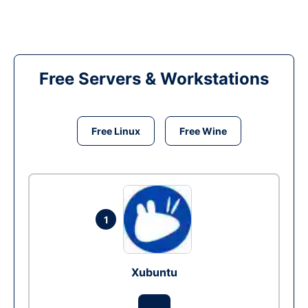
Free Servers & Workstations
Free Linux
Free Wine
1
Xubuntu