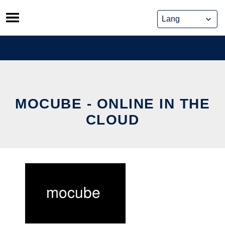
Skip
to
content
MOCUBE - ONLINE IN THE
CLOUD