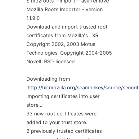
$ mozroots --import --ask-remove
Mozilla Roots Importer - version
1.1.9.0
Download and import trusted root
certificates from Mozilla's LXR.
Copyright 2002, 2003 Motus
Technologies. Copyright 2004-2005
Novell. BSD licensed.
Downloading from
'
http://lxr.mozilla.org/seamonkey/source/security
Importing certificates into user
store...
93 new root certificates were
added to your trust store.
2 previously trusted certificates