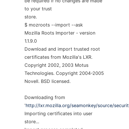
be required if no changes are made
to your trust
store.
$ mozroots --import --ask
Mozilla Roots Importer - version
1.1.9.0
Download and import trusted root
certificates from Mozilla's LXR.
Copyright 2002, 2003 Motus
Technologies. Copyright 2004-2005
Novell. BSD licensed.
Downloading from
'
http://lxr.mozilla.org/seamonkey/source/security
Importing certificates into user
store...