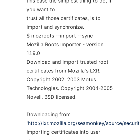
this case the simplest thing to do, if
you want to
trust all those certificates, is to
import and synchronize.
$ mozroots --import --sync
Mozilla Roots Importer - version
1.1.9.0
Download and import trusted root
certificates from Mozilla's LXR.
Copyright 2002, 2003 Motus
Technologies. Copyright 2004-2005
Novell. BSD licensed.
Downloading from
'
http://lxr.mozilla.org/seamonkey/source/security
Importing certificates into user