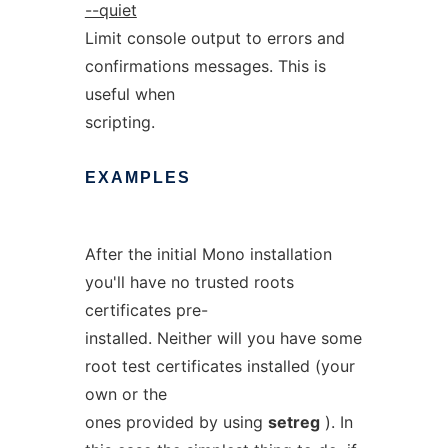
--quiet
Limit console output to errors and
confirmations messages. This is
useful when
scripting.
EXAMPLES
After the initial Mono installation
you'll have no trusted roots
certificates pre-
installed. Neither will you have some
root test certificates installed (your
own or the
ones provided by using
setreg
). In