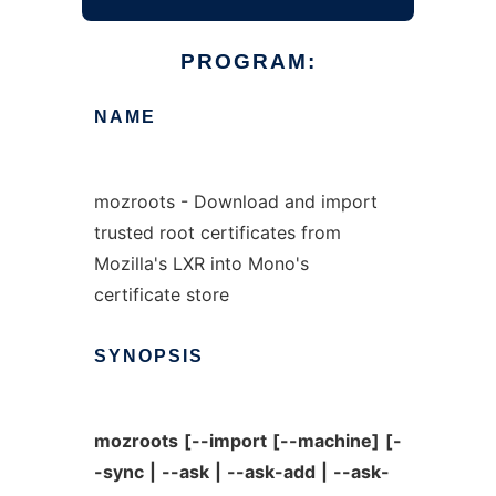
PROGRAM:
NAME
mozroots - Download and import
trusted root certificates from
Mozilla's LXR into Mono's
certificate store
SYNOPSIS
mozroots
[--import
[--machine]
[-
-sync
|
--ask
|
--ask-add
|
--ask-