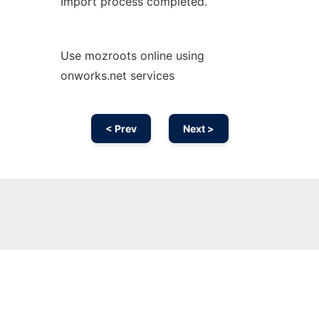
Import process completed.
Use mozroots online using
onworks.net services
< Prev
Next >