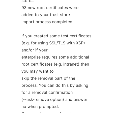
store...
93 new root certificates were
added to your trust store.
Import process completed.
If you created some test certificates
(e.g. for using SSL/TLS with XSP)
and/or if your
enterprise requires some additional
root certificates (e.g. intranet) then
you may want to
skip the removal part of the
process. You can do this by asking
for a removal confirmation
(--ask-remove option) and answer
no when prompted.