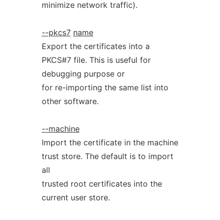
minimize network traffic).
--pkcs7
name
Export the certificates into a
PKCS#7 file. This is useful for
debugging purpose or
for re-importing the same list into
other software.
--machine
Import the certificate in the machine
trust store. The default is to import
all
trusted root certificates into the
current user store.