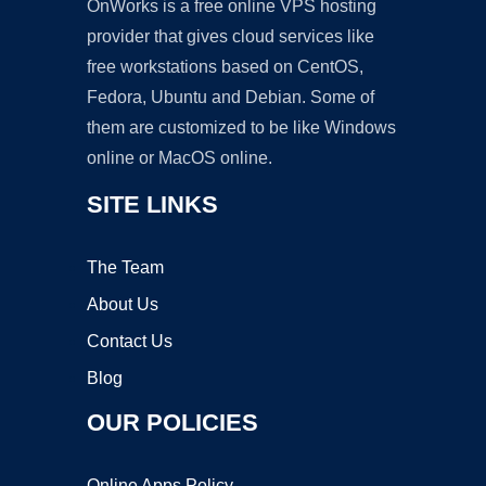
OnWorks is a free online VPS hosting
provider that gives cloud services like
free workstations based on CentOS,
Fedora, Ubuntu and Debian. Some of
them are customized to be like Windows
online or MacOS online.
SITE LINKS
The Team
About Us
Contact Us
Blog
OUR POLICIES
Online Apps Policy