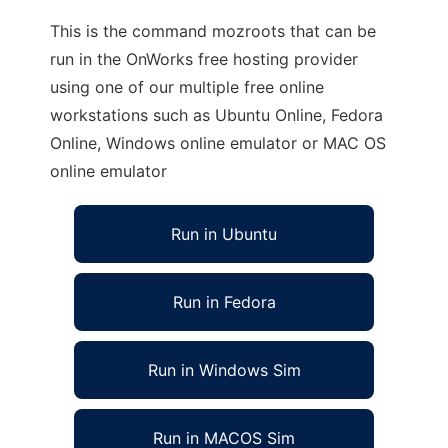
This is the command mozroots that can be
run in the OnWorks free hosting provider
using one of our multiple free online
workstations such as Ubuntu Online, Fedora
Online, Windows online emulator or MAC OS
online emulator
Run in Ubuntu
Run in Fedora
Run in Windows Sim
Run in MACOS Sim