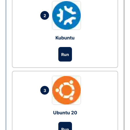
2
Kubuntu
Run
3
Ubuntu 20
Run