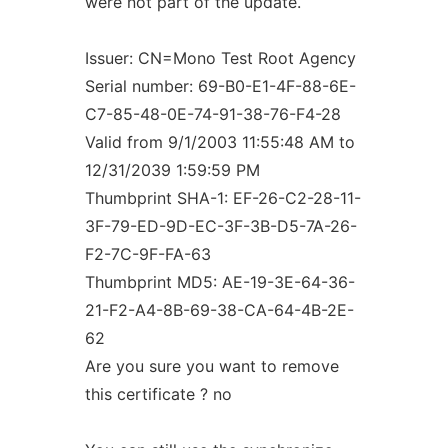
were not part of the update.
Issuer: CN=Mono Test Root Agency
Serial number: 69-B0-E1-4F-88-6E-
C7-85-48-0E-74-91-38-76-F4-28
Valid from 9/1/2003 11:55:48 AM to
12/31/2039 1:59:59 PM
Thumbprint SHA-1: EF-26-C2-28-11-
3F-79-ED-9D-EC-3F-3B-D5-7A-26-
F2-7C-9F-FA-63
Thumbprint MD5: AE-19-3E-64-36-
21-F2-A4-8B-69-38-CA-64-4B-2E-
62
Are you sure you want to remove
this certificate ? no