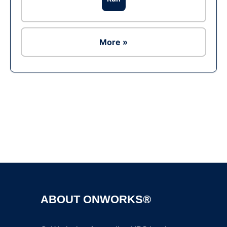
More »
Ad
ABOUT ONWORKS®