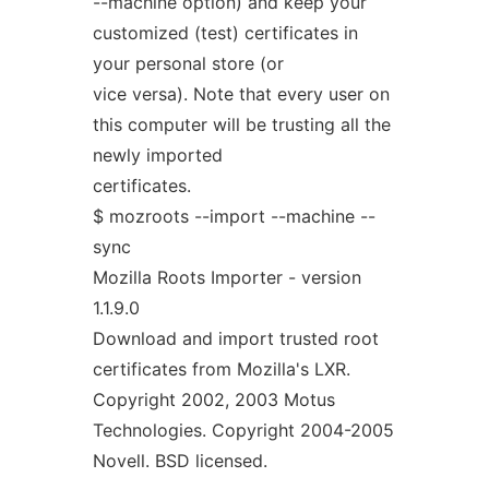
--machine option) and keep your
customized (test) certificates in
your personal store (or
vice versa). Note that every user on
this computer will be trusting all the
newly imported
certificates.
$ mozroots --import --machine --
sync
Mozilla Roots Importer - version
1.1.9.0
Download and import trusted root
certificates from Mozilla's LXR.
Copyright 2002, 2003 Motus
Technologies. Copyright 2004-2005
Novell. BSD licensed.