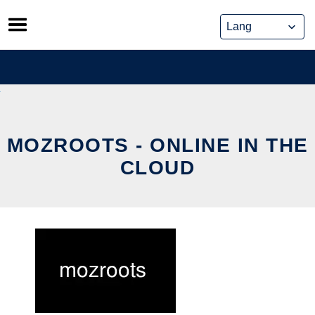
Skip
to
content
MOZROOTS - ONLINE IN THE
CLOUD