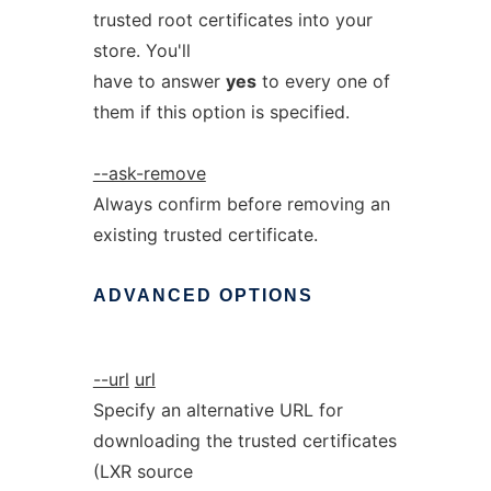
trusted root certificates into your
store. You'll
have to answer
yes
to every one of
them if this option is specified.
--ask-remove
Always confirm before removing an
existing trusted certificate.
ADVANCED
OPTIONS
--url
url
Specify an alternative URL for
downloading the trusted certificates
(LXR source