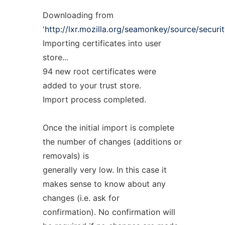
Downloading from
'
http://lxr.mozilla.org/seamonkey/source/security
Importing certificates into user
store...
94 new root certificates were
added to your trust store.
Import process completed.
Once the initial import is complete
the number of changes (additions or
removals) is
generally very low. In this case it
makes sense to know about any
changes (i.e. ask for
confirmation). No confirmation will