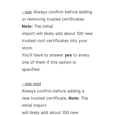
--ask
Always confirm before adding
or removing trusted certificates.
Note:
The initial
import will likely add about 100 new
trusted root certificates into your
store.
You'll have to answer
yes
to every
one of them if this option is
specified.
--ask-add
Always confirm before adding a
new trusted certificate.
Note:
The
initial import
will likely add about 100 new