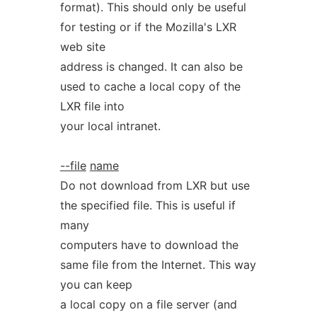
format). This should only be useful
for testing or if the Mozilla's LXR
web site
address is changed. It can also be
used to cache a local copy of the
LXR file into
your local intranet.
--file
name
Do not download from LXR but use
the specified file. This is useful if
many
computers have to download the
same file from the Internet. This way
you can keep
a local copy on a file server (and