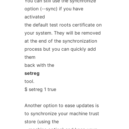
You can still use the synchronize
option (--sync) if you have
activated
the default test roots certificate on
your system. They will be removed
at the end of the synchronization
process but you can quickly add
them
back with the
setreg
tool.
$ setreg 1 true
Another option to ease updates is
to synchronize your machine trust
store (using the