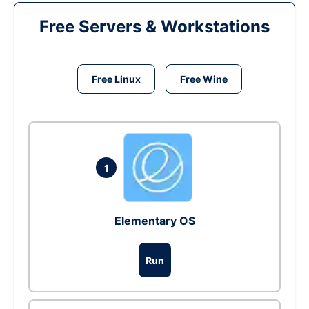
Free Servers & Workstations
Free Linux
Free Wine
1
Elementary OS
Run