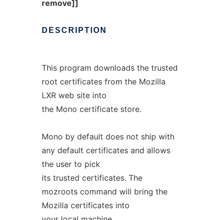
remove]]
DESCRIPTION
This program downloads the trusted
root certificates from the Mozilla
LXR web site into
the Mono certificate store.
Mono by default does not ship with
any default certificates and allows
the user to pick
its trusted certificates. The
mozroots command will bring the
Mozilla certificates into
your local machine.