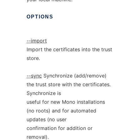
OPTIONS
--import
Import the certificates into the trust
store.
--sync
Synchronize (add/remove)
the trust store with the certificates.
Synchronize is
useful for new Mono installations
(no roots) and for automated
updates (no user
confirmation for addition or
removal).