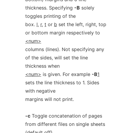
thickness. Specifying
-B
solely
toggles printing of the
box.
l
,
r
,
t
or
b
set the left, right, top
or bottom margin respectively to
<num>
columns (lines). Not specifying any
of the sides, will set the line
thickness when
<num>
is given. For example
-B
1
sets the line thickness to 1. Sides
with negative
margins will not print.
-c
Toggle concatenation of pages
from different files on single sheets
(
default
off).