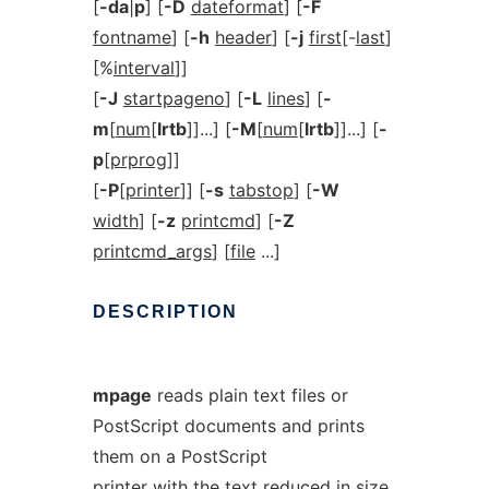
[
-da
|
p
] [
-D
dateformat
] [
-F
fontname
] [
-h
header
] [
-j
first
[-
last
]
[%
interval
]]
[
-J
startpageno
] [
-L
lines
] [
-
m
[
num
[
lrtb
]]...] [
-M
[
num
[
lrtb
]]...] [
-
p
[
prprog
]]
[
-P
[
printer
]] [
-s
tabstop
] [
-W
width
] [
-z
printcmd
] [
-Z
printcmd_args
] [
file
...]
DESCRIPTION
mpage
reads plain text files or
PostScript documents and prints
them on a PostScript
printer with the text reduced in size