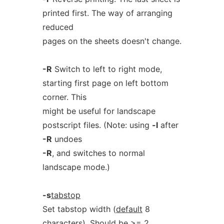
printed first. The way of arranging
reduced
pages on the sheets doesn't change.
-R
Switch to left to right mode,
starting first page on left bottom
corner. This
might be useful for landscape
postscript files. (Note: using
-l
after
-R
undoes
-R
, and switches to normal
landscape mode.)
-s
tabstop
Set tabstop width (
default
8
characters). Should be >= 2.