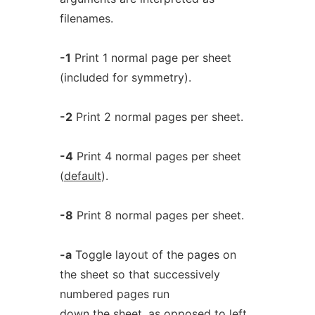
filenames.
-1
Print 1 normal page per sheet
(included for symmetry).
-2
Print 2 normal pages per sheet.
-4
Print 4 normal pages per sheet
(
default
).
-8
Print 8 normal pages per sheet.
-a
Toggle layout of the pages on
the sheet so that successively
numbered pages run
down the sheet, as opposed to left