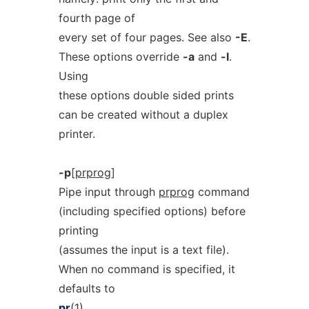
fourth page of
every set of four pages. See also
-E
.
These options override
-a
and
-l
.
Using
these options double sided prints
can be created without a duplex
printer.
-p
[
prprog
]
Pipe input through
prprog
command
(including specified options) before
printing
(assumes the input is a text file).
When no command is specified, it
defaults to
pr
(1).