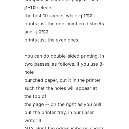
j1-10
selects
the first 10 sheets, while
-j
1%2
prints just the odd-numbered sheets
and
-j
2%2
prints just the even ones.
You can do double-sided printing, in
two passes, as follows. If you use 3-
hole
punched paper, put it in the printer
such that the holes will appear at
the top of
the page -- on the right as you pull
out the printer tray, in our Laser
writer II
NTX. Print the odd-numbered sheets