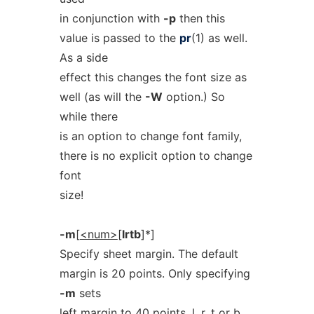
in conjunction with
-p
then this
value is passed to the
pr
(1) as well.
As a side
effect this changes the font size as
well (as will the
-W
option.) So
while there
is an option to change font family,
there is no explicit option to change
font
size!
-m
[
<num>
[
lrtb
]*]
Specify sheet margin. The default
margin is 20 points. Only specifying
-m
sets
left margin to 40 points.
l
,
r
,
t
or
b