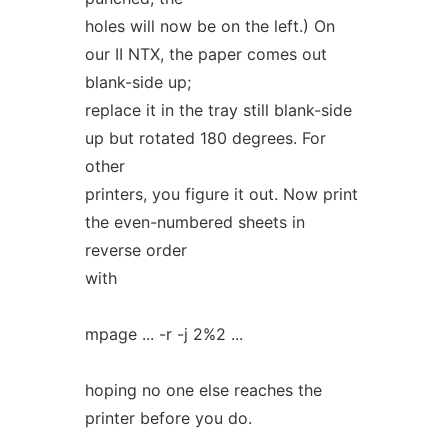
holes will now be on the left.) On
our II NTX, the paper comes out
blank-side up;
replace it in the tray still blank-side
up but rotated 180 degrees. For
other
printers, you figure it out. Now print
the even-numbered sheets in
reverse order
with
mpage ... -r -j 2%2 ...
hoping no one else reaches the
printer before you do.