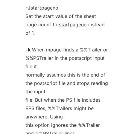
-J
startpageno
Set the start value of the sheet
page count to
startpageno
instead
of 1.
-k
When mpage finds a %%Trailer or
%%PSTrailer in the postscript input
file it
normally assumes this is the end of
the postscript file and stops reading
the input
file. But when the PS file includes
EPS files, %%Trailers might be
anywhere. Using
this option ignores the %%Trailer
and %%PSTrailer lines.