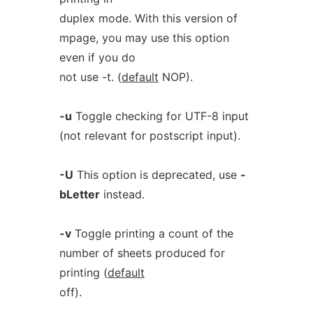
duplex mode. With this version of
mpage, you may use this option
even if you do
not use -t. (
default
NOP).
-u
Toggle checking for UTF-8 input
(not relevant for postscript input).
-U
This option is deprecated, use
-
bLetter
instead.
-v
Toggle printing a count of the
number of sheets produced for
printing (
default
off).