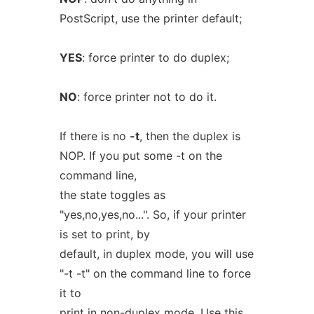
PostScript, use the printer default;
YES
: force printer to do duplex;
NO
: force printer not to do it.
If there is no
-t
, then the duplex is
NOP. If you put some -t on the
command line,
the state toggles as
"yes,no,yes,no...". So, if your printer
is set to print, by
default, in duplex mode, you will use
"-t -t" on the command line to force
it to
print in non-duplex mode. Use this