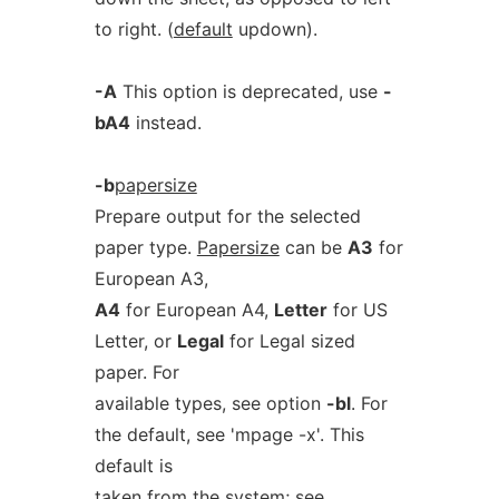
to right. (
default
updown).
-A
This option is deprecated, use
-
bA4
instead.
-b
papersize
Prepare output for the selected
paper type.
Papersize
can be
A3
for
European A3,
A4
for European A4,
Letter
for US
Letter, or
Legal
for Legal sized
paper. For
available types, see option
-bl
. For
the default, see 'mpage -x'. This
default is
taken from the system; see