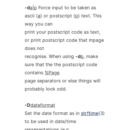
-d
a
|
p
Force input to be taken as
ascii (
a
) or postscript (
p
) text. This
way you can
print your postscript code as text,
or print postscript code that mpage
does not
recognise. When using
-d
p
, make
sure that the the postscript code
contains
%Page
page separators or else things will
probably look odd.
-D
dateformat
Set the date format as in
strftime
(3)
to be used in date/time
representations (e.g.