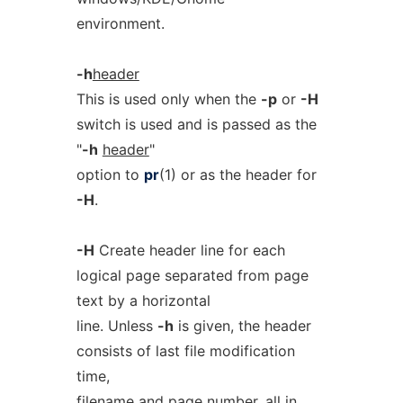
environment.
-h
header
This is used only when the
-p
or
-H
switch is used and is passed as the
"
-h
header
"
option to
pr
(1) or as the header for
-H
.
-H
Create header line for each
logical page separated from page
text by a horizontal
line. Unless
-h
is given, the header
consists of last file modification
time,
filename and page number, all in