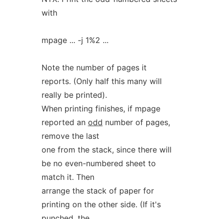
with
mpage ... -j 1%2 ...
Note the number of pages it
reports. (Only half this many will
really be printed).
When printing finishes, if mpage
reported an
odd
number of pages,
remove the last
one from the stack, since there will
be no even-numbered sheet to
match it. Then
arrange the stack of paper for
printing on the other side. (If it's
punched, the