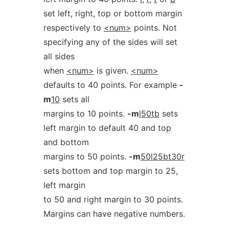
set left, right, top or bottom margin
respectively to
<num>
points. Not
specifying any of the sides will set
all sides
when
<num>
is given.
<num>
defaults to 40 points. For example
-
m
10
sets all
margins to 10 points.
-m
l50tb
sets
left margin to default 40 and top
and bottom
margins to 50 points.
-m
50l25bt30r
sets bottom and top margin to 25,
left margin
to 50 and right margin to 30 points.
Margins can have negative numbers.