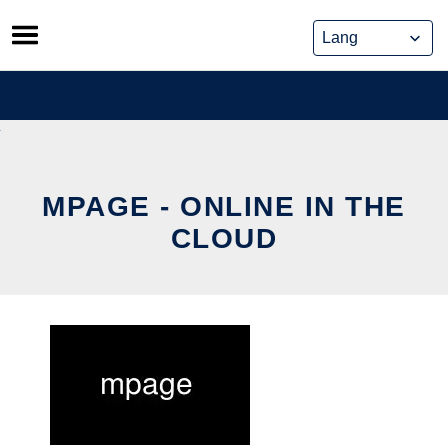
Skip
to
content
MPAGE - ONLINE IN THE
CLOUD