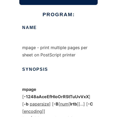
PROGRAM:
NAME
mpage - print multiple pages per
sheet on PostScript printer
SYNOPSIS
mpage
[
-1248aAceEfHloOrRStTuUvVxX
]
[
-b
papersize
] [
-B
[
num
[
lrtb
]]...] [
-C
[
encoding
]]