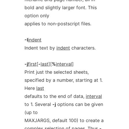
bold and slightly larger font. This
option only
applies to non-postscript files.
-I
indent
Indent text by
indent
characters.
-j
first
[
-
last
][
%
interval
]
Print just the selected sheets,
specified by a number, starting at 1.
Here
last
defaults to the end of data,
interval
to 1. Several
-j
options can be given
(up to
MAXJARGS, default 100) to create a
complex selection of pages. Thus
-