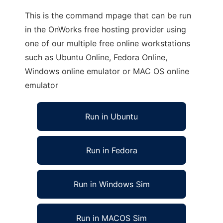
This is the command mpage that can be run
in the OnWorks free hosting provider using
one of our multiple free online workstations
such as Ubuntu Online, Fedora Online,
Windows online emulator or MAC OS online
emulator
Run in Ubuntu
Run in Fedora
Run in Windows Sim
Run in MACOS Sim