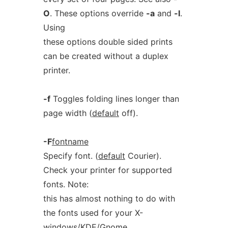
O
. These options override
-a
and
-l
.
Using
these options double sided prints
can be created without a duplex
printer.
-f
Toggles folding lines longer than
page width (
default
off).
-F
fontname
Specify font. (
default
Courier).
Check your printer for supported
fonts. Note:
this has almost nothing to do with
the fonts used for your X-
windows/KDE/Gnome