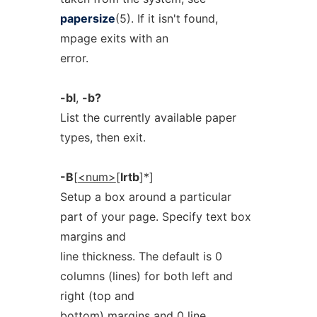
papersize
(5). If it isn't found,
mpage exits with an
error.
-bl
,
-b?
List the currently available paper
types, then exit.
-B
[
<num>
[
lrtb
]*]
Setup a box around a particular
part of your page. Specify text box
margins and
line thickness. The default is 0
columns (lines) for both left and
right (top and
bottom) margins and 0 line