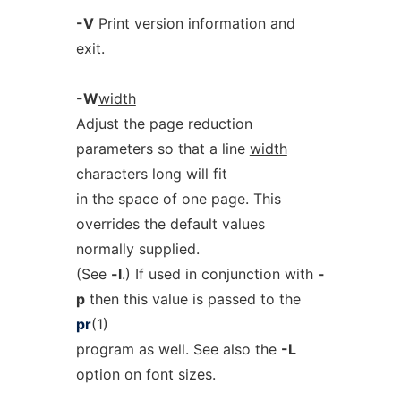
-V
Print version information and
exit.
-W
width
Adjust the page reduction
parameters so that a line
width
characters long will fit
in the space of one page. This
overrides the default values
normally supplied.
(See
-l
.) If used in conjunction with
-
p
then this value is passed to the
pr
(1)
program as well. See also the
-L
option on font sizes.