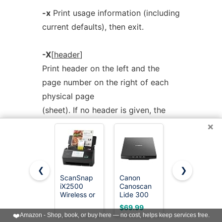
-x
Print usage information (including
current defaults), then exit.
-X
[
header
]
Print header on the left and the
page number on the right of each
physical page
(sheet). If no header is given, the
default is the current filename (note
×
influence of
-c
), the filename of the
first file on the page is used.
❮
❯
ScanSnap
Canon
Epson
-z
printcommand
iX2500
Canoscan
Workforce
Specify command to use to send
Wireless or
Lide 300
ES-400 II
USB High-
Scanner
High-
output to. Default is
lpr
(1) for BSD
$69.99
$299.99
Speed
(PDF,
Speed
❤️
Amazon - Shop, book, or buy here — no cost, helps keep services free.
Document
AUTOSCAN,
Color
style spooler,