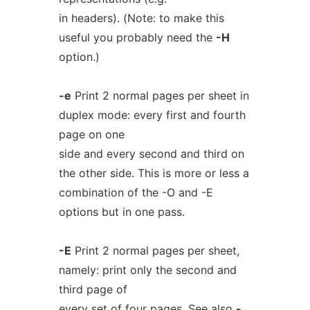
in headers). (Note: to make this
useful you probably need the
-H
option.)
-e
Print 2 normal pages per sheet in
duplex mode: every first and fourth
page on one
side and every second and third on
the other side. This is more or less a
combination of the -O and -E
options but in one pass.
-E
Print 2 normal pages per sheet,
namely: print only the second and
third page of
every set of four pages. See also
-