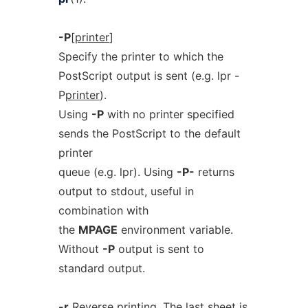
-P
[
printer
]
Specify the printer to which the
PostScript output is sent (e.g. lpr -
P
printer
).
Using
-P
with no printer specified
sends the PostScript to the default
printer
queue (e.g. lpr). Using
-P-
returns
output to stdout, useful in
combination with
the
MPAGE
environment variable.
Without
-P
output is sent to
standard output.
-r
Reverse printing. The last sheet is