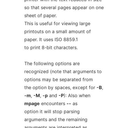
so that several pages appear on one
sheet of paper.
This is useful for viewing large
printouts on a small amount of
paper. It uses ISO 8859.1
to print 8-bit characters.
The following options are
recognized (note that arguments to
options may be separated from
the option by spaces, except for
-B
,
-m
,
-M
,
-p
and
-P
): Also when
mpage
encounters
--
as
option it will stop parsing
arguments and the remaining
arguments are interpreted as