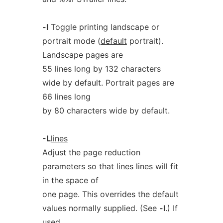
-l
Toggle printing landscape or
portrait mode (
default
portrait).
Landscape pages are
55 lines long by 132 characters
wide by default. Portrait pages are
66 lines long
by 80 characters wide by default.
-L
lines
Adjust the page reduction
parameters so that
lines
lines will fit
in the space of
one page. This overrides the default
values normally supplied. (See
-l
.) If
used