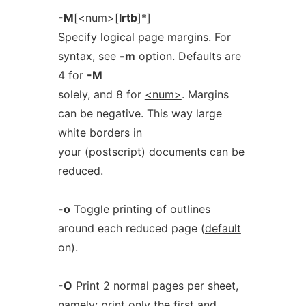
-M
[
<num>
[
lrtb
]*]
Specify logical page margins. For
syntax, see
-m
option. Defaults are
4 for
-M
solely, and 8 for
<num>
. Margins
can be negative. This way large
white borders in
your (postscript) documents can be
reduced.
-o
Toggle printing of outlines
around each reduced page (
default
on).
-O
Print 2 normal pages per sheet,
namely: print only the first and