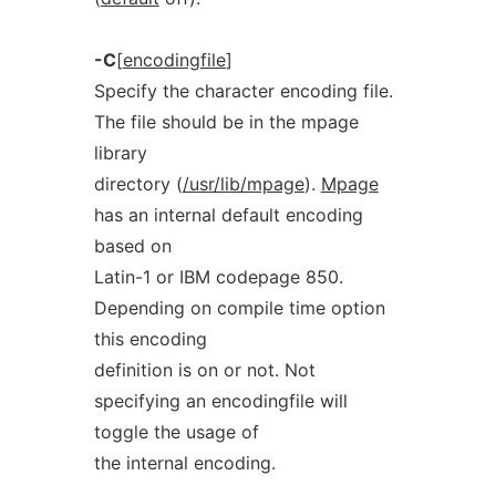
-C
[
encodingfile
]
Specify the character encoding file.
The file should be in the mpage
library
directory (
/usr/lib/mpage
).
Mpage
has an internal default encoding
based on
Latin-1 or IBM codepage 850.
Depending on compile time option
this encoding
definition is on or not. Not
specifying an encodingfile will
toggle the usage of
the internal encoding.