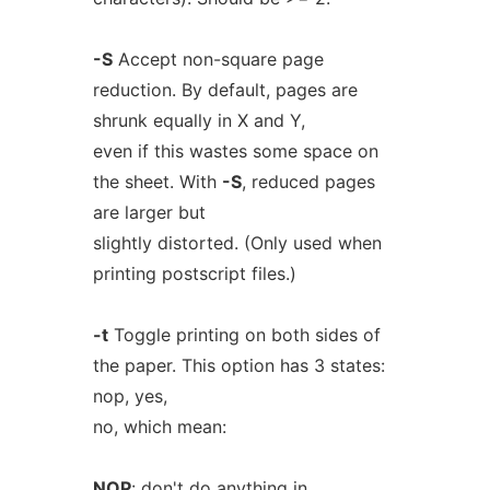
-S
Accept non-square page
reduction. By default, pages are
shrunk equally in X and Y,
even if this wastes some space on
the sheet. With
-S
, reduced pages
are larger but
slightly distorted. (Only used when
printing postscript files.)
-t
Toggle printing on both sides of
the paper. This option has 3 states:
nop, yes,
no, which mean:
NOP
: don't do anything in