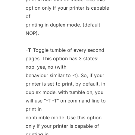
option only if your printer is capable
of
printing in duplex mode. (
default
NOP).
-T
Toggle tumble of every second
pages. This option has 3 states:
nop, yes, no (with
behaviour similar to -t). So, if your
printer is set to print, by default, in
duplex mode, with tumble on, you
will use "-T -T" on command line to
print in
nontumble mode. Use this option
only if your printer is capable of
printing in