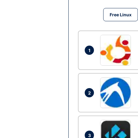
Free Linux
1
2
3