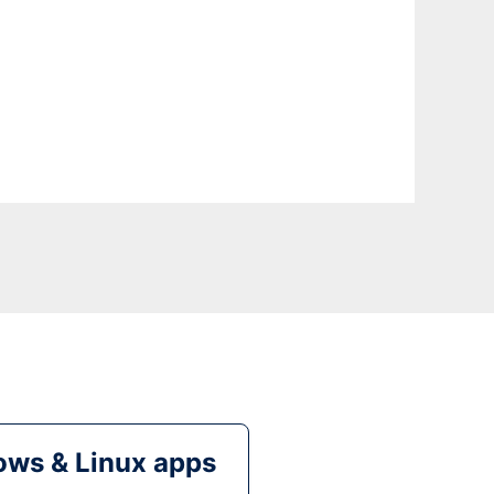
ws & Linux apps