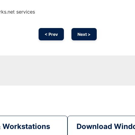
ks.net services
< Prev
Next >
& Workstations
Download Windo