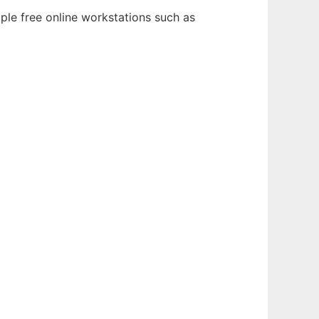
ple free online workstations such as