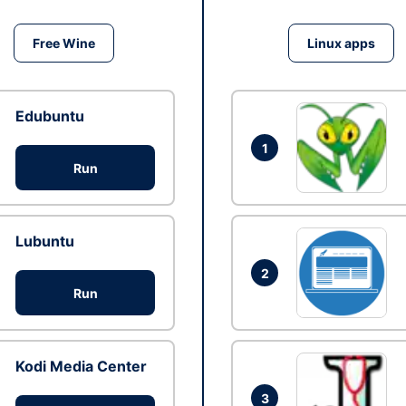
Free Wine
Linux apps
Edubuntu
1
Run
Lubuntu
2
Run
Kodi Media Center
3