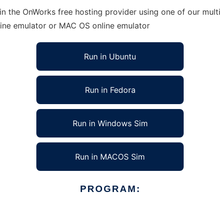
n the OnWorks free hosting provider using one of our multi
line emulator or MAC OS online emulator
Run in Ubuntu
Run in Fedora
Run in Windows Sim
Run in MACOS Sim
PROGRAM: