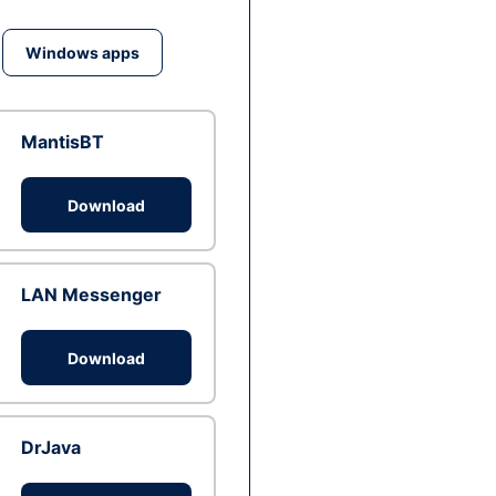
Windows apps
MantisBT
Download
LAN Messenger
Download
DrJava