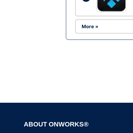
More »
ABOUT ONWORKS®