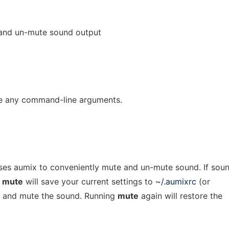
and un-mute sound output
e any command-line arguments.
 uses aumix to conveniently mute and un-mute sound. If soun
g
mute
will save your current settings to
~/.aumixrc
(or
t) and mute the sound. Running
mute
again will restore the