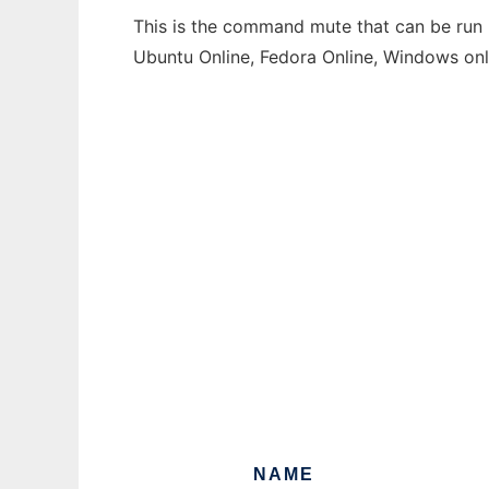
This is the command mute that can be run i
Ubuntu Online, Fedora Online, Windows on
NAME