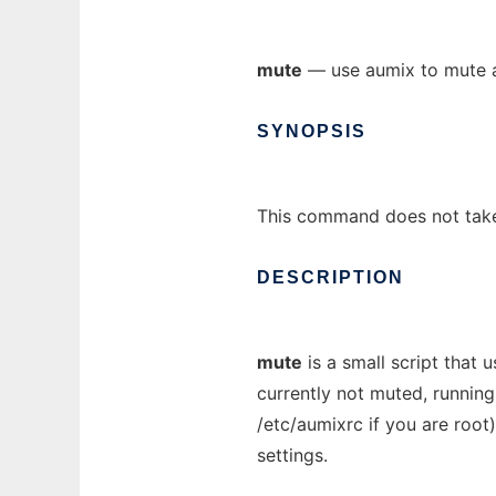
mute
— use aumix to mute 
SYNOPSIS
This command does not tak
DESCRIPTION
mute
is a small script that
currently not muted, runnin
/etc/aumixrc if you are roo
settings.