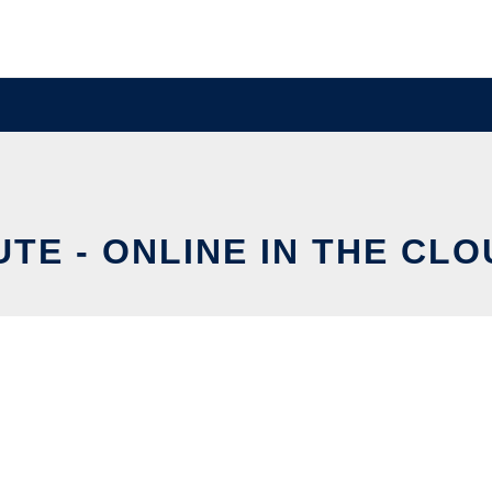
TE - ONLINE IN THE CL