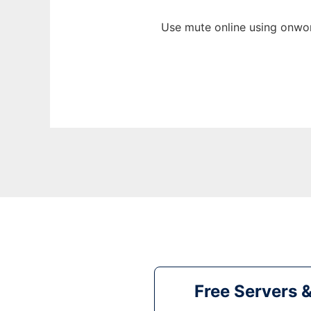
Use mute online using onwor
Free Servers 