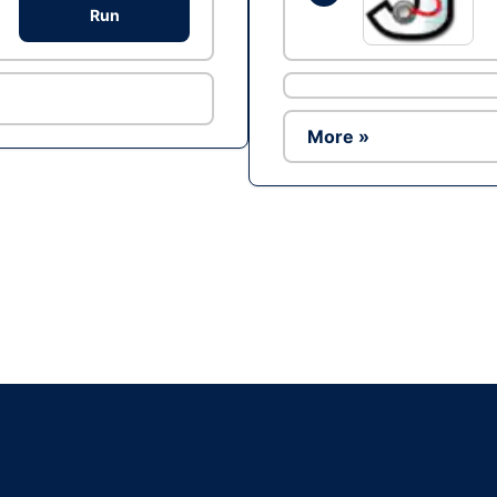
Run
More »
Ad