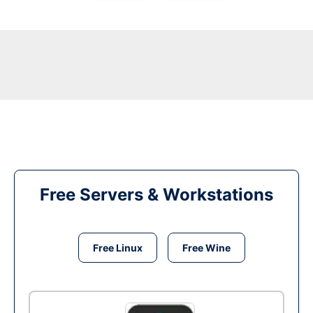
Free Servers & Workstations
Free Linux
Free Wine