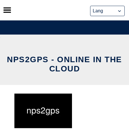
Skip
to
content
NPS2GPS - ONLINE IN THE
CLOUD