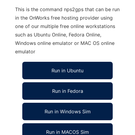
This is the command nps2gps that can be run
in the OnWorks free hosting provider using
one of our multiple free online workstations
such as Ubuntu Online, Fedora Online,
Windows online emulator or MAC OS online
emulator
Run in Ubuntu
Run in Fedora
Run in Windows Sim
Run in MACOS Sim