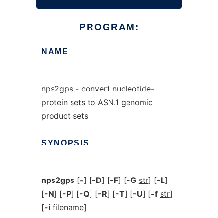
PROGRAM:
NAME
nps2gps - convert nucleotide-
protein sets to ASN.1 genomic
product sets
SYNOPSIS
nps2gps
[
-
] [
-D
] [
-F
] [
-G
str
] [
-L
]
[
-N
] [
-P
] [
-Q
] [
-R
] [
-T
] [
-U
] [
-f
str
]
[
-i
filename
]