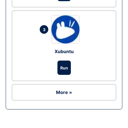
3
Xubuntu
Run
More »