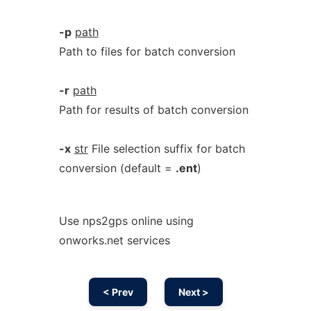
-p
path
Path to files for batch conversion
-r
path
Path for results of batch conversion
-x
str
File selection suffix for batch
conversion (default =
.ent
)
Use nps2gps online using
onworks.net services
< Prev
Next >