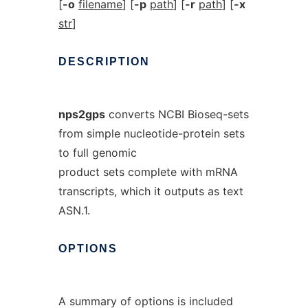
[
-o
filename
] [
-p
path
] [
-r
path
] [
-x
str
]
DESCRIPTION
nps2gps
converts NCBI Bioseq-sets
from simple nucleotide-protein sets
to full genomic
product sets complete with mRNA
transcripts, which it outputs as text
ASN.1.
OPTIONS
A summary of options is included