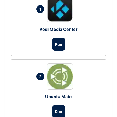
1
Kodi Media Center
Run
2
Ubuntu Mate
Run