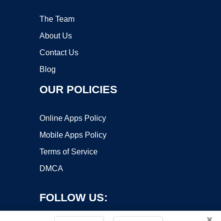
The Team
About Us
Contact Us
Blog
OUR POLICIES
Online Apps Policy
Mobile Apps Policy
Terms of Service
DMCA
FOLLOW US:
×