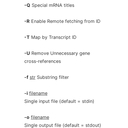
-Q
Special mRNA titles
-R
Enable Remote fetching from ID
-T
Map by Transcript ID
-U
Remove Unnecessary gene
cross-references
-f
str
Substring filter
-i
filename
Single input file (default = stdin)
-o
filename
Single output file (default = stdout)