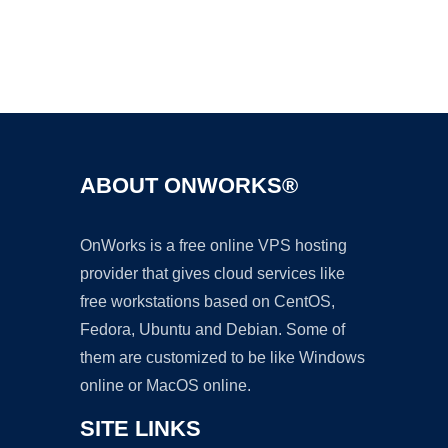
Ad
ABOUT ONWORKS®
OnWorks is a free online VPS hosting
provider that gives cloud services like
free workstations based on CentOS,
Fedora, Ubuntu and Debian. Some of
them are customized to be like Windows
online or MacOS online.
SITE LINKS