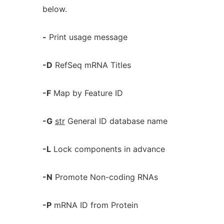
below.
-
Print usage message
-D
RefSeq mRNA Titles
-F
Map by Feature ID
-G
str
General ID database name
-L
Lock components in advance
-N
Promote Non-coding RNAs
-P
mRNA ID from Protein