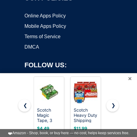
Online Apps Policy
Mobile Apps Policy
Terms of Service
DMCA
FOLLOW US:
×
❮
❯
Scotch
Scotch
Scotch
Copyright ©2026 OnWorks. All Rights Reserved. OnWorks® is a
Magic
Heavy Duty
Magic
Tape, 3
registered trademark.
Shipping
Tape,
Dispensered
Packing
Invisible, 6
VPS hosting
by
OnWorks
$4.49
$11.99
$13.95
Rolls, 3/4 x
Tape, Clear,
Tape Rolls
❤️
Amazon - Shop, book, or buy here — no cost, helps keep services free.
300 Inches,
1.88 in. x
with