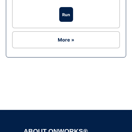
Run
More »
Ad
ABOUT ONWORKS®