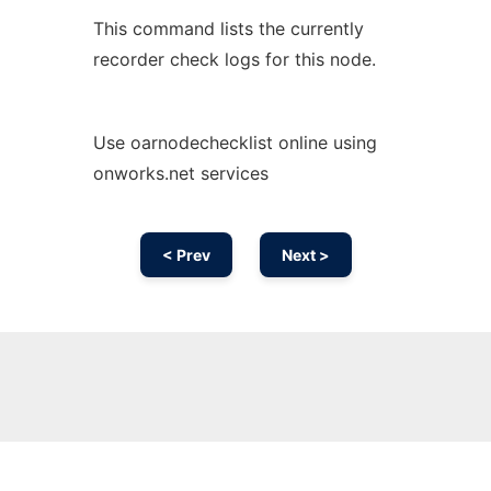
This command lists the currently
recorder check logs for this node.
Use oarnodechecklist online using
onworks.net services
< Prev
Next >