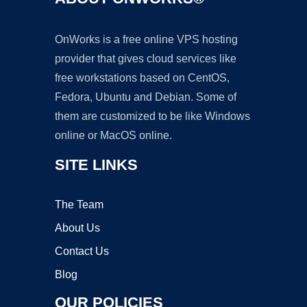
OnWorks is a free online VPS hosting
provider that gives cloud services like
free workstations based on CentOS,
Fedora, Ubuntu and Debian. Some of
them are customized to be like Windows
online or MacOS online.
SITE LINKS
The Team
About Us
Contact Us
Blog
OUR POLICIES