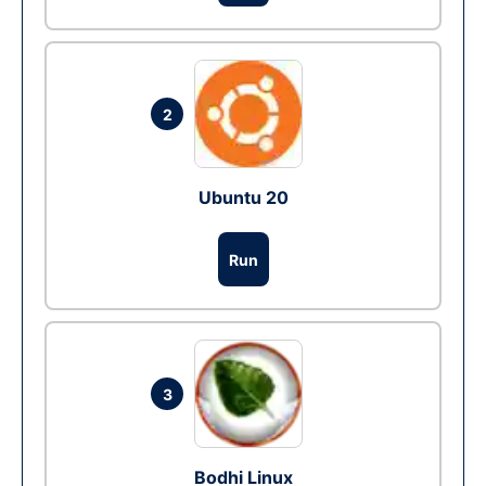
2
Ubuntu 20
Run
3
Bodhi Linux