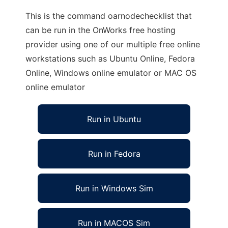
This is the command oarnodechecklist that
can be run in the OnWorks free hosting
provider using one of our multiple free online
workstations such as Ubuntu Online, Fedora
Online, Windows online emulator or MAC OS
online emulator
Run in Ubuntu
Run in Fedora
Run in Windows Sim
Run in MACOS Sim