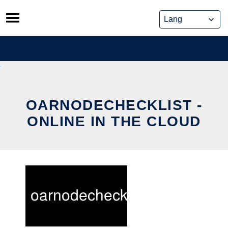
Skip
to
content
OARNODECHECKLIST -
ONLINE IN THE CLOUD