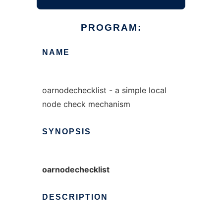
PROGRAM:
NAME
oarnodechecklist - a simple local
node check mechanism
SYNOPSIS
oarnodechecklist
DESCRIPTION