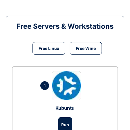
Free Servers & Workstations
Free Linux
Free Wine
1
Kubuntu
Run