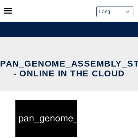
Skip
to
content
PAN_GENOME_ASSEMBLY_ST
- ONLINE IN THE CLOUD