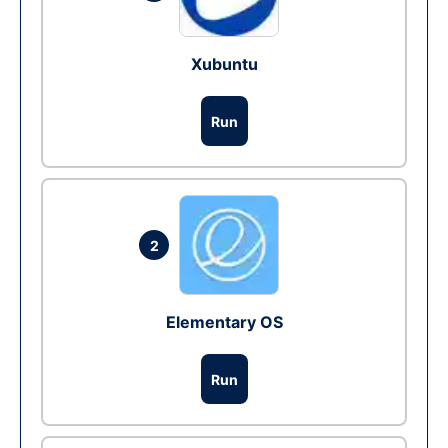
Xubuntu
Run
2
Elementary OS
Run