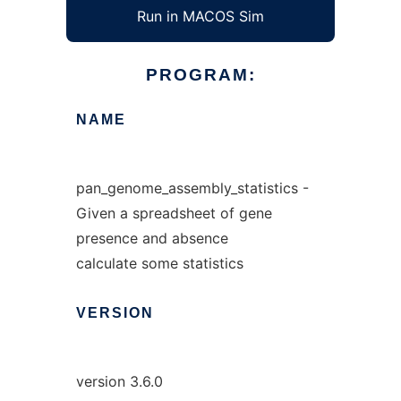
Run in MACOS Sim
PROGRAM:
NAME
pan_genome_assembly_statistics -
Given a spreadsheet of gene
presence and absence
calculate some statistics
VERSION
version 3.6.0