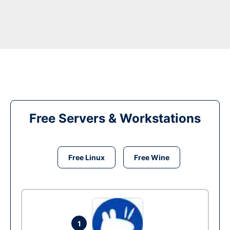
Free Servers & Workstations
Free Linux
Free Wine
1