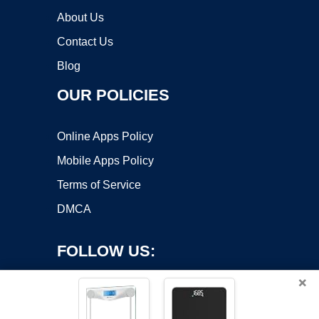
About Us
Contact Us
Blog
OUR POLICIES
Online Apps Policy
Mobile Apps Policy
Terms of Service
DMCA
FOLLOW US:
×