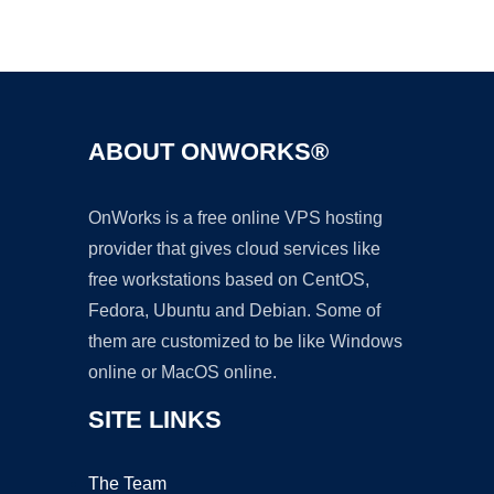
Ad
ABOUT ONWORKS®
OnWorks is a free online VPS hosting
provider that gives cloud services like
free workstations based on CentOS,
Fedora, Ubuntu and Debian. Some of
them are customized to be like Windows
online or MacOS online.
SITE LINKS
The Team