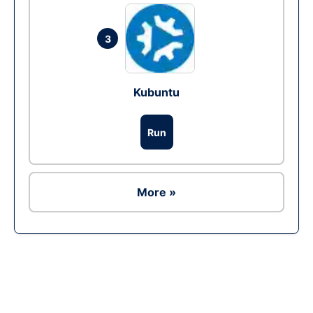
3
Kubuntu
Run
More »