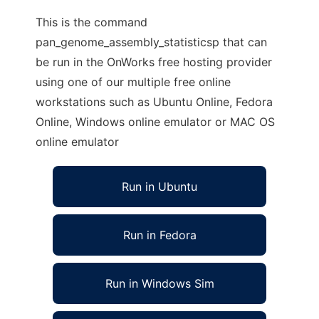
This is the command
pan_genome_assembly_statisticsp that can
be run in the OnWorks free hosting provider
using one of our multiple free online
workstations such as Ubuntu Online, Fedora
Online, Windows online emulator or MAC OS
online emulator
Run in Ubuntu
Run in Fedora
Run in Windows Sim