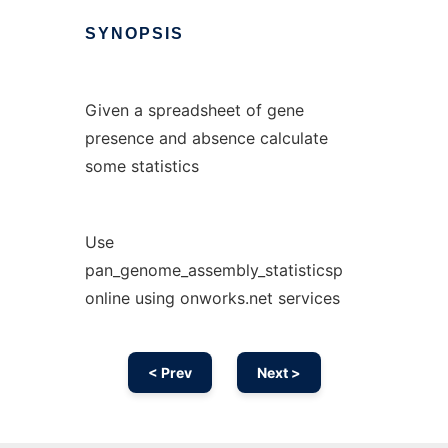
SYNOPSIS
Given a spreadsheet of gene
presence and absence calculate
some statistics
Use
pan_genome_assembly_statisticsp
online using onworks.net services
< Prev
Next >