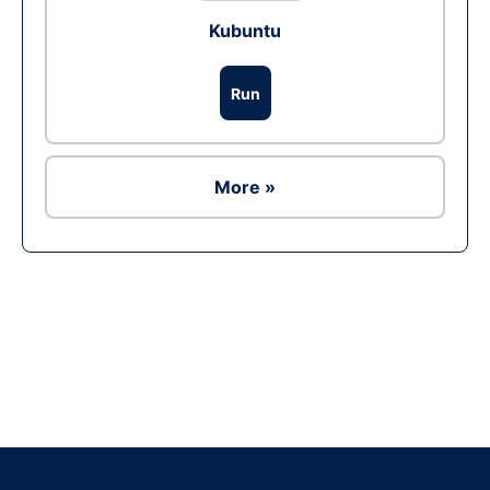
Kubuntu
Run
More »
Ad