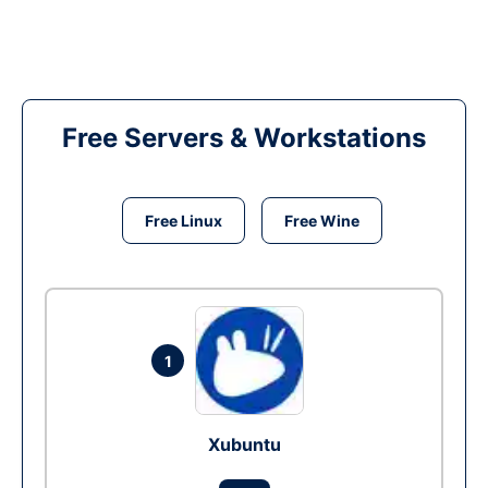
Free Servers & Workstations
Free Linux
Free Wine
1
Xubuntu