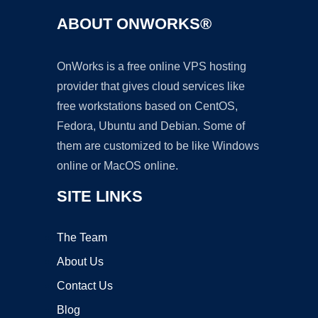
ABOUT ONWORKS®
OnWorks is a free online VPS hosting
provider that gives cloud services like
free workstations based on CentOS,
Fedora, Ubuntu and Debian. Some of
them are customized to be like Windows
online or MacOS online.
SITE LINKS
The Team
About Us
Contact Us
Blog