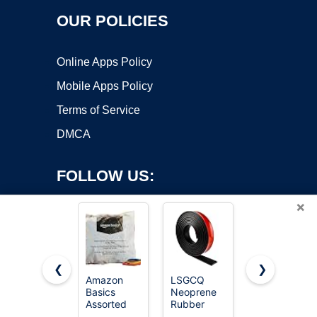
OUR POLICIES
Online Apps Policy
Mobile Apps Policy
Terms of Service
DMCA
FOLLOW US:
×
❮
❯
Amazon
LSGCQ
Neoprene
Copyright ©2026 OnWorks. All Rights Reserved. OnWorks® is a
Basics
Neoprene
Rubber
Assorted
registered trademark.
Rubber
Sheet 1/8"
Size and
Strips with
Thick x 16"