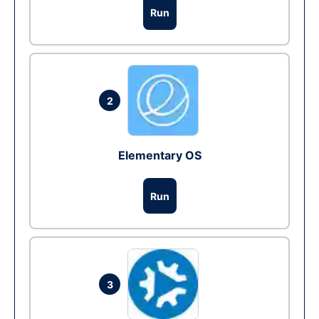
Run
2
Elementary OS
Run
3