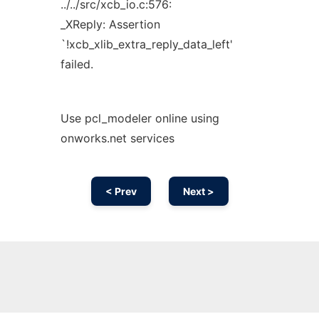
../../src/xcb_io.c:576:
_XReply: Assertion
`!xcb_xlib_extra_reply_data_left'
failed.
Use pcl_modeler online using
onworks.net services
< Prev
Next >