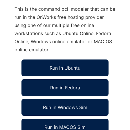
This is the command pcl_modeler that can be
run in the OnWorks free hosting provider
using one of our multiple free online
workstations such as Ubuntu Online, Fedora
Online, Windows online emulator or MAC OS
online emulator
Run in Ubuntu
Run in Fedora
Run in Windows Sim
Run in MACOS Sim