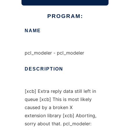
PROGRAM:
NAME
pcl_modeler - pcl_modeler
DESCRIPTION
[xcb] Extra reply data still left in
queue [xcb] This is most likely
caused by a broken X
extension library [xcb] Aborting,
sorry about that. pcl_modeler: