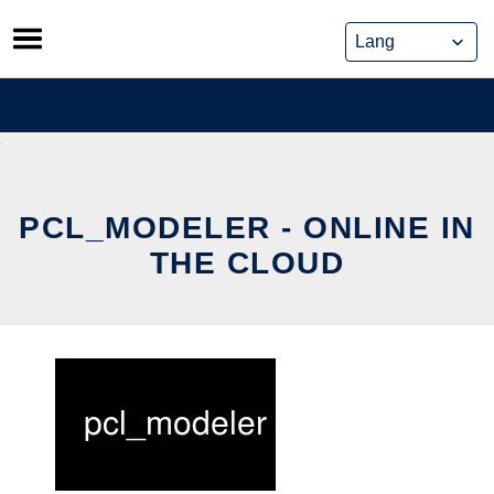
Skip
to
content
PCL_MODELER - ONLINE IN
THE CLOUD