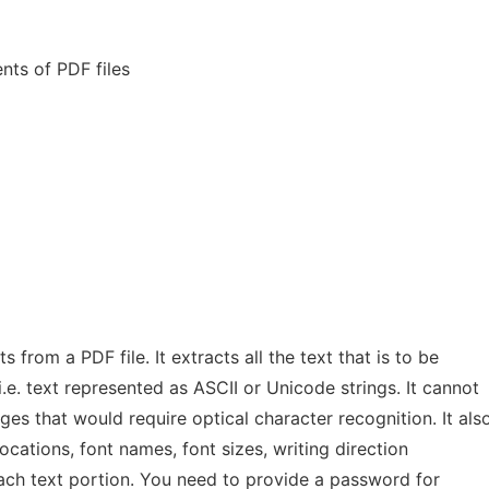
nts of PDF files
 from a PDF file. It extracts all the text that is to be
.e. text represented as ASCII or Unicode strings. It cannot
es that would require optical character recognition. It als
ocations, font names, font sizes, writing direction
 each text portion. You need to provide a password for