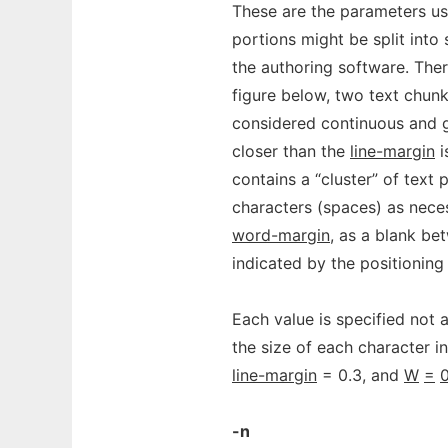
These are the parameters used
portions might be split into
the authoring software. Ther
figure below, two text chun
considered continuous and g
closer than the
line-margin
i
contains a “cluster” of text 
characters (spaces) as nece
word-margin
, as a blank be
indicated by the positioning
Each value is specified not a
the size of each character i
line-margin
= 0.3, and
W
=
0
-n