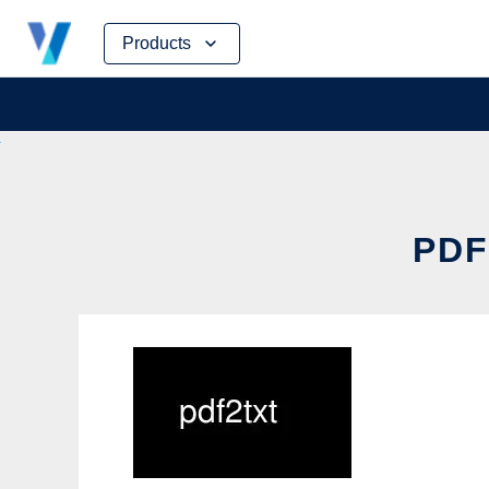
Skip
Products
to
content
PDF