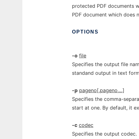
protected PDF documents whe
PDF document which does no
OPTIONS
-o
file
Specifies the output file nam
standand output in text form
-p
pageno[,pageno,...]
Specifies the comma-separat
start at one. By default, it e
-c
codec
Specifies the output codec.