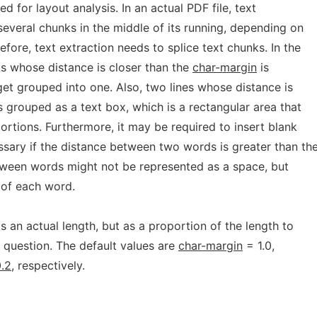
 for layout analysis. In an actual PDF file, text
 several chunks in the middle of its running, depending on
efore, text extraction needs to splice text chunks. In the
ks whose distance is closer than the
char-margin
is
et grouped into one. Also, two lines whose distance is
s grouped as a text box, which is a rectangular area that
portions. Furthermore, it may be required to insert blank
ssary if the distance between two words is greater than th
tween words might not be represented as a space, but
 of each word.
s an actual length, but as a proportion of the length to
n question. The default values are
char-margin
= 1.0,
.2
, respectively.