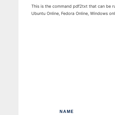
This is the command pdf2txt that can be ru
Ubuntu Online, Fedora Online, Windows on
NAME