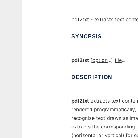
pdf2txt - extracts text conte
SYNOPSIS
pdf2txt
[
option
...]
file
...
DESCRIPTION
pdf2txt
extracts text contents
rendered programmatically, i
recognize text drawn as imag
extracts the corresponding l
(horizontal or vertical) for