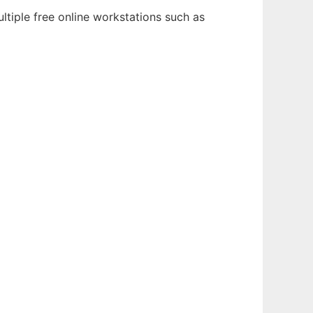
ltiple free online workstations such as