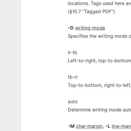
locations. Tags used here ar
(§10.7 “Tagged PDF”).
-D
writing-mode
Specifies the writing mode o
lr-tb
Left-to-right, top-to-bottom
tb-rl
Top-to-bottom, right-to-left
auto
Determine writing mode aut
-M
char-margin
,
-L
line-mar