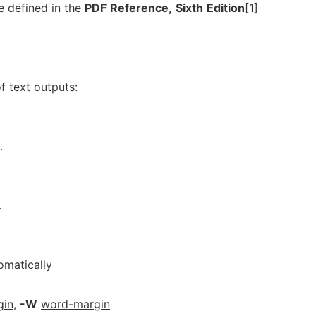
e defined in the
PDF
Reference,
Sixth
Edition
[1]
f text outputs:
.
.
omatically
gin
,
-W
word-margin