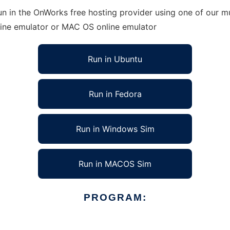
n in the OnWorks free hosting provider using one of our mu
line emulator or MAC OS online emulator
Run in Ubuntu
Run in Fedora
Run in Windows Sim
Run in MACOS Sim
PROGRAM: