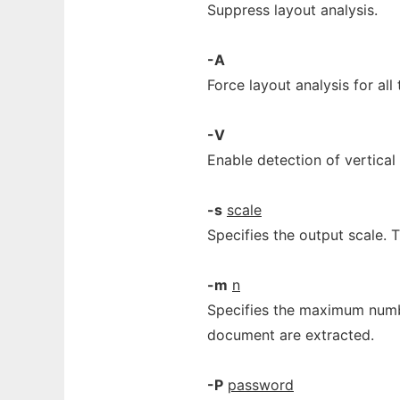
Suppress layout analysis.
-A
Force layout analysis for all 
-V
Enable detection of vertical 
-s
scale
Specifies the output scale. 
-m
n
Specifies the maximum number
document are extracted.
-P
password