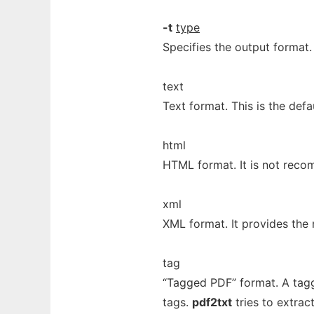
-t
type
Specifies the output format.
text
Text format. This is the defau
html
HTML format. It is not rec
xml
XML format. It provides the 
tag
“Tagged PDF” format. A tag
tags.
pdf2txt
tries to extract