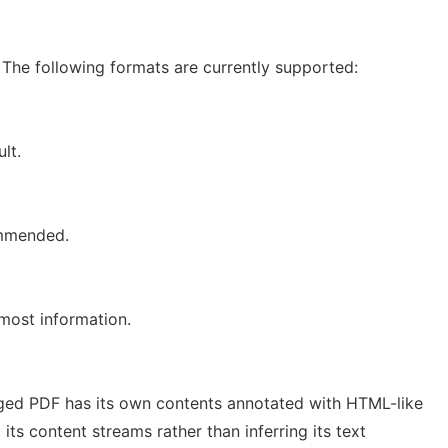
 The following formats are currently supported:
lt.
ommended.
most information.
ged PDF has its own contents annotated with HTML-like
 its content streams rather than inferring its text