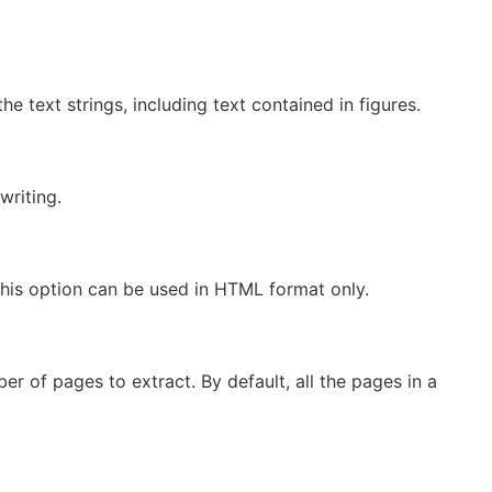
the text strings, including text contained in figures.
writing.
This option can be used in HTML format only.
 of pages to extract. By default, all the pages in a