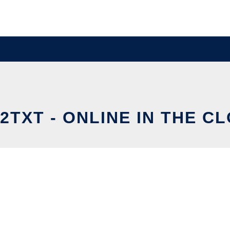
2TXT - ONLINE IN THE C