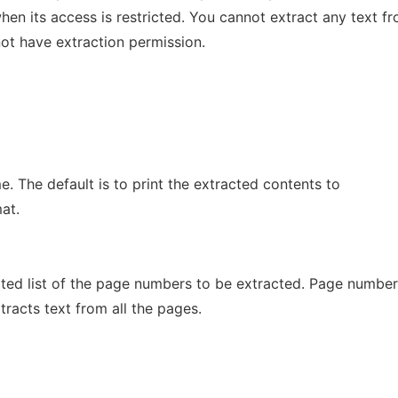
n its access is restricted. You cannot extract any text f
t have extraction permission.
e. The default is to print the extracted contents to
at.
ed list of the page numbers to be extracted. Page number
xtracts text from all the pages.