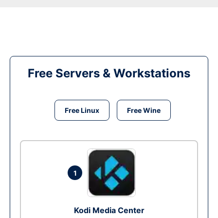
Free Servers & Workstations
Free Linux
Free Wine
1
Kodi Media Center