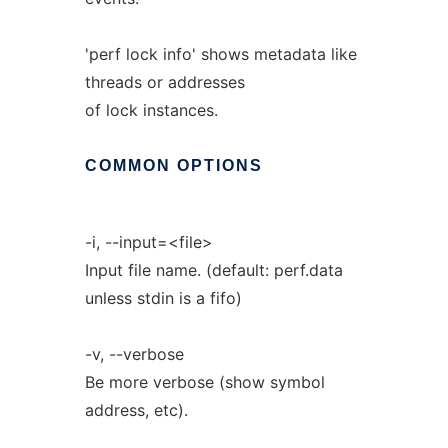
'perf lock info' shows metadata like
threads or addresses
of lock instances.
COMMON
OPTIONS
-i, --input=<file>
Input file name. (default: perf.data
unless stdin is a fifo)
-v, --verbose
Be more verbose (show symbol
address, etc).