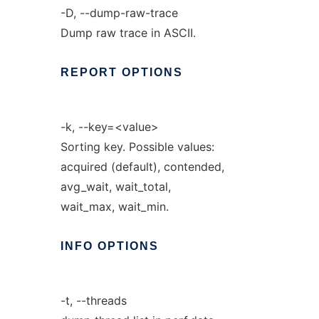
-D, --dump-raw-trace
Dump raw trace in ASCII.
REPORT
OPTIONS
-k, --key=<value>
Sorting key. Possible values:
acquired (default), contended,
avg_wait, wait_total,
wait_max, wait_min.
INFO
OPTIONS
-t, --threads