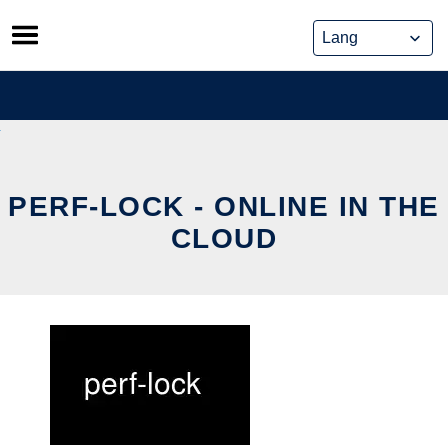
Skip
to
content
PERF-LOCK - ONLINE IN THE
CLOUD