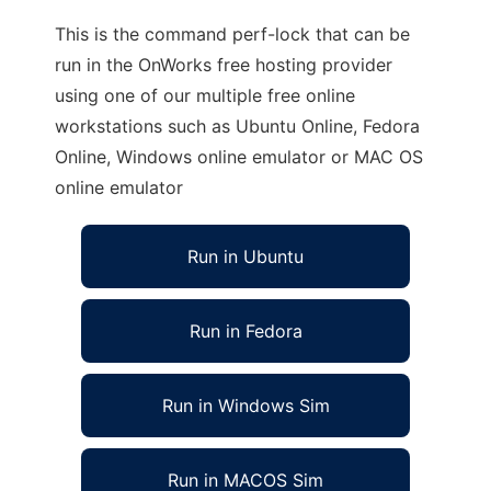
This is the command perf-lock that can be
run in the OnWorks free hosting provider
using one of our multiple free online
workstations such as Ubuntu Online, Fedora
Online, Windows online emulator or MAC OS
online emulator
Run in Ubuntu
Run in Fedora
Run in Windows Sim
Run in MACOS Sim