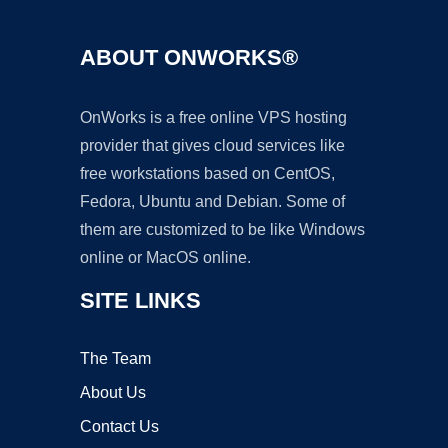
ABOUT ONWORKS®
OnWorks is a free online VPS hosting
provider that gives cloud services like
free workstations based on CentOS,
Fedora, Ubuntu and Debian. Some of
them are customized to be like Windows
online or MacOS online.
SITE LINKS
The Team
About Us
Contact Us