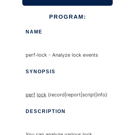
PROGRAM:
NAME
perf-lock - Analyze lock events
SYNOPSIS
perf
lock
{record|report|script|info}
DESCRIPTION
You can analyze various lock