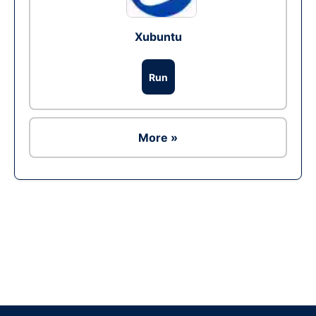
Xubuntu
Run
More »
Ad