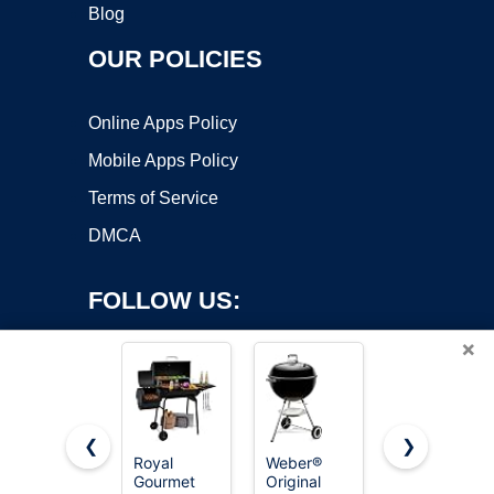
Blog
OUR POLICIES
Online Apps Policy
Mobile Apps Policy
Terms of Service
DMCA
FOLLOW US:
×
❮
❯
Royal
Weber®
Royal
Copyright ©2026 OnWorks. All Rights Reserved. OnWorks® is a
Gourmet
Original
Gourmet