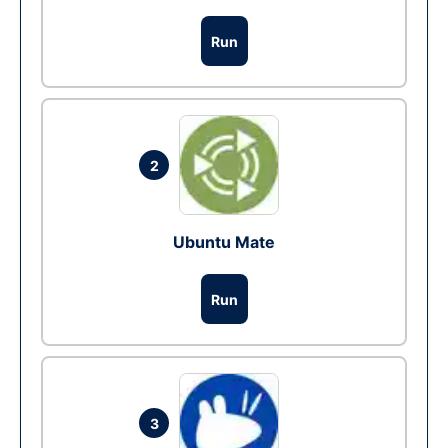
Run
2
Ubuntu Mate
Run
3