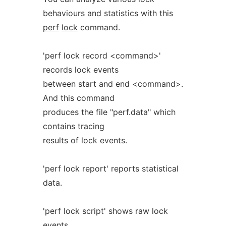
behaviours and statistics with this
perf
lock
command.
'perf lock record <command>'
records lock events
between start and end <command>.
And this command
produces the file "perf.data" which
contains tracing
results of lock events.
'perf lock report' reports statistical
data.
'perf lock script' shows raw lock
events.