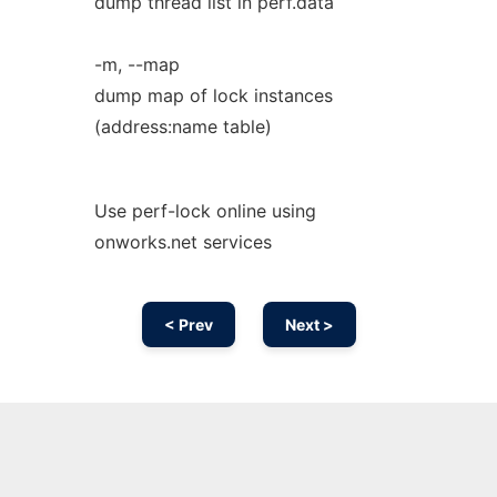
dump thread list in perf.data
-m, --map
dump map of lock instances
(address:name table)
Use perf-lock online using
onworks.net services
< Prev
Next >