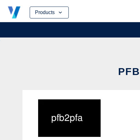
Skip
Products
to
content
PFB