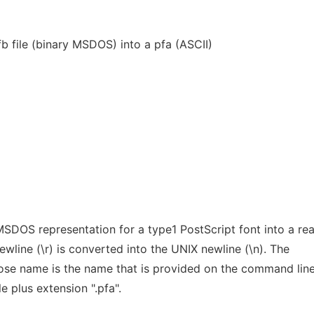
b file (binary MSDOS) into a pfa (ASCII)
SDOS representation for a type1 PostScript font into a re
line (\r) is converted into the UNIX newline (\n). The
whose name is the name that is provided on the command lin
e plus extension ".pfa".