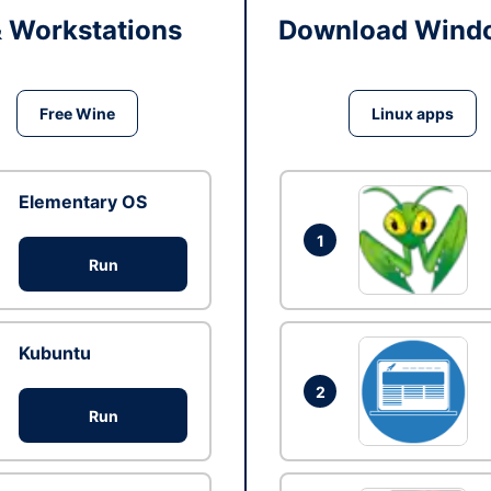
& Workstations
Download Windo
Free Wine
Linux apps
Elementary OS
1
Run
Kubuntu
2
Run