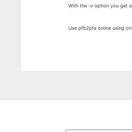
With the -v option you get 
Use pfb2pfa online using on