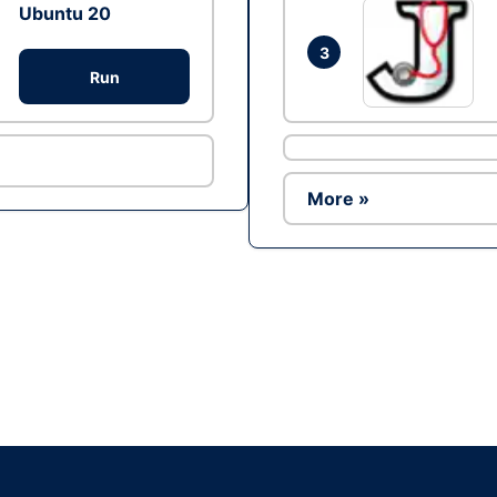
Ubuntu 20
3
Run
More »
Ad