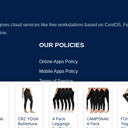
 gives cloud services like free workstations based on CentOS,
ine.
OUR POLICIES
Online Apps Policy
Mobile Apps Policy
Terms of Service
DMCA
le
CRZ YOGA
4 Pack
CAMPSNAIL
FO
Butterluxe
Leggings
4 Pack
Yog
t ©2026 OnWorks. All Rights Reserved. OnWorks® is a registered t