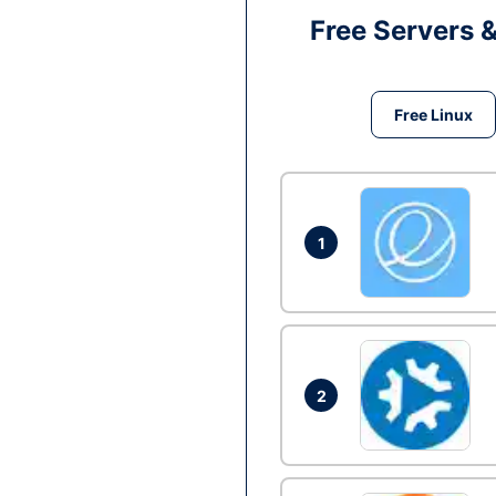
Free Servers 
Free Linux
1
2