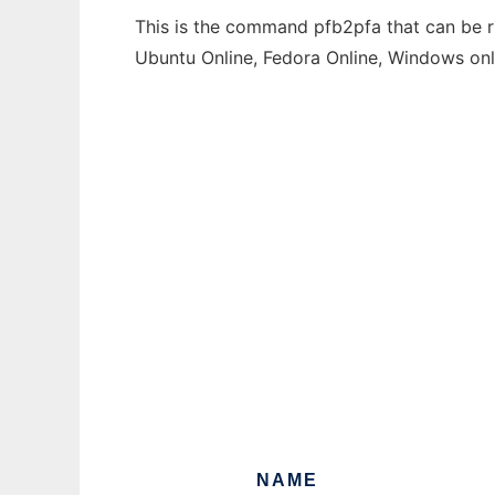
This is the command pfb2pfa that can be ru
Ubuntu Online, Fedora Online, Windows on
NAME