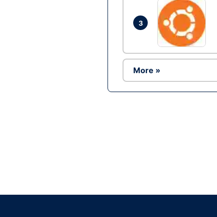
3
More »