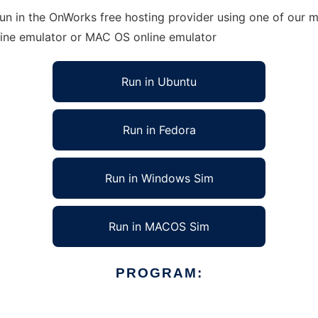
n in the OnWorks free hosting provider using one of our mu
line emulator or MAC OS online emulator
Run in Ubuntu
Run in Fedora
Run in Windows Sim
Run in MACOS Sim
PROGRAM: