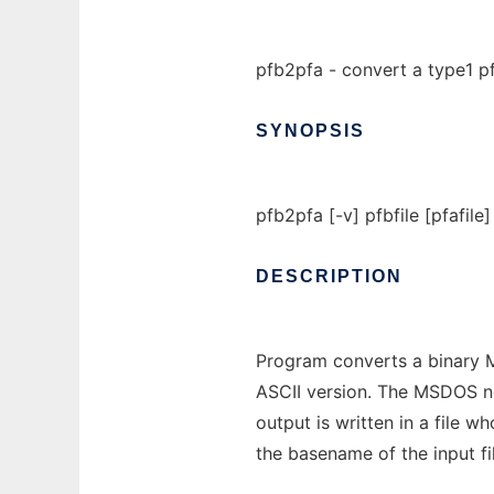
pfb2pfa - convert a type1 pf
SYNOPSIS
pfb2pfa [-v] pfbfile [pfafile]
DESCRIPTION
Program converts a binary M
ASCII version. The MSDOS new
output is written in a file 
the basename of the input fil