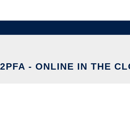
2PFA - ONLINE IN THE C