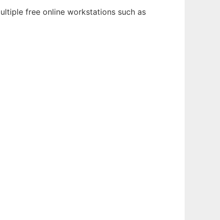
ltiple free online workstations such as