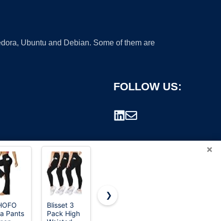
 Fedora, Ubuntu and Debian. Some of them are
FOLLOW US:
×
❯
HOFO
Blisset 3
TNNZEET
SINOPHANT
a Pants
Pack High
High
High
rademark.