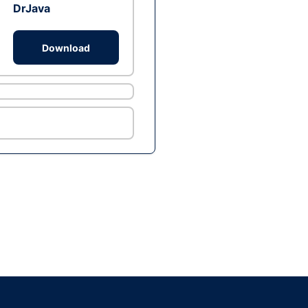
DrJava
Download