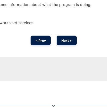
some information about what the program is doing.
works.net services
< Prev
Next >