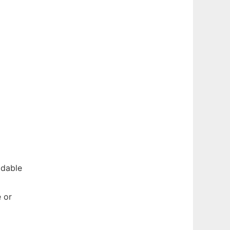
adable
e or