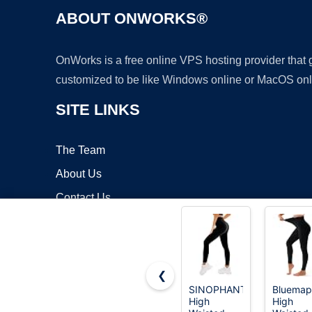
ABOUT ONWORKS®
OnWorks is a free online VPS hosting provider that
customized to be like Windows online or MacOS onl
SITE LINKS
The Team
About Us
Contact Us
Blog
❮
SINOPHANT
Bluemap
High
High
Copyrigh