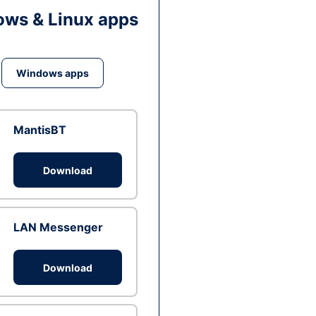
ws & Linux apps
Windows apps
MantisBT
Download
LAN Messenger
Download