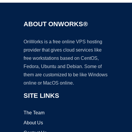
ABOUT ONWORKS®
OnWorks is a free online VPS hosting
provider that gives cloud services like
free workstations based on CentOS,
Fedora, Ubuntu and Debian. Some of
them are customized to be like Windows
online or MacOS online.
SITE LINKS
The Team
About Us