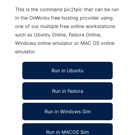
This is the command pic2tpic that can be run
in the OnWorks free hosting provider using
one of our multiple free online workstations
such as Ubuntu Online, Fedora Online,
Windows online emulator or MAC OS online
emulator
Run in Ubuntu
Run in Fedora
Run in Windows Sim
Run in MACOS Sim