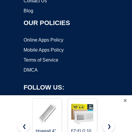
Contact Us
Blog
OUR POLICIES
Online Apps Policy
Mobile Apps Policy
Terms of Service
DMCA
FOLLOW US:
×
❮
❯
Howeall 4"
EZ-FLO 10
VOISEN