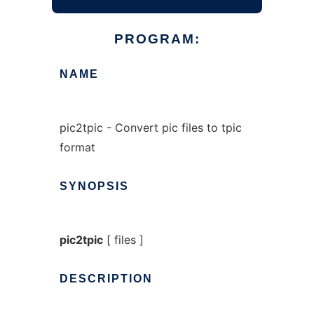
PROGRAM:
NAME
pic2tpic - Convert pic files to tpic
format
SYNOPSIS
pic2tpic
[ files ]
DESCRIPTION