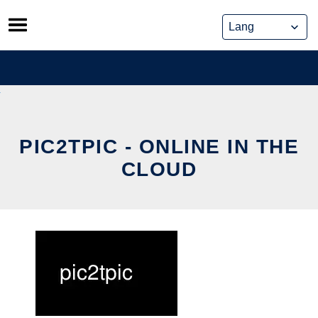
Skip
to
content
PIC2TPIC - ONLINE IN THE
CLOUD