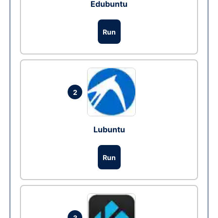
Edubuntu
Run
2
Lubuntu
Run
3