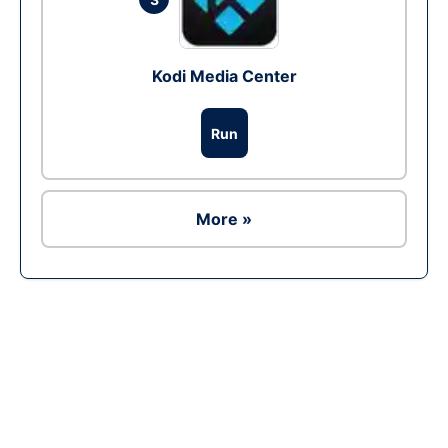
Kodi Media Center
Run
More »
Ad