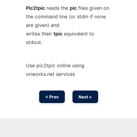
Pic2tpic
reads the
pic
files given on
the command line (or stdin if none
are given) and
writes their
tpic
equivalent to
stdout.
Use pic2tpic online using
onworks.net services
< Prev
Next >