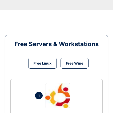
Free Servers & Workstations
Free Linux
Free Wine
1