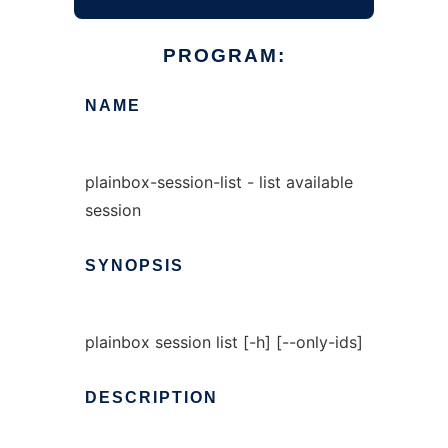
PROGRAM:
NAME
plainbox-session-list - list available
session
SYNOPSIS
plainbox session list [-h] [--only-ids]
DESCRIPTION