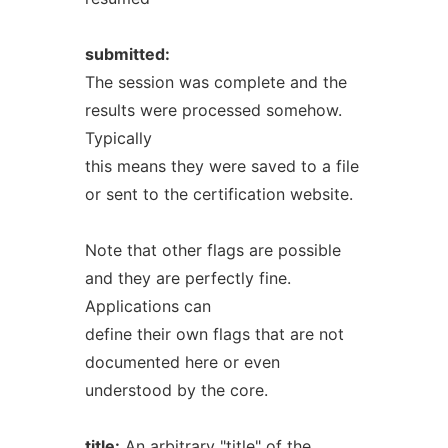
submitted:
The session was complete and the
results were processed somehow.
Typically
this means they were saved to a file
or sent to the certification website.
Note that other flags are possible
and they are perfectly fine.
Applications can
define their own flags that are not
documented here or even
understood by the core.
title:
An arbitrary "title" of the