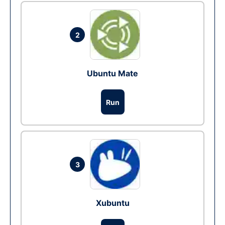
2
Ubuntu Mate
Run
3
Xubuntu