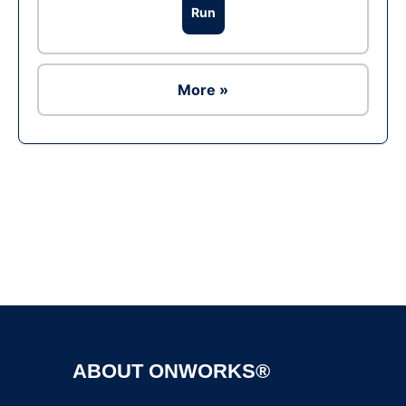
Run
More »
Ad
ABOUT ONWORKS®