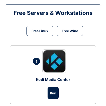
Free Servers & Workstations
Free Linux
Free Wine
1
Kodi Media Center
Run