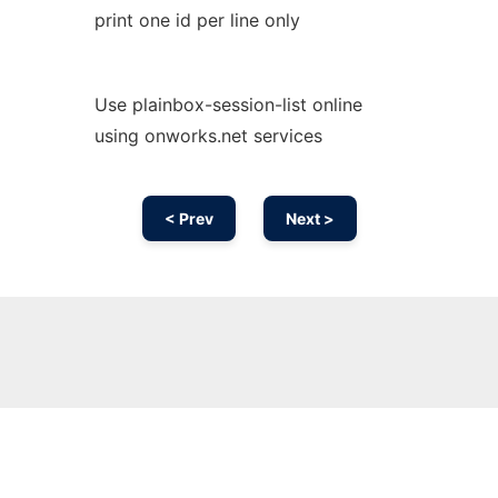
print one id per line only
Use plainbox-session-list online
using onworks.net services
< Prev
Next >