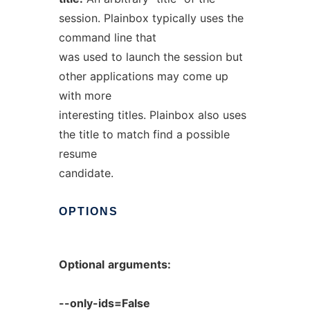
session. Plainbox typically uses the
command line that
was used to launch the session but
other applications may come up
with more
interesting titles. Plainbox also uses
the title to match find a possible
resume
candidate.
OPTIONS
Optional
arguments:
--only-ids=False