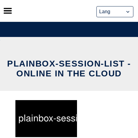
Skip
to
content
PLAINBOX-SESSION-LIST -
ONLINE IN THE CLOUD