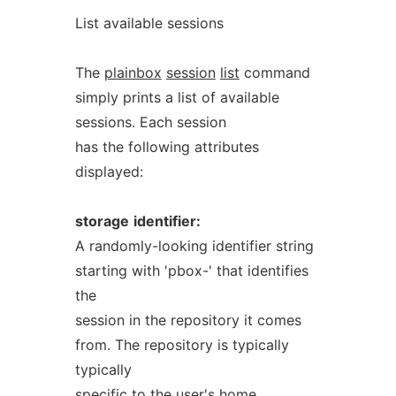
List available sessions
The
plainbox
session
list
command
simply prints a list of available
sessions. Each session
has the following attributes
displayed:
storage
identifier:
A randomly-looking identifier string
starting with 'pbox-' that identifies
the
session in the repository it comes
from. The repository is typically
typically
specific to the user's home