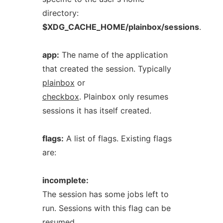
directory:
$XDG_CACHE_HOME/plainbox/sessions
.
app:
The name of the application
that created the session. Typically
plainbox
or
checkbox
. Plainbox only resumes
sessions it has itself created.
flags:
A list of flags. Existing flags
are:
incomplete:
The session has some jobs left to
run. Sessions with this flag can be
resumed