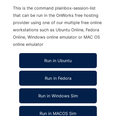
This is the command plainbox-session-list
that can be run in the OnWorks free hosting
provider using one of our multiple free online
workstations such as Ubuntu Online, Fedora
Online, Windows online emulator or MAC OS
online emulator
Run in Ubuntu
Run in Fedora
Run in Windows Sim
Run in MACOS Sim