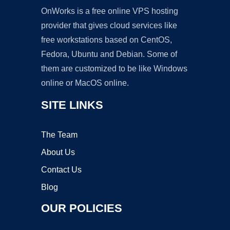
OnWorks is a free online VPS hosting
provider that gives cloud services like
free workstations based on CentOS,
Fedora, Ubuntu and Debian. Some of
them are customized to be like Windows
online or MacOS online.
SITE LINKS
The Team
About Us
Contact Us
Blog
OUR POLICIES