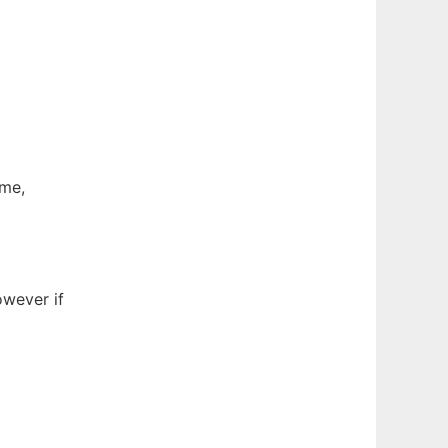
ame,
wever if