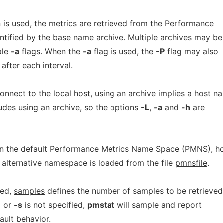
 is used, the metrics are retrieved from the Performance
dentified by the base name
archive
. Multiple archives may be
ple
-a
flags. When the
-a
flag is used, the
-P
flag may also
after each interval.
nnect to the local host, using an archive implies a host n
udes using an archive, so the options
-L
,
-a
and
-h
are
n the default Performance Metrics Name Space (PMNS), ho
 alternative namespace is loaded from the file
pmnsfile
.
ied,
samples
defines the number of samples to be retrieved
0 or
-s
is not specified,
pmstat
will sample and report
fault behavior.