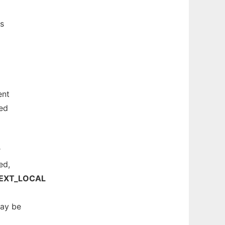
s
nt
ned
r
ed,
EXT_LOCAL
may be