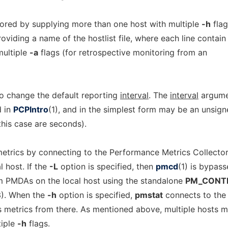
ored by supplying more than one host with multiple
-h
flag
roviding a name of the hostlist file, where each line contain
multiple
-a
flags (for retrospective monitoring from an
o change the default reporting
interval
. The
interval
argume
d in
PCPIntro
(1), and in the simplest form may be an unsig
 this case are seconds).
etrics by connecting to the Performance Metrics Collecto
 host. If the
-L
option is specified, then
pmcd
(1) is bypass
m PMDAs on the local host using the standalone
PM_CONT
3). When the
-h
option is specified,
pmstat
connects to the
 metrics from there. As mentioned above, multiple hosts 
tiple
-h
flags.