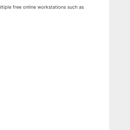
tiple free online workstations such as