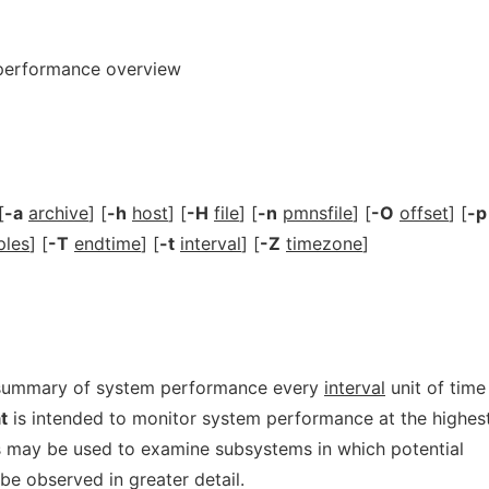
 performance overview
[
-a
archive
] [
-h
host
] [
-H
file
] [
-n
pmnsfile
] [
-O
offset
] [
-p
ples
] [
-T
endtime
] [
-t
interval
] [
-Z
timezone
]
 summary of system performance every
interval
unit of time
t
is intended to monitor system performance at the highes
ols may be used to examine subsystems in which potential
 observed in greater detail.