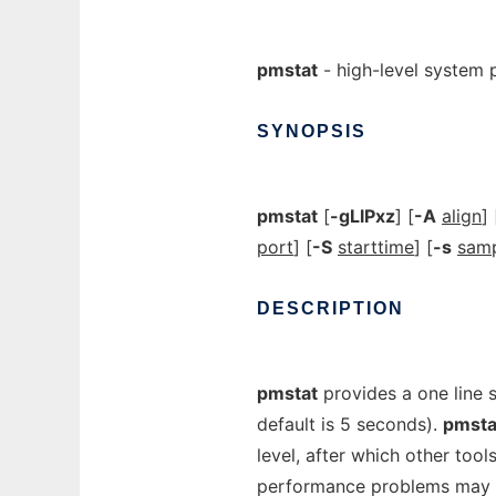
pmstat
- high-level system
SYNOPSIS
pmstat
[
-gLlPxz
] [
-A
align
] 
port
] [
-S
starttime
] [
-s
sam
DESCRIPTION
pmstat
provides a one line
default is 5 seconds).
pmsta
level, after which other to
performance problems may be