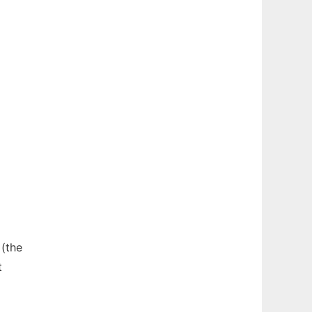
 (the
t