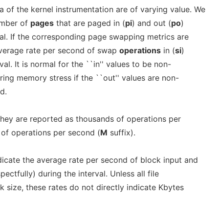
a of the kernel instrumentation are of varying value. We
umber of
pages
that are paged in (
pi
) and out (
po
)
val. If the corresponding page swapping metrics are
average rate per second of swap
operations
in (
si
)
val. It is normal for the ``in'' values to be non-
ering memory stress if the ``out'' values are non-
d.
they are reported as thousands of operations per
s of operations per second (
M
suffix).
icate the average rate per second of block input and
ectfully) during the interval. Unless all file
 size, these rates do not directly indicate Kbytes