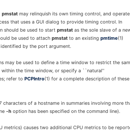
,
pmstat
may relinquish its own timing control, and operate
cess that uses a GUI dialog to provide timing control. In
n should be used to start
pmstat
as the sole slave of a ne
ould be used to attach
pmstat
to an existing
pmtime
(1)
 identified by the port argument.
s may be used to define a time window to restrict the sa
in within the time window, or specify a ``natural''
s; refer to
PCPIntro
(1) for a complete description of these
 7 characters of a hostname in summaries involving more t
one
-h
option has been specified on the command line).
 metrics) causes two additional CPU metrics to be report