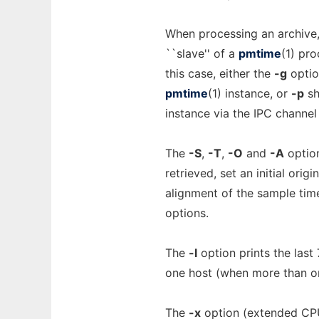
When processing an archive
``slave'' of a
pmtime
(1) pro
this case, either the
-g
optio
pmtime
(1) instance, or
-p
sh
instance via the IPC channel
The
-S
,
-T
,
-O
and
-A
option
retrieved, set an initial orig
alignment of the sample time
options.
The
-l
option prints the last
one host (when more than 
The
-x
option (extended CPU