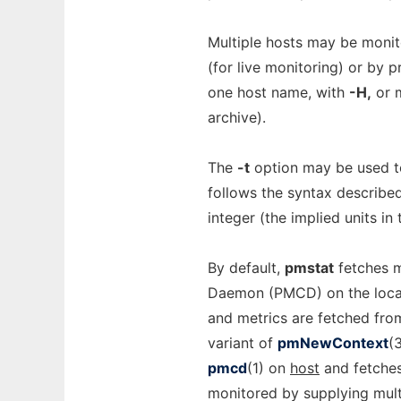
Multiple hosts may be monit
(for live monitoring) or by p
one host name, with
-H,
or 
archive).
The
-t
option may be used t
follows the syntax describe
integer (the implied units in
By default,
pmstat
fetches m
Daemon (PMCD) on the local
and metrics are fetched fro
variant of
pmNewContext
(
pmcd
(1) on
host
and fetches
monitored by supplying mul