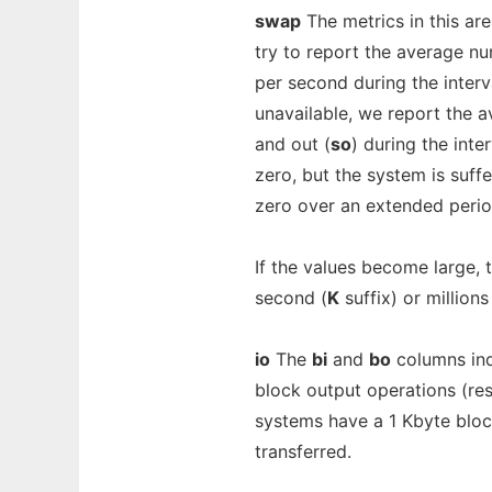
swap
The metrics in this are
try to report the average n
per second during the inter
unavailable, we report the 
and out (
so
) during the inter
zero, but the system is suff
zero over an extended perio
If the values become large, 
second (
K
suffix) or million
io
The
bi
and
bo
columns ind
block output operations (resp
systems have a 1 Kbyte block
transferred.