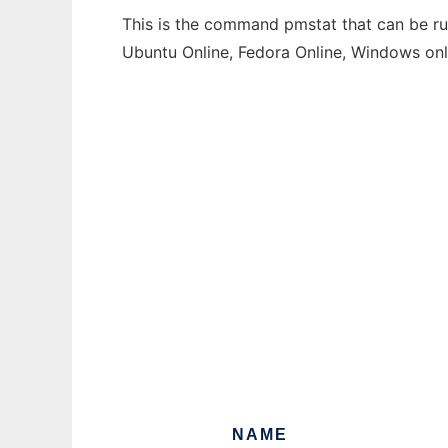
This is the command pmstat that can be run
Ubuntu Online, Fedora Online, Windows on
NAME