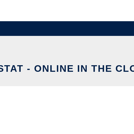
TAT - ONLINE IN THE C