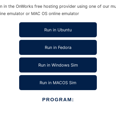
 in the OnWorks free hosting provider using one of our mul
line emulator or MAC OS online emulator
Run in Ubuntu
Run in Fedora
Run in Windows Sim
Run in MACOS Sim
PROGRAM: