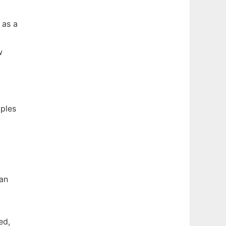
 as a
w
mples
han
ed,