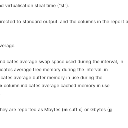
 virtualisation steal time ("st").
irected to standard output, and the columns in the report 
verage.
ndicates average swap space used during the interval, in
cates average free memory during the interval, in
cates average buffer memory in use during the
e
column indicates average cached memory in use
.
they are reported as Mbytes (
m
suffix) or Gbytes (
g