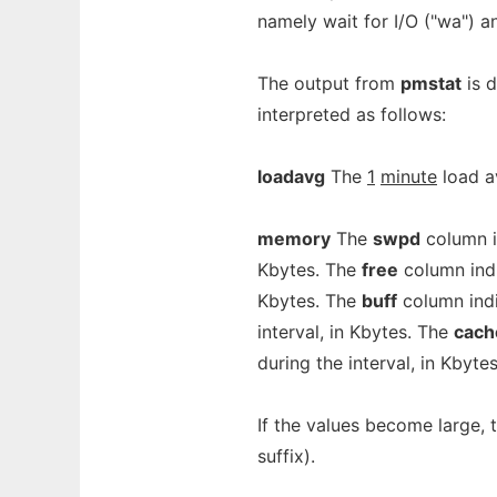
namely wait for I/O ("wa") and
The output from
pmstat
is d
interpreted as follows:
loadavg
The
1
minute
load a
memory
The
swpd
column i
Kbytes. The
free
column indi
Kbytes. The
buff
column indi
interval, in Kbytes. The
cach
during the interval, in Kbytes
If the values become large, 
suffix).