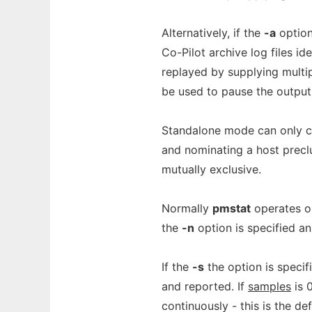
Alternatively, if the
-a
option
Co-Pilot archive log files i
replayed by supplying multi
be used to pause the output 
Standalone mode can only co
and nominating a host precl
mutually exclusive.
Normally
pmstat
operates o
the
-n
option is specified an
If the
-s
the option is specif
and reported. If
samples
is 
continuously - this is the de