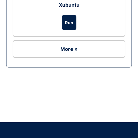
Xubuntu
Run
More »
Ad