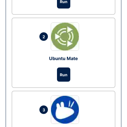
Run
2
Ubuntu Mate
Run
3