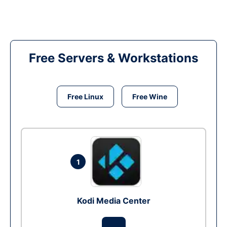
Free Servers & Workstations
Free Linux
Free Wine
1
Kodi Media Center