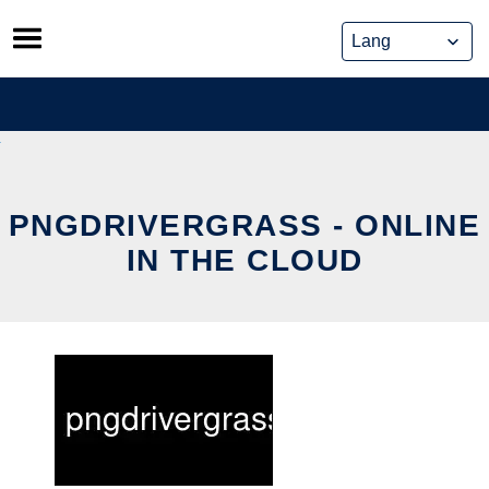
Skip
to
content
PNGDRIVERGRASS - ONLINE
IN THE CLOUD