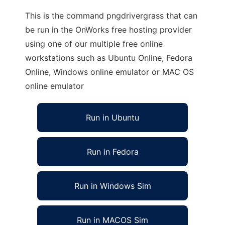
This is the command pngdrivergrass that can
be run in the OnWorks free hosting provider
using one of our multiple free online
workstations such as Ubuntu Online, Fedora
Online, Windows online emulator or MAC OS
online emulator
Run in Ubuntu
Run in Fedora
Run in Windows Sim
Run in MACOS Sim