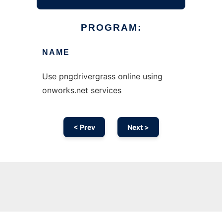
PROGRAM:
NAME
Use pngdrivergrass online using
onworks.net services
< Prev
Next >