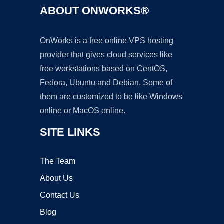
ABOUT ONWORKS®
OnWorks is a free online VPS hosting
provider that gives cloud services like
free workstations based on CentOS,
Fedora, Ubuntu and Debian. Some of
them are customized to be like Windows
online or MacOS online.
SITE LINKS
The Team
About Us
Contact Us
Blog