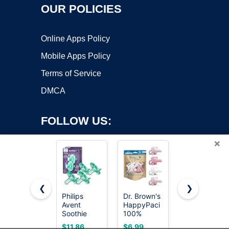
OUR POLICIES
Online Apps Policy
Mobile Apps Policy
Terms of Service
DMCA
FOLLOW US:
×
❮
❯
Philips
Dr. Brown's
NUK
Copyright ©2026 OnWorks. All Rights Reserved. OnWorks® is a
Avent
HappyPaci
Timeless
Soothie
registered trademark.
100%
Comfy
Baby
Silicone
Pacifier |
VPS hosting
by
OnWorks
$11.86
$6.99
$8.99