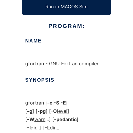
Run in MACOS Sim
PROGRAM:
NAME
gfortran - GNU Fortran compiler
SYNOPSIS
gfortran [
-c
|
-S
|
-E
]
[
-g
] [
-pg
] [
-O
level
]
[
-W
warn
...] [
-pedantic
]
[
-I
dir
...] [
-L
dir
...]