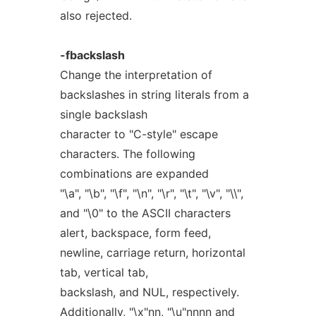
also rejected.
-fbackslash
Change the interpretation of
backslashes in string literals from a
single backslash
character to "C-style" escape
characters. The following
combinations are expanded
"\a", "\b", "\f", "\n", "\r", "\t", "\v", "\\",
and "\0" to the ASCII characters
alert, backspace, form feed,
newline, carriage return, horizontal
tab, vertical tab,
backslash, and NUL, respectively.
Additionally, "\x"
nn
, "\u"
nnnn
and