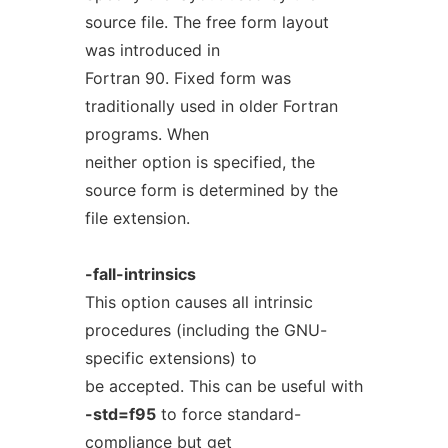
source file. The free form layout
was introduced in
Fortran 90. Fixed form was
traditionally used in older Fortran
programs. When
neither option is specified, the
source form is determined by the
file extension.
-fall-intrinsics
This option causes all intrinsic
procedures (including the GNU-
specific extensions) to
be accepted. This can be useful with
-std=f95
to force standard-
compliance but get