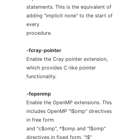
statements. This is the equivalent of
adding "implicit none" to the start of
every
procedure.
-fcray-pointer
Enable the Cray pointer extension,
which provides C-like pointer
functionality.
-fopenmp
Enable the OpenMP extensions. This
includes OpenMP "!$omp" directives
in free form
and "c$omp", *$omp and "!$omp"
directives in fixed form, "!$"