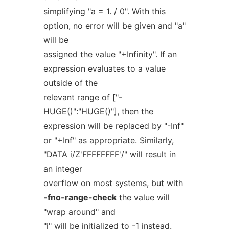
simplifying "a = 1. / 0". With this
option, no error will be given and "a"
will be
assigned the value "+Infinity". If an
expression evaluates to a value
outside of the
relevant range of ["-
HUGE()":"HUGE()"], then the
expression will be replaced by "-Inf"
or "+Inf" as appropriate. Similarly,
"DATA i/Z'FFFFFFFF'/" will result in
an integer
overflow on most systems, but with
-fno-range-check
the value will
"wrap around" and
"i" will be initialized to -1 instead.