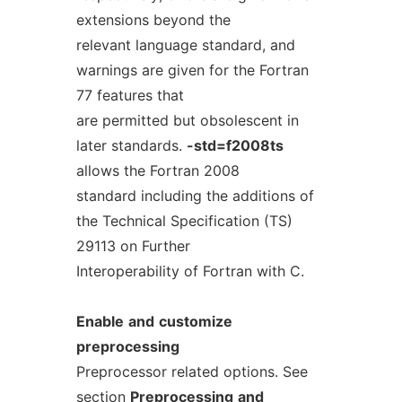
extensions beyond the
relevant language standard, and
warnings are given for the Fortran
77 features that
are permitted but obsolescent in
later standards.
-std=f2008ts
allows the Fortran 2008
standard including the additions of
the Technical Specification (TS)
29113 on Further
Interoperability of Fortran with C.
Enable
and
customize
preprocessing
Preprocessor related options. See
section
Preprocessing
and