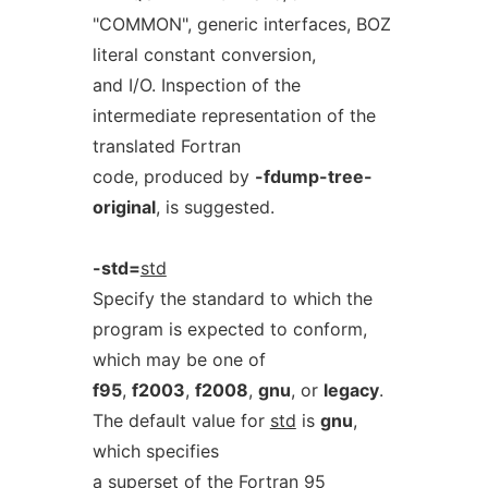
"COMMON", generic interfaces, BOZ
literal constant conversion,
and I/O. Inspection of the
intermediate representation of the
translated Fortran
code, produced by
-fdump-tree-
original
, is suggested.
-std=
std
Specify the standard to which the
program is expected to conform,
which may be one of
f95
,
f2003
,
f2008
,
gnu
, or
legacy
.
The default value for
std
is
gnu
,
which specifies
a superset of the Fortran 95