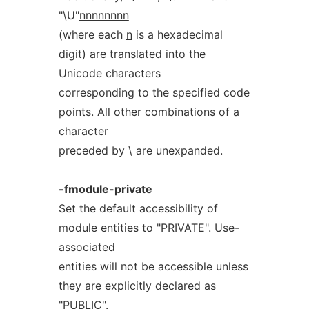
"\U"
nnnnnnnn
(where each
n
is a hexadecimal
digit) are translated into the
Unicode characters
corresponding to the specified code
points. All other combinations of a
character
preceded by \ are unexpanded.
-fmodule-private
Set the default accessibility of
module entities to "PRIVATE". Use-
associated
entities will not be accessible unless
they are explicitly declared as
"PUBLIC".