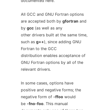
documented here.
All GCC and GNU Fortran options
are accepted both by
gfortran
and
by
gcc
(as well as any
other drivers built at the same time,
such as
g++
), since adding GNU
Fortran to the GCC
distribution enables acceptance of
GNU Fortran options by all of the
relevant drivers.
In some cases, options have
positive and negative forms; the
negative form of
-ffoo
would
be
-fno-foo
. This manual