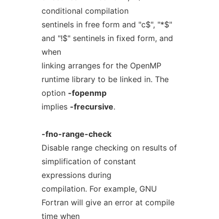
conditional compilation
sentinels in free form and "c$", "*$"
and "!$" sentinels in fixed form, and
when
linking arranges for the OpenMP
runtime library to be linked in. The
option
-fopenmp
implies
-frecursive
.
-fno-range-check
Disable range checking on results of
simplification of constant
expressions during
compilation. For example, GNU
Fortran will give an error at compile
time when