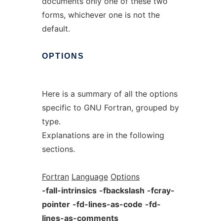
documents only one of these two
forms, whichever one is not the
default.
OPTIONS
Here is a summary of all the options
specific to GNU Fortran, grouped by
type.
Explanations are in the following
sections.
Fortran
Language
Options
-fall-intrinsics
-fbackslash
-fcray-
pointer
-fd-lines-as-code
-fd-
lines-as-comments