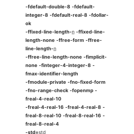
-fdefault-double-8
-fdefault-
integer-8
-fdefault-real-8
-fdollar-
ok
-ffixed-line-length-
n
-ffixed-line-
length-none
-ffree-form
-ffree-
line-length-
n
-ffree-line-length-none
-fimplicit-
none
-finteger-4-integer-8
-
fmax-identifier-length
-fmodule-private
-fno-fixed-form
-fno-range-check
-fopenmp
-
freal-4-real-10
-freal-4-real-16
-freal-4-real-8
-
freal-8-real-10
-freal-8-real-16
-
freal-8-real-4
-std=
std