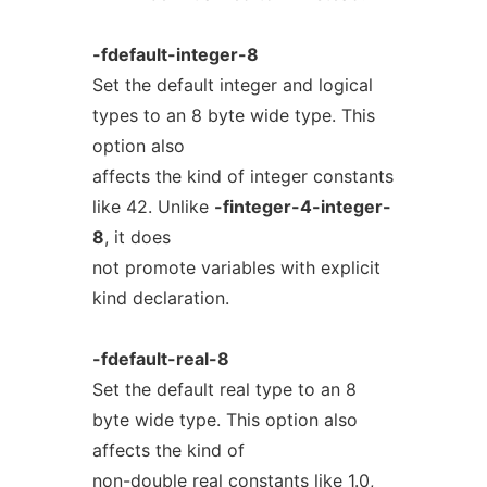
-fdefault-integer-8
Set the default integer and logical
types to an 8 byte wide type. This
option also
affects the kind of integer constants
like 42. Unlike
-finteger-4-integer-
8
, it does
not promote variables with explicit
kind declaration.
-fdefault-real-8
Set the default real type to an 8
byte wide type. This option also
affects the kind of
non-double real constants like 1.0,