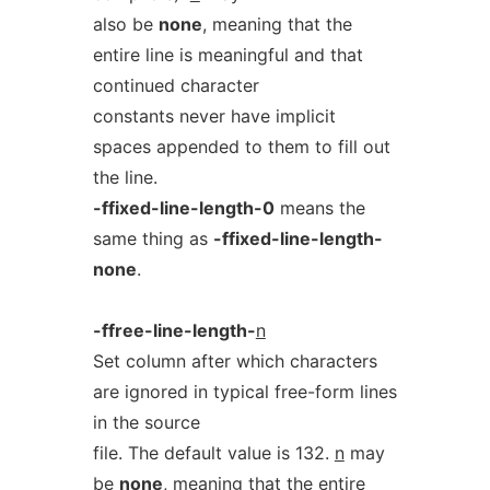
also be
none
, meaning that the
entire line is meaningful and that
continued character
constants never have implicit
spaces appended to them to fill out
the line.
-ffixed-line-length-0
means the
same thing as
-ffixed-line-length-
none
.
-ffree-line-length-
n
Set column after which characters
are ignored in typical free-form lines
in the source
file. The default value is 132.
n
may
be
none
, meaning that the entire