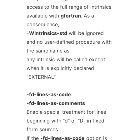
access to the full range of intrinsics
available with
gfortran
. As a
consequence,
-Wintrinsics-std
will be ignored
and no user-defined procedure with
the same name as
any intrinsic will be called except
when it is explicitly declared
"EXTERNAL".
-fd-lines-as-code
-fd-lines-as-comments
Enable special treatment for lines
beginning with "d" or "D" in fixed
form sources.
If the
-fd-lines-as-code
option is