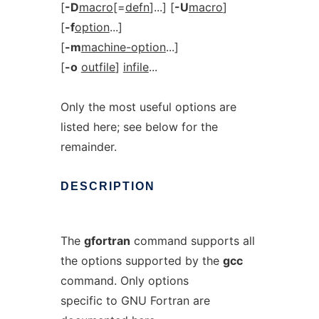
[
-D
macro
[=
defn
]...] [
-U
macro
]
[
-f
option
...]
[
-m
machine-option
...]
[
-o
outfile
]
infile
...
Only the most useful options are
listed here; see below for the
remainder.
DESCRIPTION
The
gfortran
command supports all
the options supported by the
gcc
command. Only options
specific to GNU Fortran are