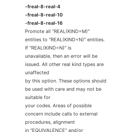
-freal-8-real-4
-freal-8-real-10
-freal-8-real-16
Promote all "REAL(KIND=M)"
entities to "REAL(KIND=N)" entities.
If "REAL(KIND=N)" is
unavailable, then an error will be
issued. All other real kind types are
unaffected
by this option. These options should
be used with care and may not be
suitable for
your codes. Areas of possible
concern include calls to external
procedures, alignment
in "EQUIVALENCE" and/or