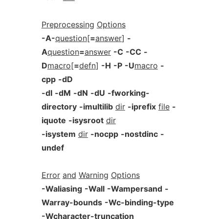
Preprocessing
Options
-A-
question
[
=
answer
]
-
A
question
=
answer
-C
-CC
-
D
macro
[
=
defn
]
-H
-P
-U
macro
-
cpp
-dD
-dI
-dM
-dN
-dU
-fworking-
directory
-imultilib
dir
-iprefix
file
-
iquote
-isysroot
dir
-isystem
dir
-nocpp
-nostdinc
-
undef
Error
and
Warning
Options
-Waliasing
-Wall
-Wampersand
-
Warray-bounds
-Wc-binding-type
-Wcharacter-truncation