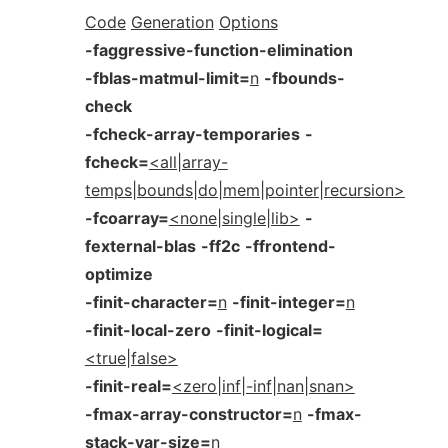
Code
Generation
Options
-faggressive-function-elimination
-fblas-matmul-limit=
n
-fbounds-
check
-fcheck-array-temporaries
-
fcheck=
<all|array-
temps|bounds|do|mem|pointer|recursion>
-fcoarray=
<none|single|lib>
-
fexternal-blas
-ff2c
-ffrontend-
optimize
-finit-character=
n
-finit-integer=
n
-finit-local-zero
-finit-logical=
<true|false>
-finit-real=
<zero|inf|-inf|nan|snan>
-fmax-array-constructor=
n
-fmax-
stack-var-size=
n