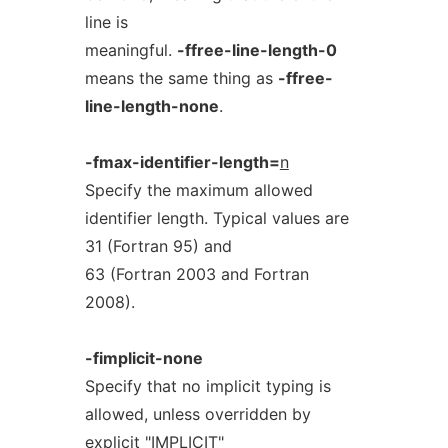
line is
meaningful.
-ffree-line-length-0
means the same thing as
-ffree-
line-length-none
.
-fmax-identifier-length=
n
Specify the maximum allowed
identifier length. Typical values are
31 (Fortran 95) and
63 (Fortran 2003 and Fortran
2008).
-fimplicit-none
Specify that no implicit typing is
allowed, unless overridden by
explicit "IMPLICIT"