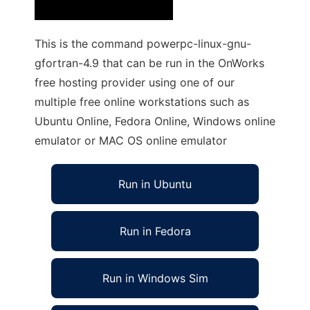
This is the command powerpc-linux-gnu-
gfortran-4.9 that can be run in the OnWorks
free hosting provider using one of our
multiple free online workstations such as
Ubuntu Online, Fedora Online, Windows online
emulator or MAC OS online emulator
Run in Ubuntu
Run in Fedora
Run in Windows Sim