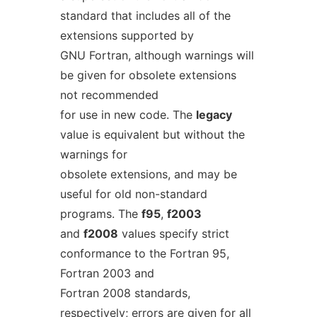
standard that includes all of the
extensions supported by
GNU Fortran, although warnings will
be given for obsolete extensions
not recommended
for use in new code. The
legacy
value is equivalent but without the
warnings for
obsolete extensions, and may be
useful for old non-standard
programs. The
f95
,
f2003
and
f2008
values specify strict
conformance to the Fortran 95,
Fortran 2003 and
Fortran 2008 standards,
respectively; errors are given for all