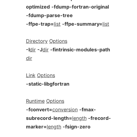
optimized
-fdump-fortran-original
-fdump-parse-tree
-ffpe-trap=
list
-ffpe-summary=
list
Directory
Options
-I
dir
-J
dir
-fintrinsic-modules-path
dir
Link
Options
-static-libgfortran
Runtime
Options
-fconvert=
conversion
-fmax-
subrecord-length=
length
-frecord-
marker=
length
-fsign-zero