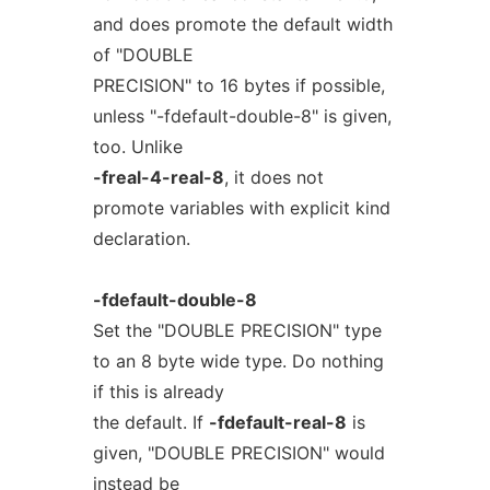
and does promote the default width
of "DOUBLE
PRECISION" to 16 bytes if possible,
unless "-fdefault-double-8" is given,
too. Unlike
-freal-4-real-8
, it does not
promote variables with explicit kind
declaration.
-fdefault-double-8
Set the "DOUBLE PRECISION" type
to an 8 byte wide type. Do nothing
if this is already
the default. If
-fdefault-real-8
is
given, "DOUBLE PRECISION" would
instead be