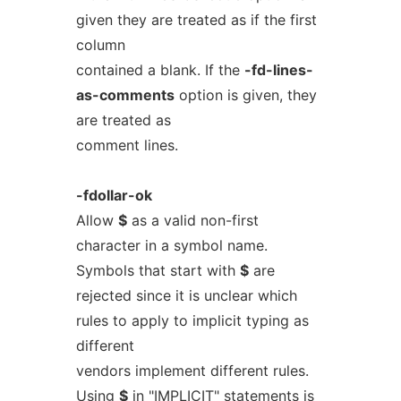
given they are treated as if the first
column
contained a blank. If the
-fd-lines-
as-comments
option is given, they
are treated as
comment lines.
-fdollar-ok
Allow
$
as a valid non-first
character in a symbol name.
Symbols that start with
$
are
rejected since it is unclear which
rules to apply to implicit typing as
different
vendors implement different rules.
Using
$
in "IMPLICIT" statements is