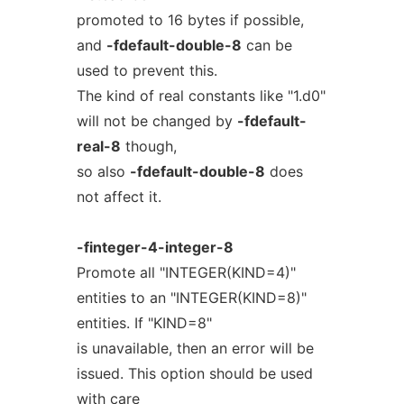
promoted to 16 bytes if possible,
and
-fdefault-double-8
can be
used to prevent this.
The kind of real constants like "1.d0"
will not be changed by
-fdefault-
real-8
though,
so also
-fdefault-double-8
does
not affect it.
-finteger-4-integer-8
Promote all "INTEGER(KIND=4)"
entities to an "INTEGER(KIND=8)"
entities. If "KIND=8"
is unavailable, then an error will be
issued. This option should be used
with care