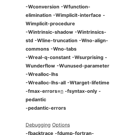
-Wconversion
-Wfunction-
elimination
-Wimplicit-interface
-
Wimplicit-procedure
-Wintrinsic-shadow
-Wintrinsics-
std
-Wline-truncation
-Wno-align-
commons
-Wno-tabs
-Wreal-q-constant
-Wsurprising
-
Wunderflow
-Wunused-parameter
-Wrealloc-lhs
-Wrealloc-lhs-all
-Wtarget-lifetime
-fmax-errors=
n
-fsyntax-only
-
pedantic
-pedantic-errors
Debugging
Options
-fbacktrace
-fdump-fortran-