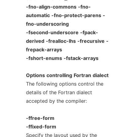
-fno-align-commons
-fno-
automatic
-fno-protect-parens
-
fno-underscoring
-fsecond-underscore
-fpack-
derived
-frealloc-lhs
-frecursive
-
frepack-arrays
-fshort-enums
-fstack-arrays
Options
controlling
Fortran
dialect
The following options control the
details of the Fortran dialect
accepted by the compiler:
-ffree-form
-ffixed-form
Specify the layout used by the