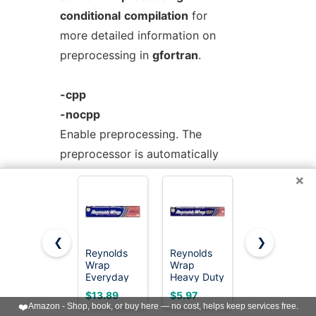
conditional
compilation
for
more detailed information on
preprocessing in
gfortran
.
-cpp
-nocpp
Enable preprocessing. The
preprocessor is automatically
invoked if the file extension
×
is
.fpp
,
.FPP
,
.F
,
.FOR
,
.FTN
,
.F90
,
.F95
,
.F03
or
.F08
. Use this option
to manually
❮
❯
enable preprocessing of any kind of
Reynolds
Reynolds
Reynolds
Wrap
Wrap
Wrap
Fortran file.
Everyday
Heavy Duty
Everyday
Strength
Aluminum
Strength
$13.89
$5.97
$3.49
Aluminum
Foil Roll, 12
Aluminum
❤️
Amazon - Shop, book, or buy here — no cost, helps keep services free.
To disable preprocessing of files
Foil Roll, 12
Inch Wide,
Foil Roll, 12