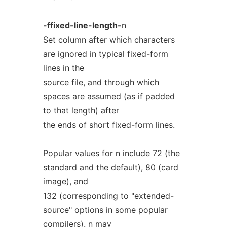
-ffixed-line-length-
n
Set column after which characters
are ignored in typical fixed-form
lines in the
source file, and through which
spaces are assumed (as if padded
to that length) after
the ends of short fixed-form lines.
Popular values for
n
include 72 (the
standard and the default), 80 (card
image), and
132 (corresponding to "extended-
source" options in some popular
compilers).
n
may