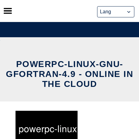
Skip
to
content
POWERPC-LINUX-GNU-
GFORTRAN-4.9 - ONLINE IN
THE CLOUD