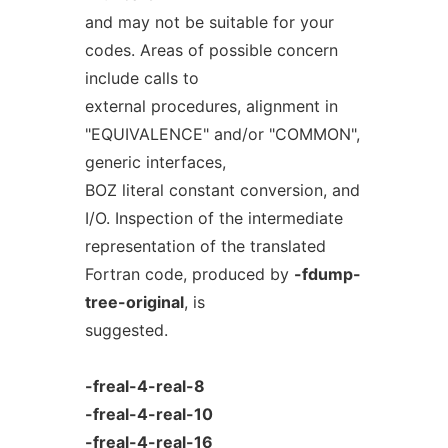
and may not be suitable for your
codes. Areas of possible concern
include calls to
external procedures, alignment in
"EQUIVALENCE" and/or "COMMON",
generic interfaces,
BOZ literal constant conversion, and
I/O. Inspection of the intermediate
representation of the translated
Fortran code, produced by
-fdump-
tree-original
, is
suggested.
-freal-4-real-8
-freal-4-real-10
-freal-4-real-16