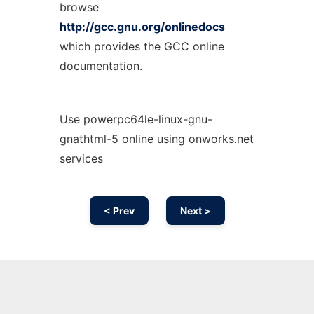
browse
http://gcc.gnu.org/onlinedocs
which provides the GCC online
documentation.
Use powerpc64le-linux-gnu-
gnathtml-5 online using onworks.net
services
< Prev
Next >