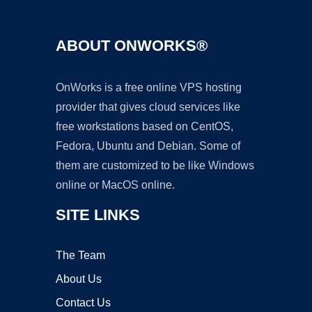
ABOUT ONWORKS®
OnWorks is a free online VPS hosting
provider that gives cloud services like
free workstations based on CentOS,
Fedora, Ubuntu and Debian. Some of
them are customized to be like Windows
online or MacOS online.
SITE LINKS
The Team
About Us
Contact Us