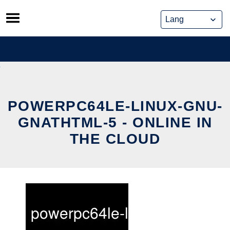
Skip
to
content
POWERPC64LE-LINUX-GNU-
GNATHTML-5 - ONLINE IN
THE CLOUD