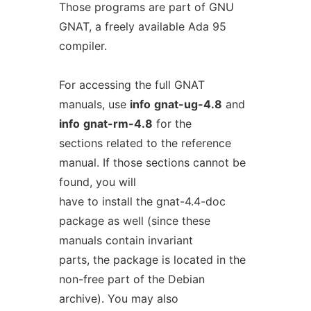
Those programs are part of GNU
GNAT, a freely available Ada 95
compiler.
For accessing the full GNAT
manuals, use
info
gnat-ug-4.8
and
info
gnat-rm-4.8
for the
sections related to the reference
manual. If those sections cannot be
found, you will
have to install the gnat-4.4-doc
package as well (since these
manuals contain invariant
parts, the package is located in the
non-free part of the Debian
archive). You may also