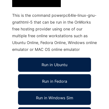
This is the command powerpc64le-linux-gnu-
gnathtml-5 that can be run in the OnWorks
free hosting provider using one of our
multiple free online workstations such as
Ubuntu Online, Fedora Online, Windows online
emulator or MAC OS online emulator
Run in Ubuntu
Run in Fedora
Run in Windows Sim