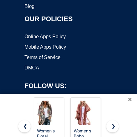
Blog
OUR POLICIES
Online Apps Policy
Mobile Apps Policy
Terms of Service
DMCA
FOLLOW US:
×
❮
❯
Women's
Women’s
Women’s
Copyright ©2026 OnWorks. All Rights Reserved. OnWorks® is a
Floral
Boho
Kimono