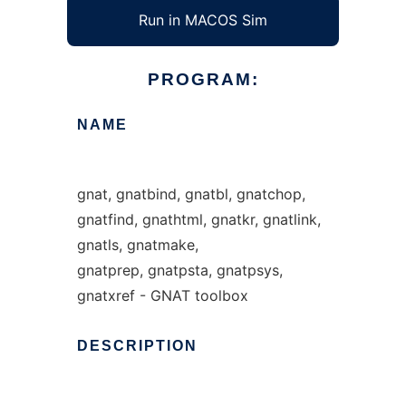
Run in MACOS Sim
PROGRAM:
NAME
gnat, gnatbind, gnatbl, gnatchop,
gnatfind, gnathtml, gnatkr, gnatlink,
gnatls, gnatmake,
gnatprep, gnatpsta, gnatpsys,
gnatxref - GNAT toolbox
DESCRIPTION