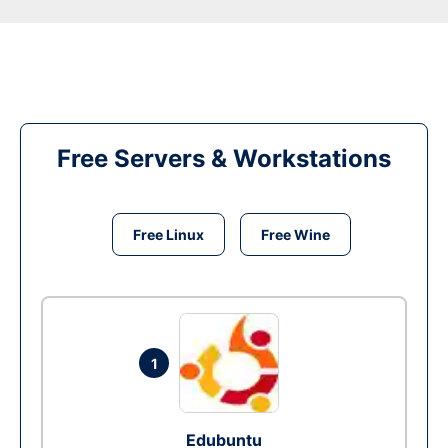
Free Servers & Workstations
Free Linux
Free Wine
1
Edubuntu