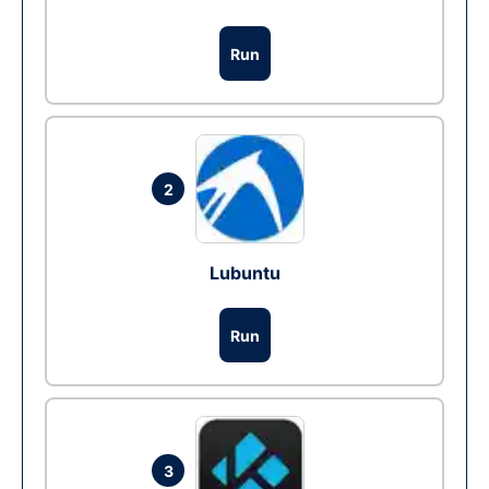
Run
2
Lubuntu
Run
3