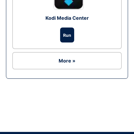
Kodi Media Center
Run
More »
Ad