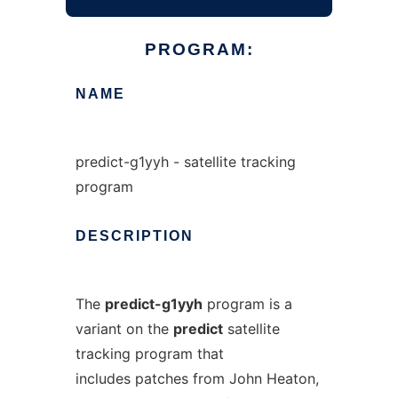
PROGRAM:
NAME
predict-g1yyh - satellite tracking
program
DESCRIPTION
The
predict-g1yyh
program is a
variant on the
predict
satellite
tracking program that
includes patches from John Heaton,