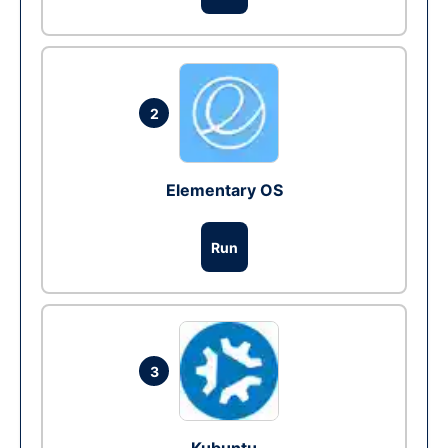
2
Elementary OS
Run
3