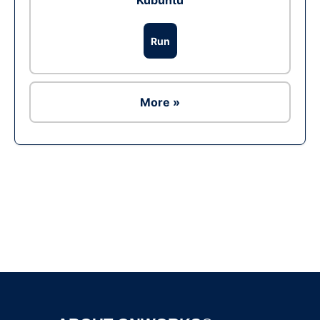
Kubuntu
Run
More »
Ad