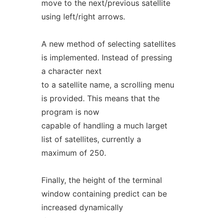
move to the next/previous satellite
using left/right arrows.
A new method of selecting satellites
is implemented. Instead of pressing
a character next
to a satellite name, a scrolling menu
is provided. This means that the
program is now
capable of handling a much larget
list of satellites, currently a
maximum of 250.
Finally, the height of the terminal
window containing predict can be
increased dynamically