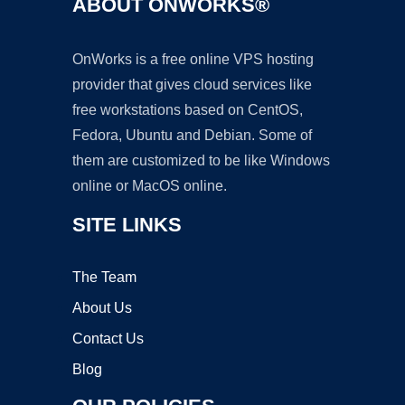
ABOUT ONWORKS®
OnWorks is a free online VPS hosting
provider that gives cloud services like
free workstations based on CentOS,
Fedora, Ubuntu and Debian. Some of
them are customized to be like Windows
online or MacOS online.
SITE LINKS
The Team
About Us
Contact Us
Blog