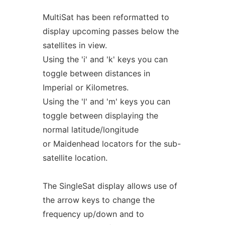
MultiSat has been reformatted to
display upcoming passes below the
satellites in view.
Using the 'i' and 'k' keys you can
toggle between distances in
Imperial or Kilometres.
Using the 'l' and 'm' keys you can
toggle between displaying the
normal latitude/longitude
or Maidenhead locators for the sub-
satellite location.
The SingleSat display allows use of
the arrow keys to change the
frequency up/down and to