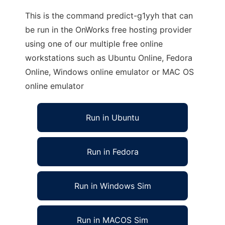
This is the command predict-g1yyh that can
be run in the OnWorks free hosting provider
using one of our multiple free online
workstations such as Ubuntu Online, Fedora
Online, Windows online emulator or MAC OS
online emulator
Run in Ubuntu
Run in Fedora
Run in Windows Sim
Run in MACOS Sim