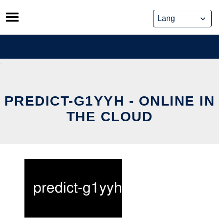
Skip
to
content
PREDICT-G1YYH - ONLINE IN
THE CLOUD