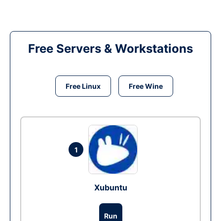
Free Servers & Workstations
Free Linux
Free Wine
1
Xubuntu
Run