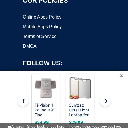
OUR POLICIES
Online Apps Policy
Mobile Apps Policy
Terms of Service
DMCA
FOLLOW US:
×
❮
❯
Ti-Vision 1
Sumzzz
The Mighty
Copyright ©2026 OnWorks. All Rights Reserved. OnWorks® is a
Pound 999
Ultral Light
Bar LT,
Fine
registered trademark.
Laptop for
Long
Titanium
Students
Titanium
VPS hosting
by
OnWorks
$34.99
$29.99
$24.99
Bar,
and
Edition Pry
❤️
Amazon - Shop, book, or buy here — no cost, helps keep services free.