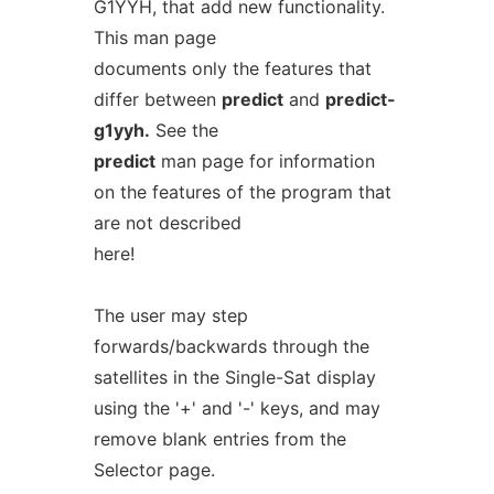
G1YYH, that add new functionality.
This man page
documents only the features that
differ between
predict
and
predict-
g1yyh.
See the
predict
man page for information
on the features of the program that
are not described
here!
The user may step
forwards/backwards through the
satellites in the Single-Sat display
using the '+' and '-' keys, and may
remove blank entries from the
Selector page.