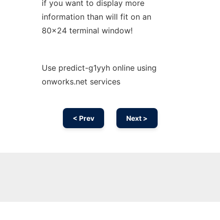
if you want to display more
information than will fit on an
80x24 terminal window!
Use predict-g1yyh online using
onworks.net services
< Prev
Next >