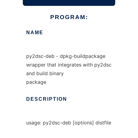
PROGRAM:
NAME
py2dsc-deb - dpkg-buildpackage
wrapper that integrates with py2dsc
and build binary
package
DESCRIPTION
usage: py2dsc-deb [options] distfile