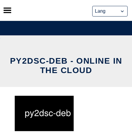
Skip
to
content
PY2DSC-DEB - ONLINE IN
THE CLOUD