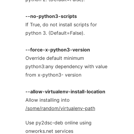
--no-python3-scripts
If True, do not install scripts for
python 3. (Default=False).
--force-x-python3-version
Override default minimum
python3:any dependency with value
from x-python3- version
--allow-virtualenv-install-location
Allow installing into
/some/random/virtualenv-path
Use py2dsc-deb online using
onworks.net services