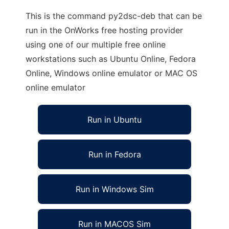
This is the command py2dsc-deb that can be
run in the OnWorks free hosting provider
using one of our multiple free online
workstations such as Ubuntu Online, Fedora
Online, Windows online emulator or MAC OS
online emulator
Run in Ubuntu
Run in Fedora
Run in Windows Sim
Run in MACOS Sim