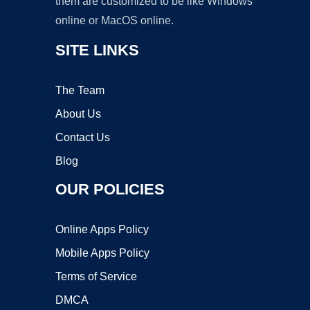
them are customized to be like Windows
online or MacOS online.
SITE LINKS
The Team
About Us
Contact Us
Blog
OUR POLICIES
Online Apps Policy
Mobile Apps Policy
Terms of Service
DMCA