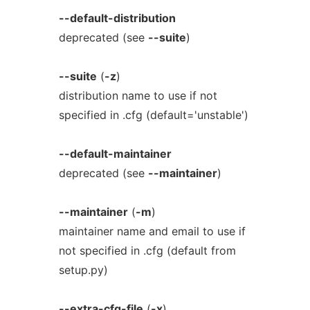
--default-distribution
deprecated (see
--suite
)
--suite
(
-z
)
distribution name to use if not
specified in .cfg (default='unstable')
--default-maintainer
deprecated (see
--maintainer
)
--maintainer
(
-m
)
maintainer name and email to use if
not specified in .cfg (default from
setup.py)
--extra-cfg-file
(
-x
)