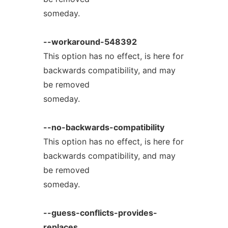
someday.
--workaround-548392
This option has no effect, is here for
backwards compatibility, and may
be removed
someday.
--no-backwards-compatibility
This option has no effect, is here for
backwards compatibility, and may
be removed
someday.
--guess-conflicts-provides-
replaces