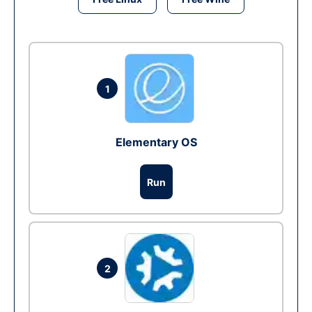
1
Elementary OS
Run
2