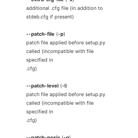
additional .cfg file (in addition to
stdeb.cfg if present)
--patch-file
(
-p
)
patch file applied before setup.py
called (incompatible with file
specified in
.cfg)
--patch-level
(
-l
)
patch file applied before setup.py
called (incompatible with file
specified in
.cfg)
--patch-posix
(
-q
)