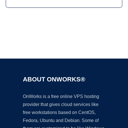
Ad
ABOUT ONWORKS®
OnWorks is a free online VPS hosting
provider that gives cloud services like
free workstations based on CentOS,
Fedora, Ubuntu and Debian. Some of