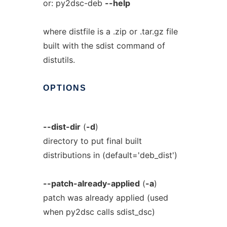
or: py2dsc-deb
--help
where distfile is a .zip or .tar.gz file
built with the sdist command of
distutils.
OPTIONS
--dist-dir
(
-d
)
directory to put final built
distributions in (default='deb_dist')
--patch-already-applied
(
-a
)
patch was already applied (used
when py2dsc calls sdist_dsc)