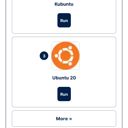
Kubuntu
Run
3
Ubuntu 20
Run
More »