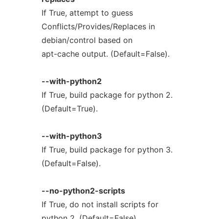
If True, attempt to guess
Conflicts/Provides/Replaces in
debian/control based on
apt-cache output. (Default=False).
--with-python2
If True, build package for python 2.
(Default=True).
--with-python3
If True, build package for python 3.
(Default=False).
--no-python2-scripts
If True, do not install scripts for
python 2. (Default=False).