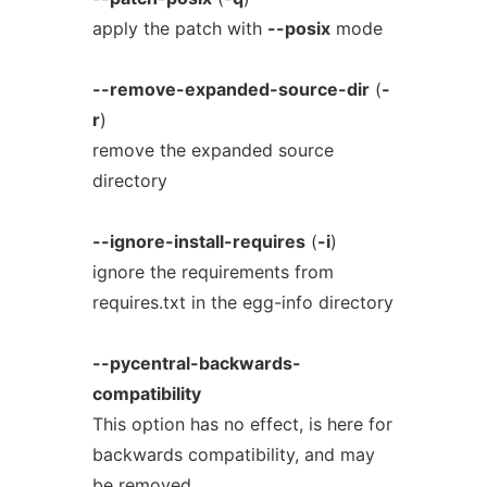
apply the patch with
--posix
mode
--remove-expanded-source-dir
(
-
r
)
remove the expanded source
directory
--ignore-install-requires
(
-i
)
ignore the requirements from
requires.txt in the egg-info directory
--pycentral-backwards-
compatibility
This option has no effect, is here for
backwards compatibility, and may
be removed