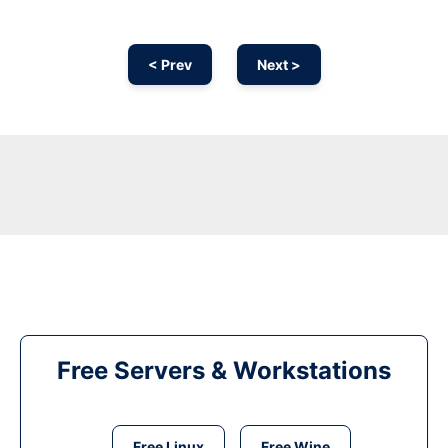
< Prev
Next >
Free Servers & Workstations
Free Linux
Free Wine