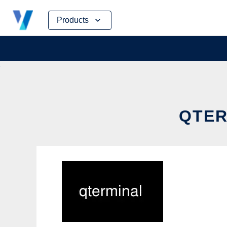
Skip
Products
to
content
QTER