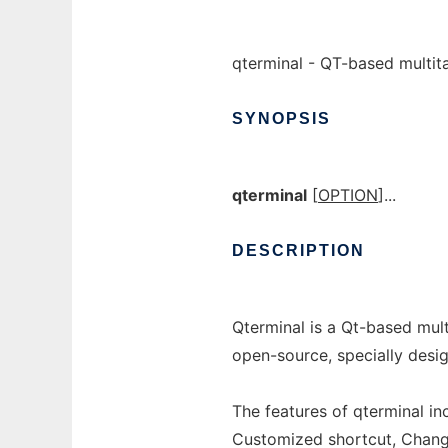
qterminal - QT-based multit
SYNOPSIS
qterminal
[
OPTION
]...
DESCRIPTION
Qterminal is a Qt-based mult
open-source, specially desi
The features of qterminal inc
Customized shortcut, Chang