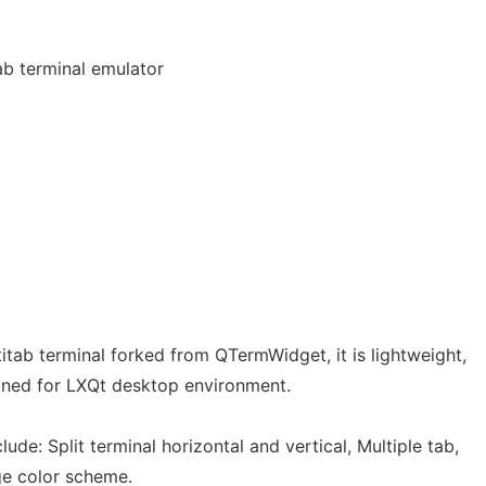
ab terminal emulator
itab terminal forked from QTermWidget, it is lightweight,
gned for LXQt desktop environment.
lude: Split terminal horizontal and vertical, Multiple tab,
e color scheme.