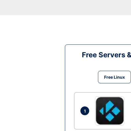
Free Servers 
Free Linux
1