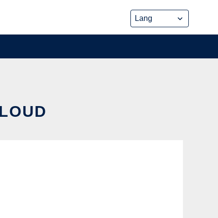
CLOUD