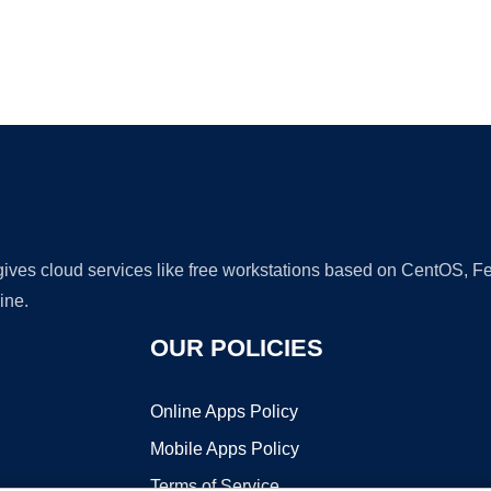
Ad
 gives cloud services like free workstations based on CentOS,
ine.
OUR POLICIES
Online Apps Policy
Mobile Apps Policy
Terms of Service