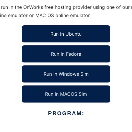
run in the OnWorks free hosting provider using one of our 
line emulator or MAC OS online emulator
Run in Ubuntu
Run in Fedora
Run in Windows Sim
Run in MACOS Sim
PROGRAM: