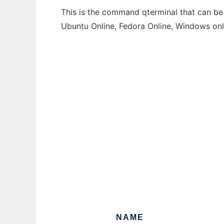
This is the command qterminal that can be 
Ubuntu Online, Fedora Online, Windows on
NAME