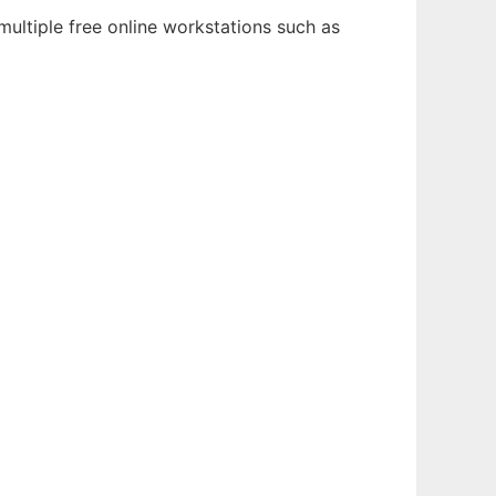
multiple free online workstations such as