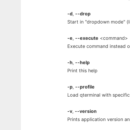
-d
,
--drop
Start in "dropdown mode" (l
-e
,
--execute
<command>
Execute command instead of
-h
,
--help
Print this help
-p
,
--profile
Load qterminal with specific
-v
,
--version
Prints application version an