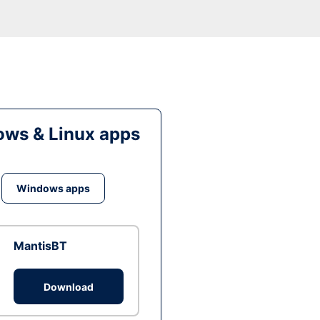
ws & Linux apps
Windows apps
MantisBT
Download