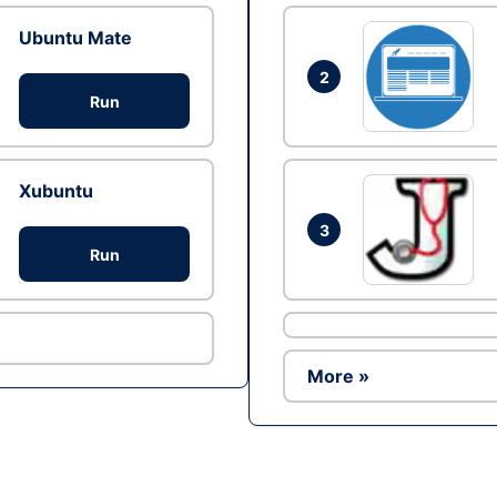
Ubuntu Mate
2
Run
Xubuntu
3
Run
More »