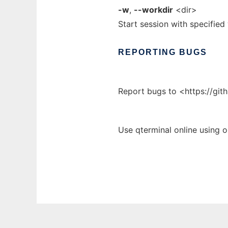
-w
,
--workdir
<dir>
Start session with specified
REPORTING
BUGS
Report bugs to <https://git
Use qterminal online using 