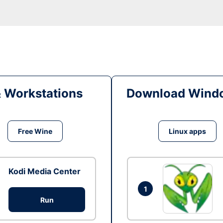
& Workstations
Download Windo
Free Wine
Linux apps
Kodi Media Center
1
Run