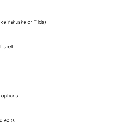
ike Yakuake or Tilda)
 shell
 options
d exits