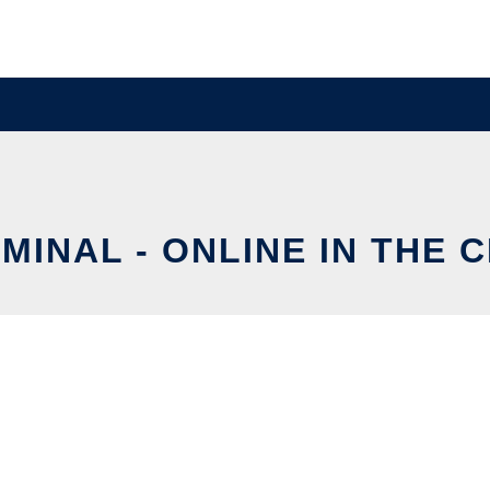
MINAL - ONLINE IN THE 