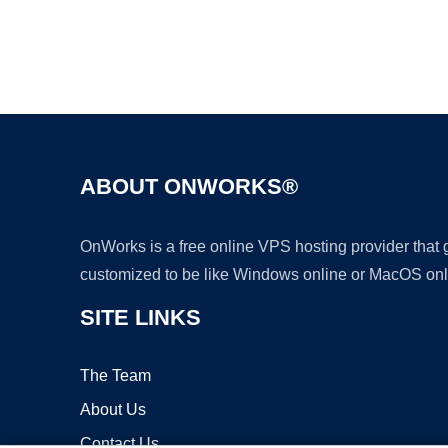
ABOUT ONWORKS®
OnWorks is a free online VPS hosting provider that
customized to be like Windows online or MacOS onl
SITE LINKS
The Team
About Us
Contact Us