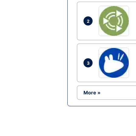
2
3
More »