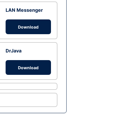
LAN Messenger
Download
DrJava
Download