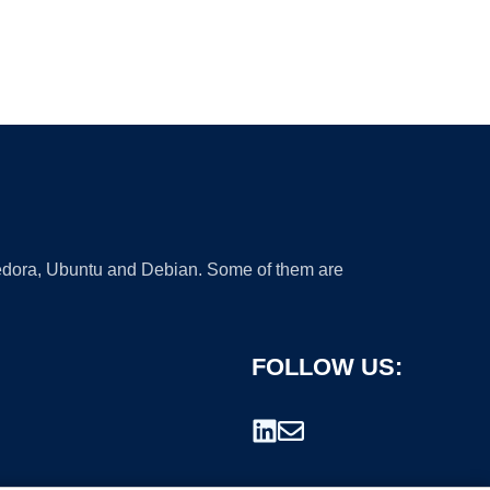
 Fedora, Ubuntu and Debian. Some of them are
FOLLOW US: