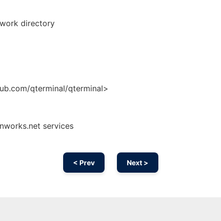
 work directory
hub.com/qterminal/qterminal>
onworks.net services
< Prev
Next >