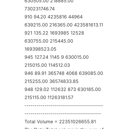
630505.00 218885.00
730231746.74
910 94.20 4235816 44964
639215.00 216365.00 423581613.11
921 135.22 1693985 12528
630755.00 215445.00
169398523.05
945 127.24 1145 9 630015.00
215015.00 114512.03
946 89.91 365748 4068 639085.00
215255.00 36574833.85
948 129.02 112632 873 630185.00
215115.00 11263181.57
---------------------------------------
--------------------------------------
Total Volume = 22351026655.81