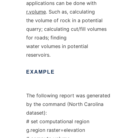
applications can be done with
r.volume
. Such as, calculating
the volume of rock in a potential
quarry; calculating cut/fill volumes
for roads; finding
water volumes in potential
reservoirs.
EXAMPLE
The following report was generated
by the command (North Carolina
dataset):
# set computational region
g.region raster=elevation