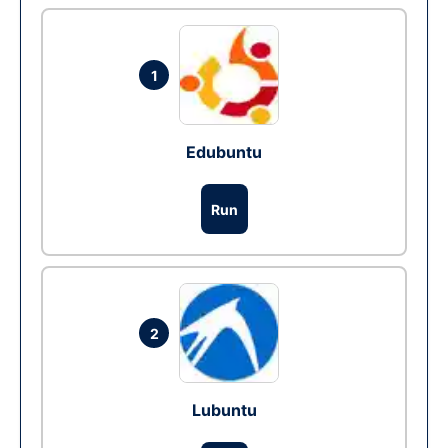
1
Edubuntu
Run
2
Lubuntu