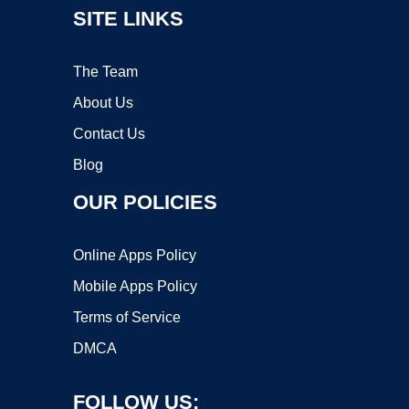
SITE LINKS
The Team
About Us
Contact Us
Blog
OUR POLICIES
Online Apps Policy
Mobile Apps Policy
Terms of Service
DMCA
FOLLOW US: