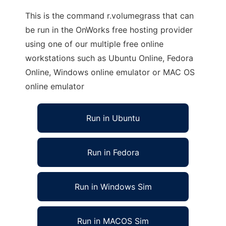
This is the command r.volumegrass that can
be run in the OnWorks free hosting provider
using one of our multiple free online
workstations such as Ubuntu Online, Fedora
Online, Windows online emulator or MAC OS
online emulator
Run in Ubuntu
Run in Fedora
Run in Windows Sim
Run in MACOS Sim