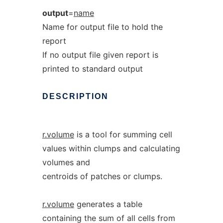
output
=
name
Name for output file to hold the
report
If no output file given report is
printed to standard output
DESCRIPTION
r.volume
is a tool for summing cell
values within clumps and calculating
volumes and
centroids of patches or clumps.
r.volume
generates a table
containing the sum of all cells from