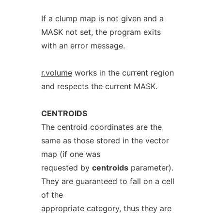
If a clump map is not given and a
MASK not set, the program exits
with an error message.
r.volume
works in the current region
and respects the current MASK.
CENTROIDS
The centroid coordinates are the
same as those stored in the vector
map (if one was
requested by
centroids
parameter).
They are guaranteed to fall on a cell
of the
appropriate category, thus they are