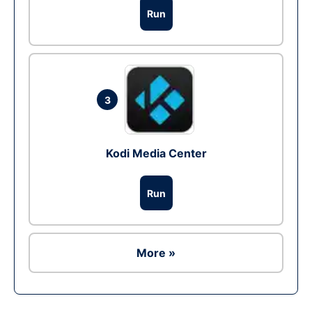
Run
3
Kodi Media Center
Run
More »