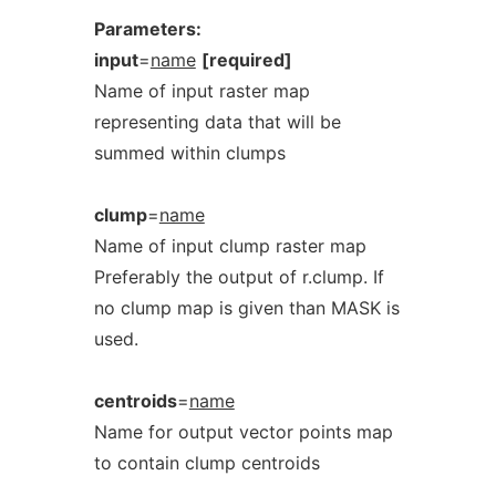
Parameters:
input
=
name
[required]
Name of input raster map
representing data that will be
summed within clumps
clump
=
name
Name of input clump raster map
Preferably the output of r.clump. If
no clump map is given than MASK is
used.
centroids
=
name
Name for output vector points map
to contain clump centroids