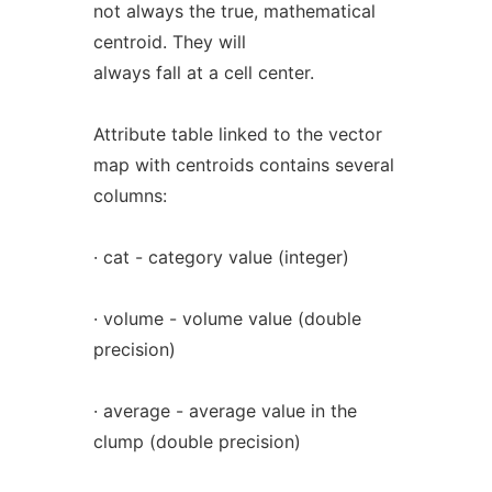
not always the true, mathematical
centroid. They will
always fall at a cell center.
Attribute table linked to the vector
map with centroids contains several
columns:
· cat - category value (integer)
· volume - volume value (double
precision)
· average - average value in the
clump (double precision)