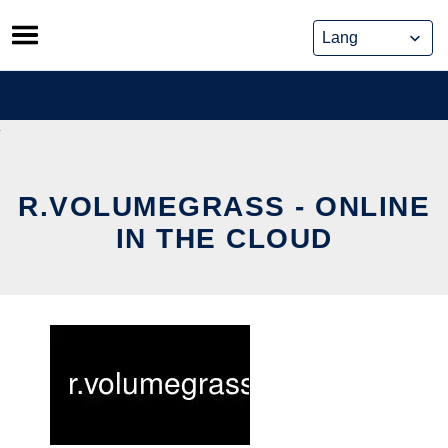
Skip
to
content
R.VOLUMEGRASS - ONLINE
IN THE CLOUD