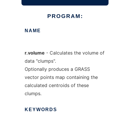
PROGRAM:
NAME
r.volume
- Calculates the volume of
data "clumps".
Optionally produces a GRASS
vector points map containing the
calculated centroids of these
clumps.
KEYWORDS