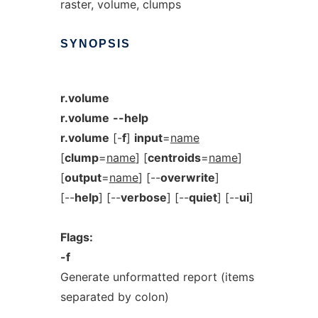
raster, volume, clumps
SYNOPSIS
r.volume
r.volume
--help
r.volume
[-
f
]
input
=
name
[
clump
=
name
] [
centroids
=
name
]
[
output
=
name
] [--
overwrite
]
[--
help
] [--
verbose
] [--
quiet
] [--
ui
]
Flags:
-f
Generate unformatted report (items
separated by colon)