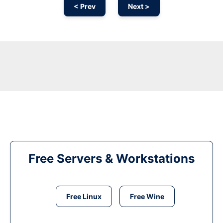
< Prev
Next >
Free Servers & Workstations
Free Linux
Free Wine