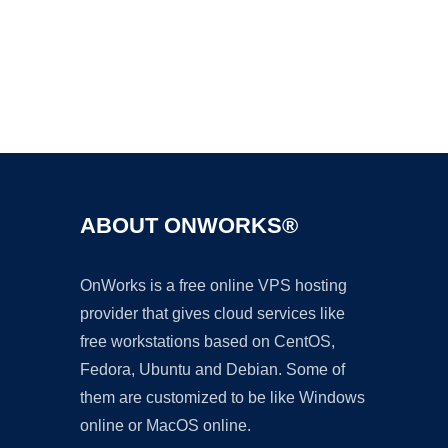
Ad
ABOUT ONWORKS®
OnWorks is a free online VPS hosting
provider that gives cloud services like
free workstations based on CentOS,
Fedora, Ubuntu and Debian. Some of
them are customized to be like Windows
online or MacOS online.