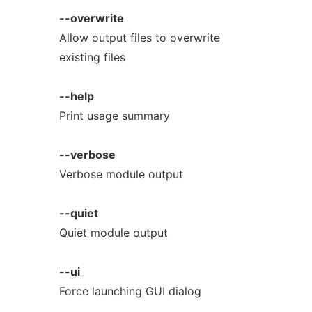
--overwrite
Allow output files to overwrite
existing files
--help
Print usage summary
--verbose
Verbose module output
--quiet
Quiet module output
--ui
Force launching GUI dialog