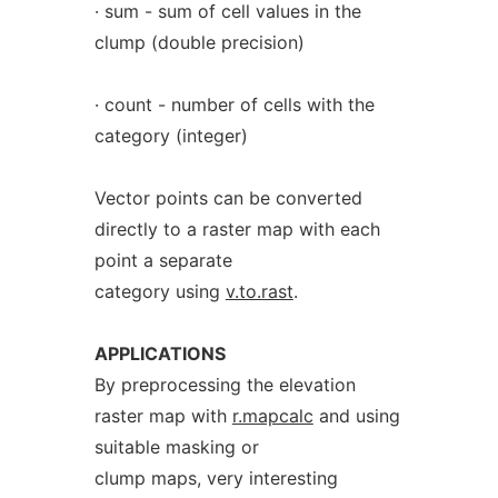
· sum - sum of cell values in the
clump (double precision)
· count - number of cells with the
category (integer)
Vector points can be converted
directly to a raster map with each
point a separate
category using
v.to.rast
.
APPLICATIONS
By preprocessing the elevation
raster map with
r.mapcalc
and using
suitable masking or
clump maps, very interesting