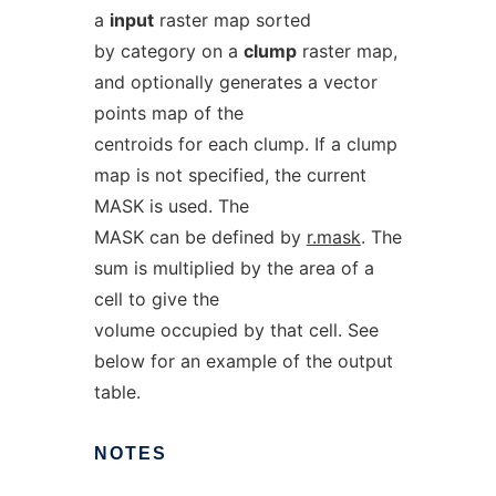
a
input
raster map sorted
by category on a
clump
raster map,
and optionally generates a vector
points map of the
centroids for each clump. If a clump
map is not specified, the current
MASK is used. The
MASK can be defined by
r.mask
. The
sum is multiplied by the area of a
cell to give the
volume occupied by that cell. See
below for an example of the output
table.
NOTES