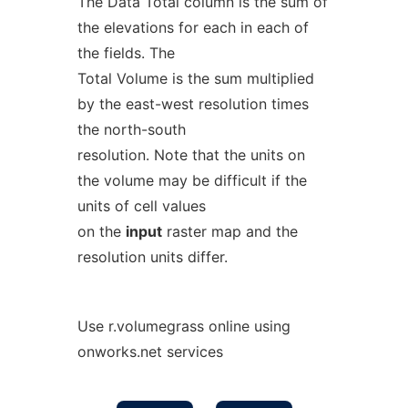
The Data Total column is the sum of
the elevations for each in each of
the fields. The
Total Volume is the sum multiplied
by the east-west resolution times
the north-south
resolution. Note that the units on
the volume may be difficult if the
units of cell values
on the
input
raster map and the
resolution units differ.
Use r.volumegrass online using
onworks.net services