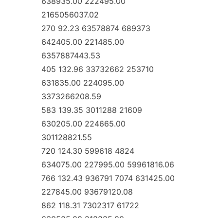
638935.00 222495.00
2165056037.02
270 92.23 63578874 689373
642405.00 221485.00
6357887443.53
405 132.96 33732662 253710
631835.00 224095.00
3373266208.59
583 139.35 3011288 21609
630205.00 224665.00
301128821.55
720 124.30 599618 4824
634075.00 227995.00 59961816.06
766 132.43 936791 7074 631425.00
227845.00 93679120.08
862 118.31 7302317 61722