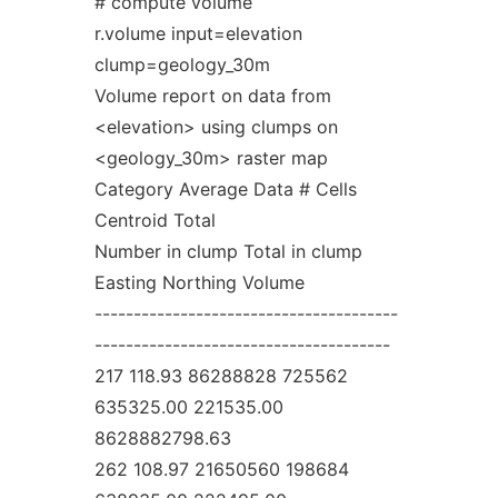
# compute volume
r.volume input=elevation
clump=geology_30m
Volume report on data from
<elevation> using clumps on
<geology_30m> raster map
Category Average Data # Cells
Centroid Total
Number in clump Total in clump
Easting Northing Volume
---------------------------------------
--------------------------------------
217 118.93 86288828 725562
635325.00 221535.00
8628882798.63
262 108.97 21650560 198684