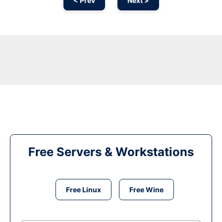
< Prev
Next >
Free Servers & Workstations
Free Linux
Free Wine