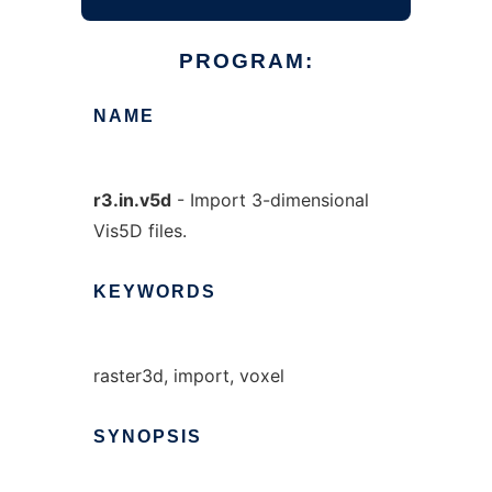
PROGRAM:
NAME
r3.in.v5d
- Import 3-dimensional
Vis5D files.
KEYWORDS
raster3d, import, voxel
SYNOPSIS