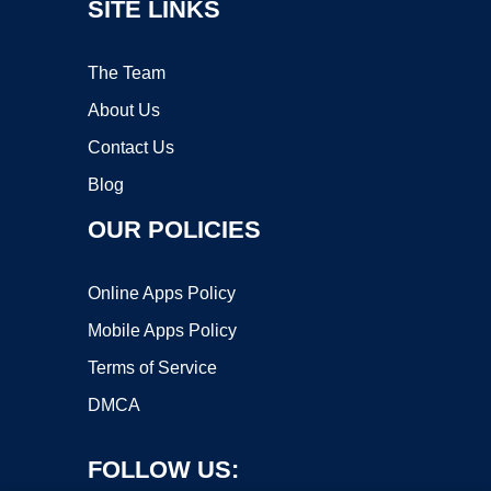
SITE LINKS
The Team
About Us
Contact Us
Blog
OUR POLICIES
Online Apps Policy
Mobile Apps Policy
Terms of Service
DMCA
FOLLOW US: