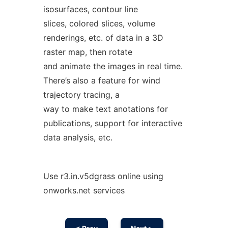
isosurfaces, contour line
slices, colored slices, volume
renderings, etc. of data in a 3D
raster map, then rotate
and animate the images in real time.
There’s also a feature for wind
trajectory tracing, a
way to make text anotations for
publications, support for interactive
data analysis, etc.
Use r3.in.v5dgrass online using
onworks.net services