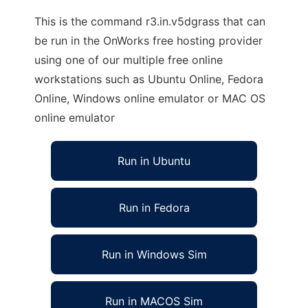
This is the command r3.in.v5dgrass that can
be run in the OnWorks free hosting provider
using one of our multiple free online
workstations such as Ubuntu Online, Fedora
Online, Windows online emulator or MAC OS
online emulator
Run in Ubuntu
Run in Fedora
Run in Windows Sim
Run in MACOS Sim