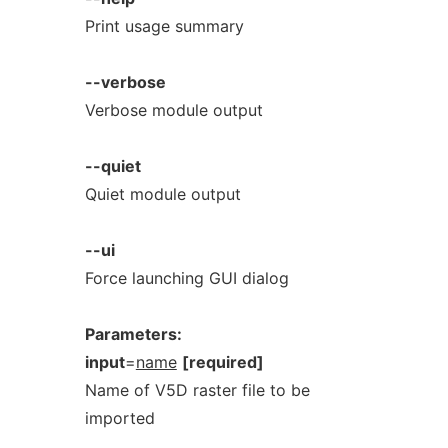
Print usage summary
--verbose
Verbose module output
--quiet
Quiet module output
--ui
Force launching GUI dialog
Parameters:
input
=
name
[required]
Name of V5D raster file to be
imported