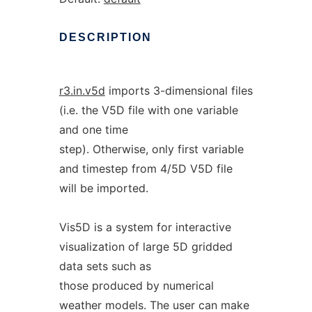
DESCRIPTION
r3.in.v5d
imports 3-dimensional files
(i.e. the V5D file with one variable
and one time
step). Otherwise, only first variable
and timestep from 4/5D V5D file
will be imported.
Vis5D is a system for interactive
visualization of large 5D gridded
data sets such as
those produced by numerical
weather models. The user can make