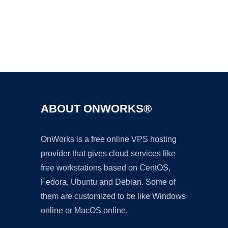
Ad
ABOUT ONWORKS®
OnWorks is a free online VPS hosting
provider that gives cloud services like
free workstations based on CentOS,
Fedora, Ubuntu and Debian. Some of
them are customized to be like Windows
online or MacOS online.