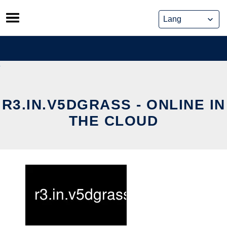
Skip
to
content
R3.IN.V5DGRASS - ONLINE IN
THE CLOUD