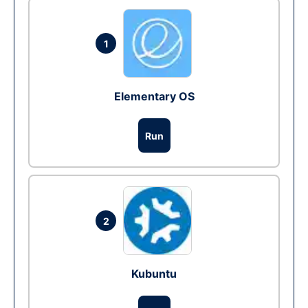
1
Elementary OS
Run
2
Kubuntu