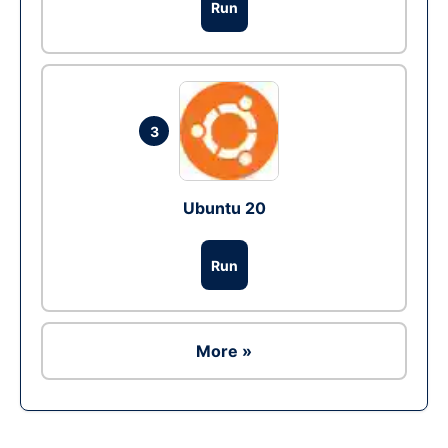
Run
3
Ubuntu 20
Run
More »