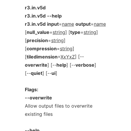
r3.in.v5d
r3.in.v5d
--help
r3.in.v5d
input
=
name
output
=
name
[
null_value
=
string
] [
type
=
string
]
[
precision
=
string
]
[
compression
=
string
]
[
tiledimension
=
XxYxZ
] [--
overwrite
] [--
help
] [--
verbose
]
[--
quiet
] [--
ui
]
Flags:
--overwrite
Allow output files to overwrite
existing files
--help