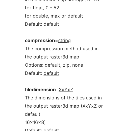
for float, 0 - 52
for double, max or default
Default:
default
compression
=
string
The compression method used in
the output raster3d map
Options:
default,
zip,
none
Default:
default
tiledimension
=
XxYxZ
The dimensions of the tiles used in
the output raster3d map (XxYxZ or
default:
16x16x8)
Default:
default