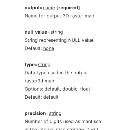
output
=
name
[required]
Name for output 3D raster map
null_value
=
string
String representing NULL value
Default:
none
type
=
string
Data type used in the output
raster3d map
Options:
default,
double,
float
Default:
default
precision
=
string
Number of digits used as mantissa
in the internal map storage, 0 -23