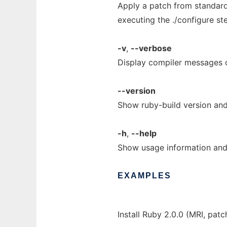
Apply a patch from standard
executing the ./configure st
-v
,
--verbose
Display compiler messages 
--version
Show ruby-build version and
-h
,
--help
Show usage information and 
EXAMPLES
Install Ruby 2.0.0 (MRI, patc