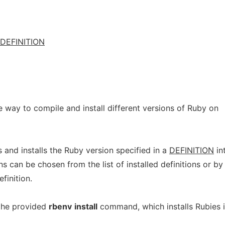
DEFINITION
 way to compile and install different versions of Ruby on
 and installs the Ruby version specified in a
DEFINITION
in
ns can be chosen from the list of installed definitions or by
efinition.
 the provided
rbenv
install
command, which installs Rubies 