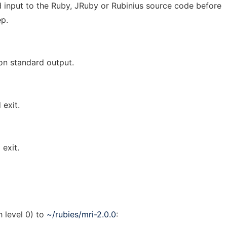
 input to the Ruby, JRuby or Rubinius source code before
ep.
on standard output.
 exit.
exit.
h level 0) to
~/rubies/mri-2.0.0
: