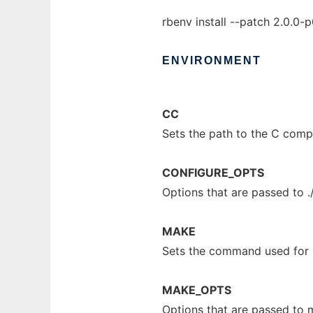
rbenv install --patch 2.0.0-
ENVIRONMENT
CC
Sets the path to the C compi
CONFIGURE_OPTS
Options that are passed to .
MAKE
Sets the command used for
MAKE_OPTS
Options that are passed to 