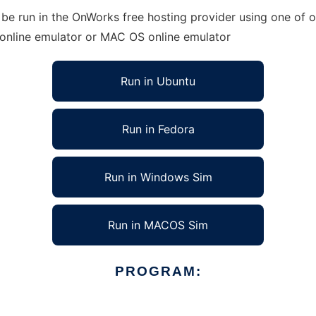
 be run in the OnWorks free hosting provider using one of o
 online emulator or MAC OS online emulator
Run in Ubuntu
Run in Fedora
Run in Windows Sim
Run in MACOS Sim
PROGRAM: