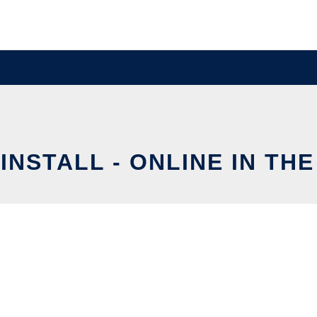
INSTALL - ONLINE IN TH