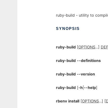
ruby-build - utility to compil
SYNOPSIS
ruby-build
[
OPTIONS
...]
DEF
ruby-build
--definitions
ruby-build
--version
ruby-build
[
-h
|
--help
]
rbenv
install
[
OPTIONS
...] [
D