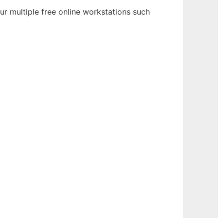
ur multiple free online workstations such