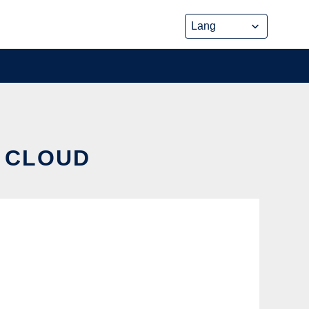
E CLOUD