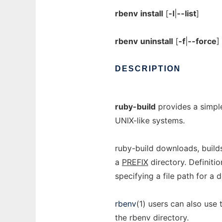
rbenv
install
[
-l
|
--list
]
rbenv
uninstall
[
-f
|
--force
]
DESCRIPTION
ruby-build
provides a simple
UNIX-like systems.
ruby-build downloads, builds
a
PREFIX
directory. Definitio
specifying a file path for a d
rbenv
(1) users can also use
the rbenv directory.