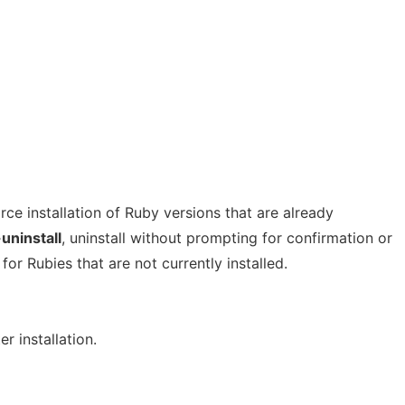
orce installation of Ruby versions that are already
uninstall
, uninstall without prompting for confirmation or
or Rubies that are not currently installed.
r installation.