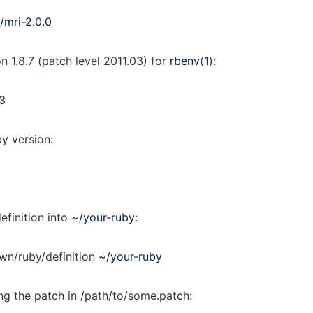
/mri-2.0.0
on 1.8.7 (patch level 2011.03) for
rbenv
(1):
03
by version:
efinition into
~/your-ruby
:
own/ruby/definition
~/your-ruby
ing the patch in /path/to/some.patch: