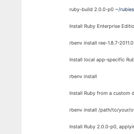
ruby-build 2.0.0-p0
~/rubies
Install Ruby Enterprise Editi
rbenv install ree-1.8.7-2011.
Install local app-specific Ru
rbenv install
Install Ruby from a custom d
rbenv install /path/to/your/
Install Ruby 2.0.0-p0, apply