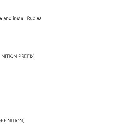
e and install Rubies
INITION
PREFIX
EFINITION
]