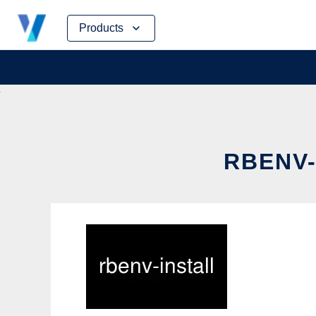
Skip
Products
to
content
RBENV-