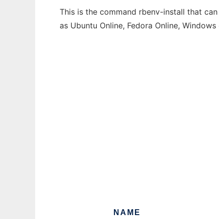
This is the command rbenv-install that can
as Ubuntu Online, Fedora Online, Windows
NAME