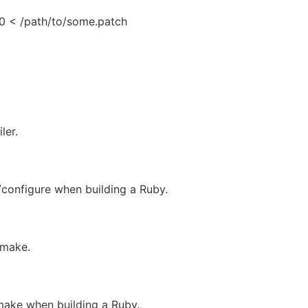
p0 < /path/to/some.patch
ler.
/configure when building a Ruby.
 make.
make when building a Ruby.