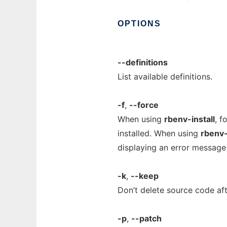
OPTIONS
--definitions
List available definitions.
-f
,
--force
When using
rbenv-install
, f
installed. When using
rbenv-
displaying an error message f
-k
,
--keep
Don’t delete source code afte
-p
,
--patch