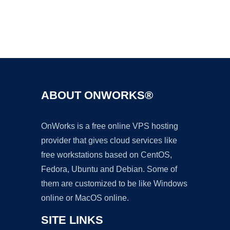
Ad
ABOUT ONWORKS®
OnWorks is a free online VPS hosting
provider that gives cloud services like
free workstations based on CentOS,
Fedora, Ubuntu and Debian. Some of
them are customized to be like Windows
online or MacOS online.
SITE LINKS