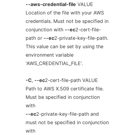
--aws-credential-file
VALUE
Location of the file with your AWS
credentials. Must not be specified in
conjunction with
--ec
2-cert-file-
path or
--ec
2-private-key-file-path.
This value can be set by using the
environment variable
'AWS_CREDENTIAL_FILE'.
-C
,
--ec
2-cert-file-path VALUE
Path to AWS X.509 certificate file.
Must be specified in conjunction
with
--ec
2-private-key-file-path and
must not be specified in conjunction
with