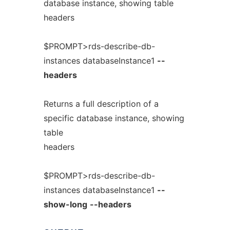
database instance, showing table
headers
$PROMPT>rds-describe-db-
instances databaseInstance1
--
headers
Returns a full description of a
specific database instance, showing
table
headers
$PROMPT>rds-describe-db-
instances databaseInstance1
--
show-long
--headers