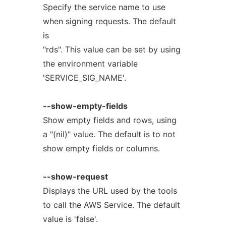
Specify the service name to use
when signing requests. The default
is
"rds". This value can be set by using
the environment variable
'SERVICE_SIG_NAME'.
--show-empty-fields
Show empty fields and rows, using
a "(nil)" value. The default is to not
show empty fields or columns.
--show-request
Displays the URL used by the tools
to call the AWS Service. The default
value is 'false'.