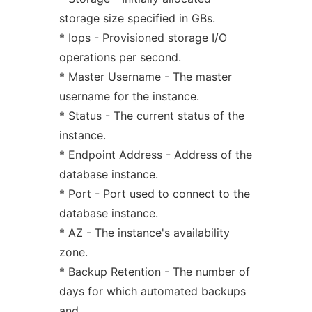
storage size specified in GBs.
* Iops - Provisioned storage I/O
operations per second.
* Master Username - The master
username for the instance.
* Status - The current status of the
instance.
* Endpoint Address - Address of the
database instance.
* Port - Port used to connect to the
database instance.
* AZ - The instance's availability
zone.
* Backup Retention - The number of
days for which automated backups
and