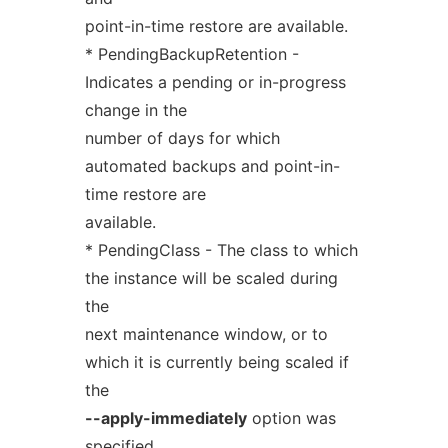
point-in-time restore are available.
* PendingBackupRetention -
Indicates a pending or in-progress
change in the
number of days for which
automated backups and point-in-
time restore are
available.
* PendingClass - The class to which
the instance will be scaled during
the
next maintenance window, or to
which it is currently being scaled if
the
--apply-immediately
option was
specified.