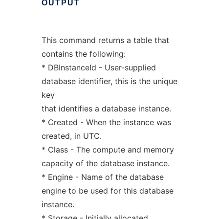
OUTPUT
This command returns a table that
contains the following:
* DBInstanceId - User-supplied
database identifier, this is the unique
key
that identifies a database instance.
* Created - When the instance was
created, in UTC.
* Class - The compute and memory
capacity of the database instance.
* Engine - Name of the database
engine to be used for this database
instance.
* Storage - Initially allocated