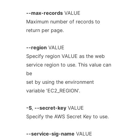
--max-records
VALUE
Maximum number of records to
return per page.
--region
VALUE
Specify region VALUE as the web
service region to use. This value can
be
set by using the environment
variable 'EC2_REGION'.
-S
,
--secret-key
VALUE
Specify the AWS Secret Key to use.
--service-sig-name
VALUE