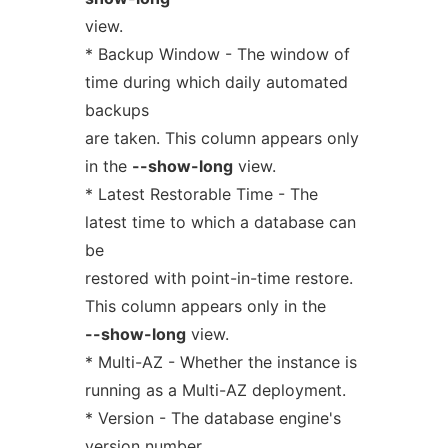
view.
* Backup Window - The window of
time during which daily automated
backups
are taken. This column appears only
in the
--show-long
view.
* Latest Restorable Time - The
latest time to which a database can
be
restored with point-in-time restore.
This column appears only in the
--show-long
view.
* Multi-AZ - Whether the instance is
running as a Multi-AZ deployment.
* Version - The database engine's
version number.