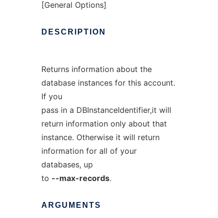
[General Options]
DESCRIPTION
Returns information about the
database instances for this account.
If you
pass in a DBInstanceIdentifier,it will
return information only about that
instance. Otherwise it will return
information for all of your
databases, up
to
--max-records
.
ARGUMENTS