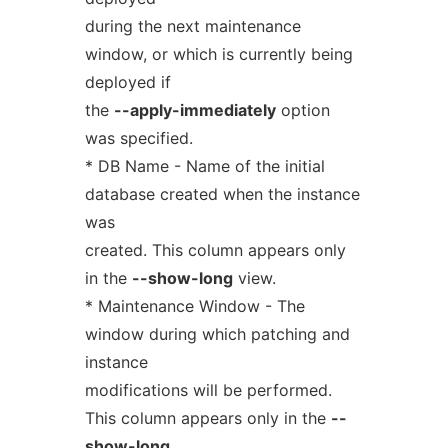
during the next maintenance
window, or which is currently being
deployed if
the
--apply-immediately
option
was specified.
* DB Name - Name of the initial
database created when the instance
was
created. This column appears only
in the
--show-long
view.
* Maintenance Window - The
window during which patching and
instance
modifications will be performed.
This column appears only in the
--
show-long