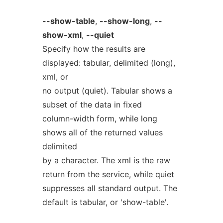
--show-table
,
--show-long
,
--
show-xml
,
--quiet
Specify how the results are
displayed: tabular, delimited (long),
xml, or
no output (quiet). Tabular shows a
subset of the data in fixed
column-width form, while long
shows all of the returned values
delimited
by a character. The xml is the raw
return from the service, while quiet
suppresses all standard output. The
default is tabular, or 'show-table'.