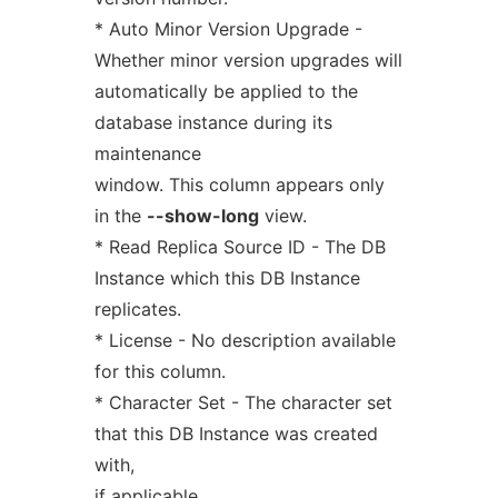
* Auto Minor Version Upgrade -
Whether minor version upgrades will
automatically be applied to the
database instance during its
maintenance
window. This column appears only
in the
--show-long
view.
* Read Replica Source ID - The DB
Instance which this DB Instance
replicates.
* License - No description available
for this column.
* Character Set - The character set
that this DB Instance was created
with,
if applicable.