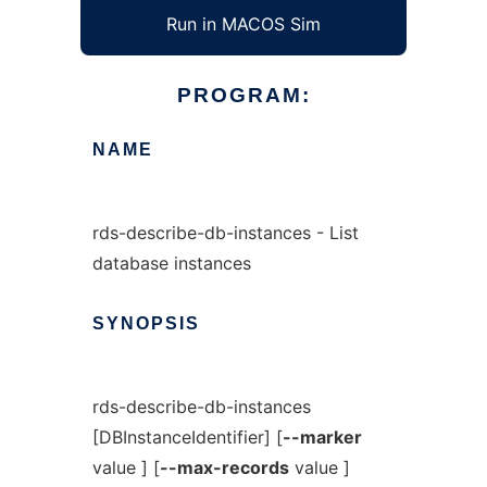
Run in MACOS Sim
PROGRAM:
NAME
rds-describe-db-instances - List
database instances
SYNOPSIS
rds-describe-db-instances
[DBInstanceIdentifier] [
--marker
value ] [
--max-records
value ]