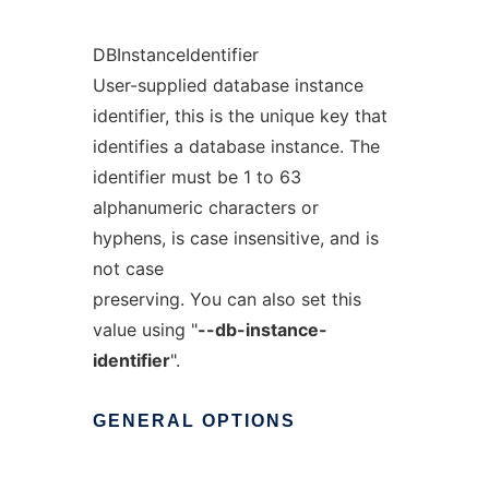
DBInstanceIdentifier
User-supplied database instance
identifier, this is the unique key that
identifies a database instance. The
identifier must be 1 to 63
alphanumeric characters or
hyphens, is case insensitive, and is
not case
preserving. You can also set this
value using "
--db-instance-
identifier
".
GENERAL
OPTIONS