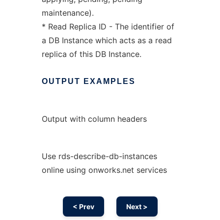
maintenance).
* Read Replica ID - The identifier of
a DB Instance which acts as a read
replica of this DB Instance.
OUTPUT
EXAMPLES
Output with column headers
Use rds-describe-db-instances
online using onworks.net services
< Prev
Next >