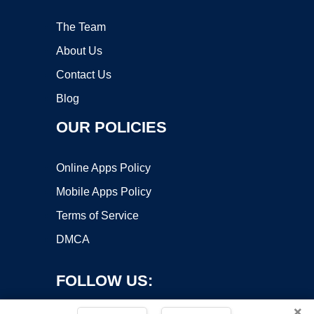
The Team
About Us
Contact Us
Blog
OUR POLICIES
Online Apps Policy
Mobile Apps Policy
Terms of Service
DMCA
FOLLOW US:
×