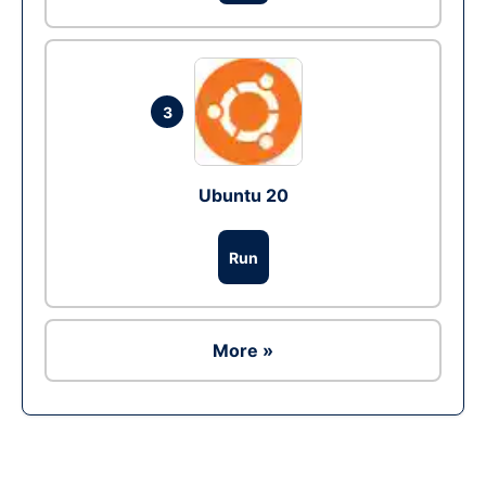
3
Ubuntu 20
Run
More »