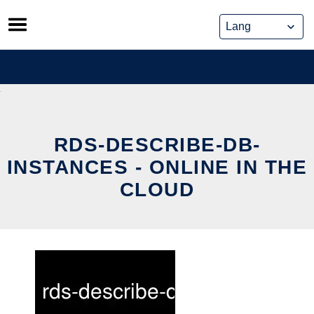
Skip
to
content
RDS-DESCRIBE-DB-
INSTANCES - ONLINE IN THE
CLOUD