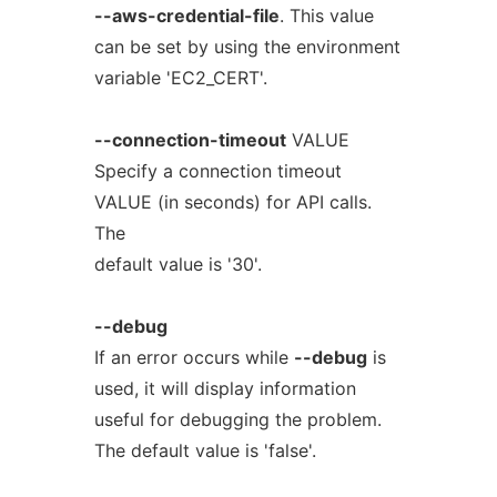
--aws-credential-file
. This value
can be set by using the environment
variable 'EC2_CERT'.
--connection-timeout
VALUE
Specify a connection timeout
VALUE (in seconds) for API calls.
The
default value is '30'.
--debug
If an error occurs while
--debug
is
used, it will display information
useful for debugging the problem.
The default value is 'false'.