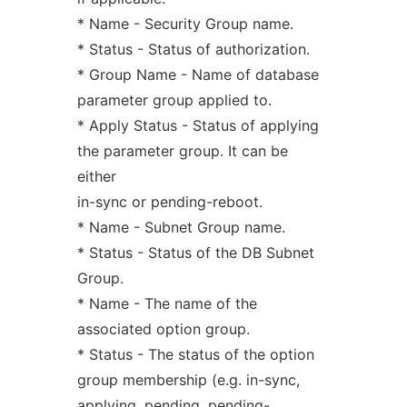
* Name - Security Group name.
* Status - Status of authorization.
* Group Name - Name of database
parameter group applied to.
* Apply Status - Status of applying
the parameter group. It can be
either
in-sync or pending-reboot.
* Name - Subnet Group name.
* Status - Status of the DB Subnet
Group.
* Name - The name of the
associated option group.
* Status - The status of the option
group membership (e.g. in-sync,
applying, pending, pending-