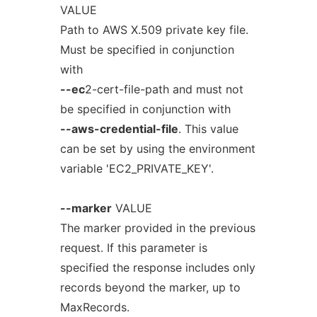
VALUE
Path to AWS X.509 private key file.
Must be specified in conjunction
with
--ec
2-cert-file-path and must not
be specified in conjunction with
--aws-credential-file
. This value
can be set by using the environment
variable 'EC2_PRIVATE_KEY'.
--marker
VALUE
The marker provided in the previous
request. If this parameter is
specified the response includes only
records beyond the marker, up to
MaxRecords.