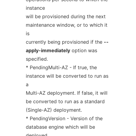
instance
will be provisioned during the next
maintenance window, or to which it
is
currently being provisioned if the
--
apply-immediately
option was
specified.
* PendingMulti-AZ - If true, the
instance will be converted to run as
a
Multi-AZ deployment. If false, it will
be converted to run as a standard
(Single-AZ) deployment.
* PendingVersion - Version of the
database engine which will be
deployed