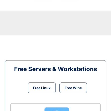
Free Servers & Workstations
Free Linux
Free Wine