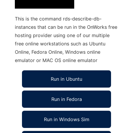
This is the command rds-describe-db-
instances that can be run in the OnWorks free
hosting provider using one of our multiple
free online workstations such as Ubuntu
Online, Fedora Online, Windows online
emulator or MAC OS online emulator
Run in Ubuntu
Run in Fedora
Run in Windows Sim