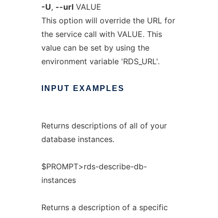
-U
,
--url
VALUE
This option will override the URL for
the service call with VALUE. This
value can be set by using the
environment variable 'RDS_URL'.
INPUT
EXAMPLES
Returns descriptions of all of your
database instances.
$PROMPT>rds-describe-db-
instances
Returns a description of a specific