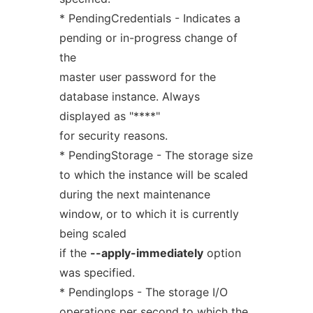
* PendingCredentials - Indicates a
pending or in-progress change of
the
master user password for the
database instance. Always
displayed as "****"
for security reasons.
* PendingStorage - The storage size
to which the instance will be scaled
during the next maintenance
window, or to which it is currently
being scaled
if the
--apply-immediately
option
was specified.
* PendingIops - The storage I/O
operations per second to which the