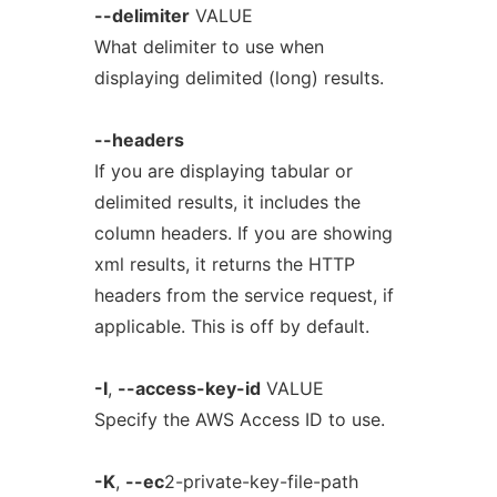
--delimiter
VALUE
What delimiter to use when
displaying delimited (long) results.
--headers
If you are displaying tabular or
delimited results, it includes the
column headers. If you are showing
xml results, it returns the HTTP
headers from the service request, if
applicable. This is off by default.
-I
,
--access-key-id
VALUE
Specify the AWS Access ID to use.
-K
,
--ec
2-private-key-file-path