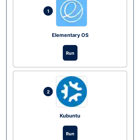
1
Elementary OS
Run
2
Kubuntu
Run