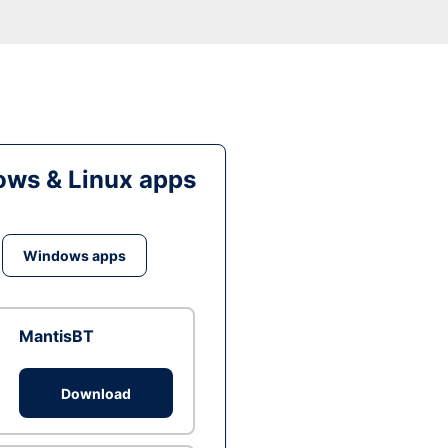
ws & Linux apps
Windows apps
MantisBT
Download