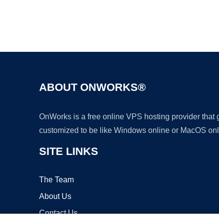
ABOUT ONWORKS®
OnWorks is a free online VPS hosting provider that
customized to be like Windows online or MacOS onl
SITE LINKS
The Team
About Us
Contact Us