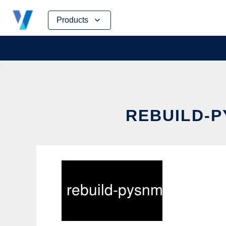
Skip
Products
to
content
REBUILD-P