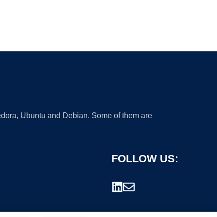
 Fedora, Ubuntu and Debian. Some of them are
FOLLOW US: