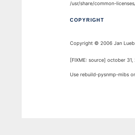
/usr/share/common-licenses
COPYRIGHT
Copyright © 2006 Jan Lue
[FIXME: source] october 31
Use rebuild-pysnmp-mibs onl