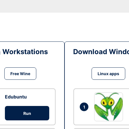
& Workstations
Download Windo
Free Wine
Linux apps
Edubuntu
1
Run