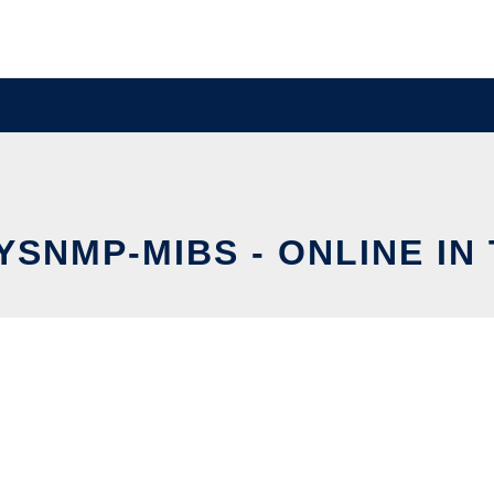
YSNMP-MIBS - ONLINE IN