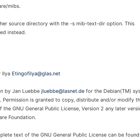
are/mibs.
ther source directory with the -s mib-text-dir option. This
hed instead.
 Ilya
Etingofilya@glas.net
en by Jan Luebbe
jluebbe@lasnet.de
for the Debian(TM) sy
 Permission is granted to copy, distribute and/or modify th
 the GNU General Public License, Version 2 any later versi
are Foundation.
lete text of the GNU General Public License can be found