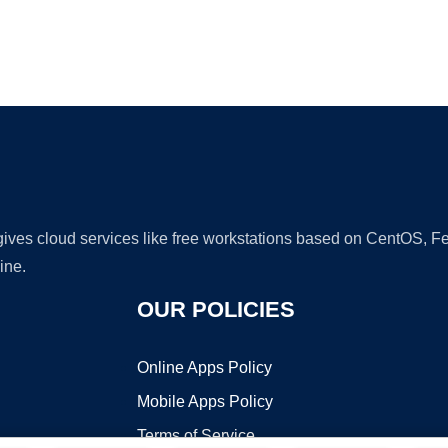
Ad
 gives cloud services like free workstations based on CentOS,
ine.
OUR POLICIES
Online Apps Policy
Mobile Apps Policy
Terms of Service