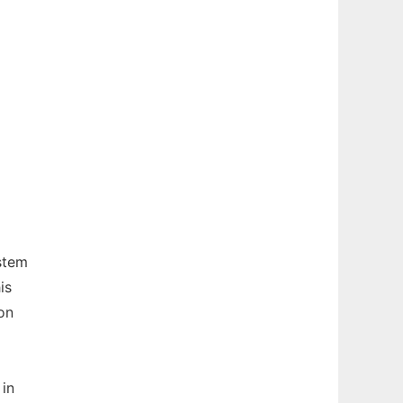
stem
is
on
 in