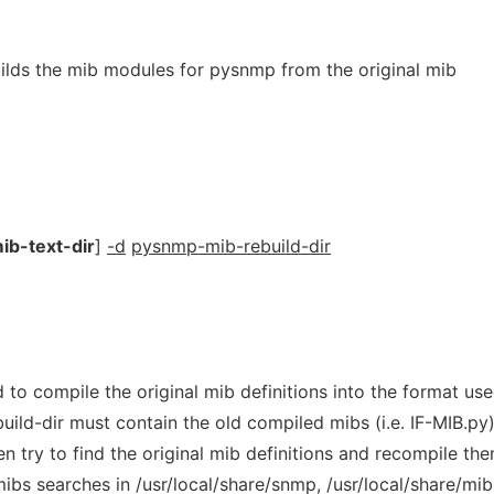
lds the mib modules for pysnmp from the original mib
ib-text-dir
]
-d
pysnmp-mib-rebuild-dir
to compile the original mib definitions into the format us
ld-dir must contain the old compiled mibs (i.e. IF-MIB.py)
n try to find the original mib definitions and recompile the
bs searches in /usr/local/share/snmp, /usr/local/share/mib