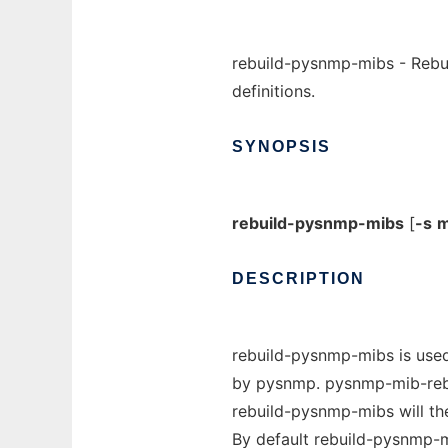
rebuild-pysnmp-mibs - Rebui
definitions.
SYNOPSIS
rebuild-pysnmp-mibs
[
-s
m
DESCRIPTION
rebuild-pysnmp-mibs is used 
by pysnmp. pysnmp-mib-rebui
rebuild-pysnmp-mibs will the
By default rebuild-pysnmp-mi