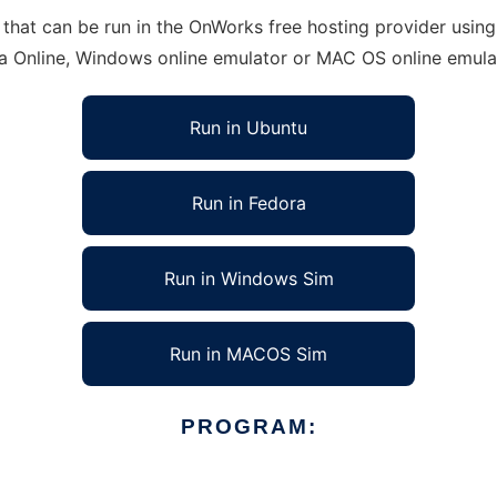
at can be run in the OnWorks free hosting provider using 
ra Online, Windows online emulator or MAC OS online emula
Run in Ubuntu
Run in Fedora
Run in Windows Sim
Run in MACOS Sim
PROGRAM: