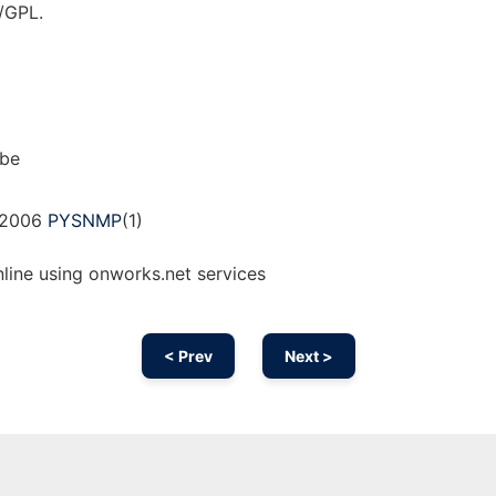
/GPL.
bbe
, 2006
PYSNMP
(1)
ine using onworks.net services
< Prev
Next >