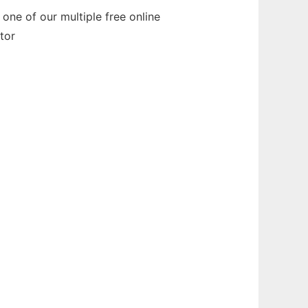
one of our multiple free online
tor