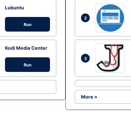
Lubuntu
2
Run
Kodi Media Center
3
Run
More »