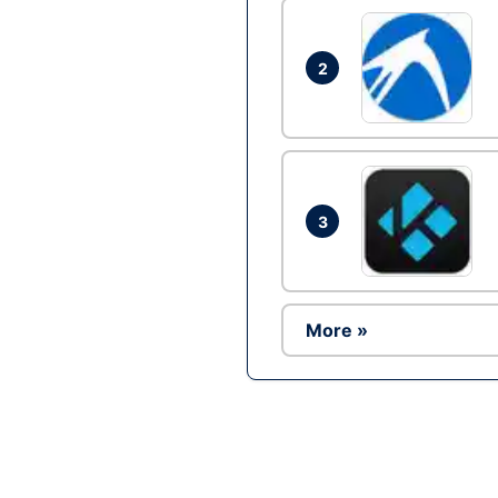
2
3
More »