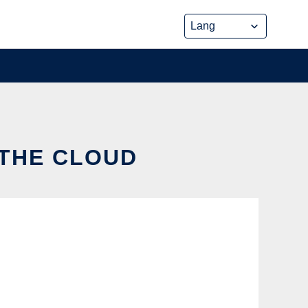
 THE CLOUD