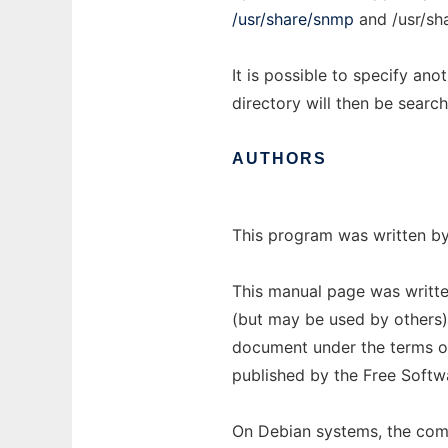
/usr/share/snmp
and /usr/sh
It is possible to specify ano
directory will then be searc
AUTHORS
This program was written by
This manual page was writt
(but may be used by others).
document under the terms of
published by the Free Softw
On Debian systems, the comp