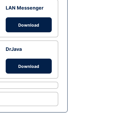
LAN Messenger
Download
DrJava
Download