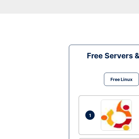
Free Servers 
Free Linux
1