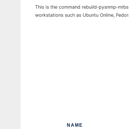
This is the command rebuild-pysnmp-mibs th
workstations such as Ubuntu Online, Fedo
NAME