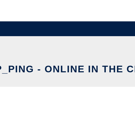
_PING - ONLINE IN THE 