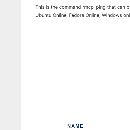
This is the command rmcp_ping that can be 
Ubuntu Online, Fedora Online, Windows on
NAME