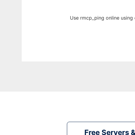
Use rmcp_ping online using 
Free Servers 