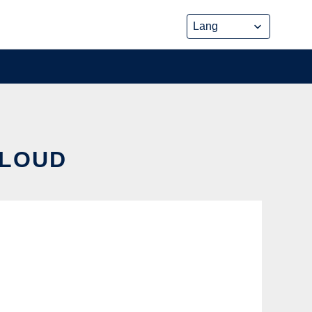
CLOUD