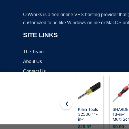
OnWorks is a free online VPS hosting provider that
customized to be like Windows online or MacOS onl
SITE LINKS
The Team
About Us
Contact Us
Blog
❮
Klein Tools
SHARDE
32500 11-
13-in-1
Copyrigh
in-1
Multi Sc
Screwdriver/Nut
Driver,
$15.97
$9.99
Driver Set,
Adjustab