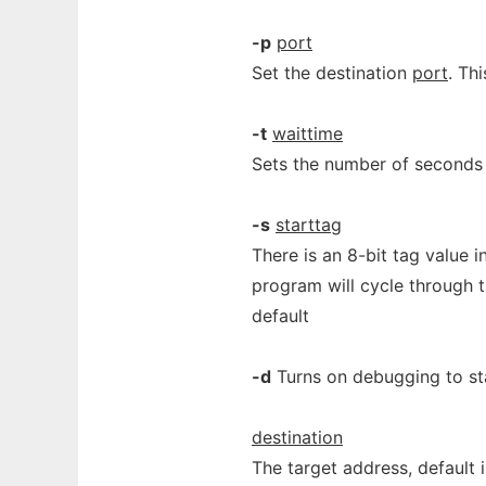
-p
port
Set the destination
port
. Th
-t
waittime
Sets the number of seconds t
-s
starttag
There is an 8-bit tag value i
program will cycle through th
default
-d
Turns on debugging to st
destination
The target address, default