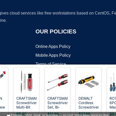
 gives cloud services like free workstations based on CentOS,
ine.
OUR POLICIES
Online Apps Policy
Mobile Apps Policy
Terms of Service
DMCA
N
CRAFTSMAN
CRAFTSMAN
DEWALT
RO
Screwdriver
Screwdriver
Cordless
6P
t ©2026 OnWorks. All Rights Reserved. OnWorks® is a registered t
rew
Multi-Bit
Set, Bi-
Screwdriver,
Mag
VPS hosting
by
OnWorks
Set, 6 in 1,
material, 2
4V USB
Tip
$9.98
$11.98
$77.99
$9.
❤️
Amazon - Shop, book, or buy here — no cost, helps keep services free.
le
Acetate
Piece
Rechargeable
Scr