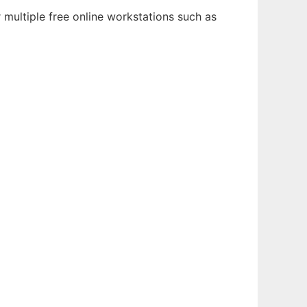
multiple free online workstations such as