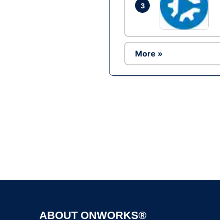
3
More »
ABOUT ONWORKS®