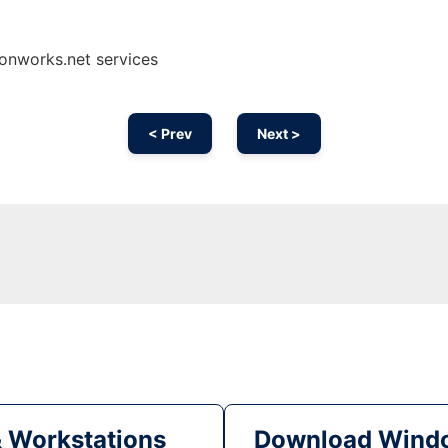
onworks.net services
< Prev
Next >
& Workstations
Download Windo