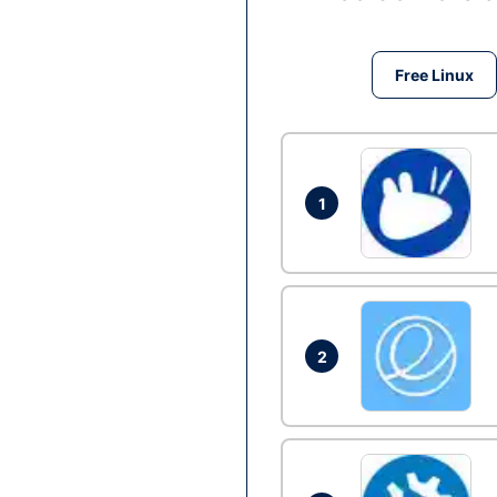
Free Linux
1
2