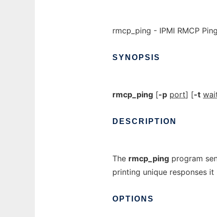
rmcp_ping - IPMI RMCP Pin
SYNOPSIS
rmcp_ping
[
-p
port
] [
-t
wai
DESCRIPTION
The
rmcp_ping
program send
printing unique responses it 
OPTIONS