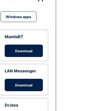
Windows apps
MantisBT
Download
LAN Messenger
Download
DrJava