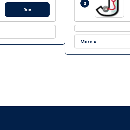
3
Run
More »
Ad