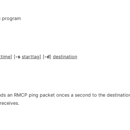
g program
ttime
] [
-s
starttag
] [
-d
]
destination
s an RMCP ping packet onces a second to the destination
receives.