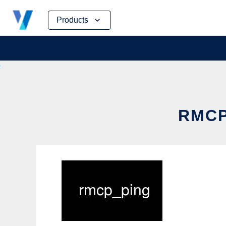
Skip
Products
to
content
RMCP