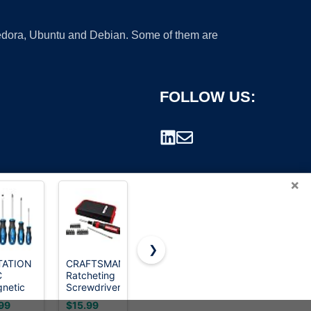
 Fedora, Ubuntu and Debian. Some of them are
FOLLOW US:
×
❯
TATION
CRAFTSMAN
SUNHZMCKP
HOTO 25-
C
Ratcheting
8 in 1
Piece
rademark.
netic
Screwdriver,
Screwdriver,
Upgraded
Multibit Set,
Portable
Electric
99
$15.99
$8.38
$29.99
ewdriver
26-Piece
multi-
Screwdriver