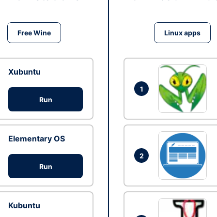
Free Wine
Linux apps
Xubuntu
1
Run
Elementary OS
2
Run
Kubuntu