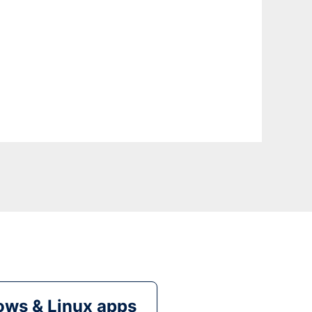
ws & Linux apps