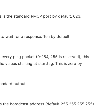
is is the standard RMCP port by default, 623.
o wait for a response. Ten by default.
n every ping packet (0-254, 255 is reserved), this
e values starting at starttag. This is zero by
andard output.
 is the boradcast address (default 255.255.255.255)