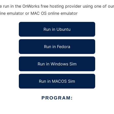
run in the OnWorks free hosting provider using one of our 
line emulator or MAC OS online emulator
Run in Ubuntu
Run in Fedora
Run in Windows Sim
Run in MACOS Sim
PROGRAM: