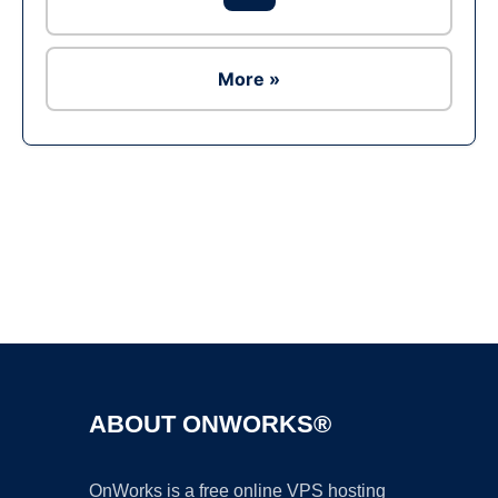
More »
Ad
ABOUT ONWORKS®
OnWorks is a free online VPS hosting