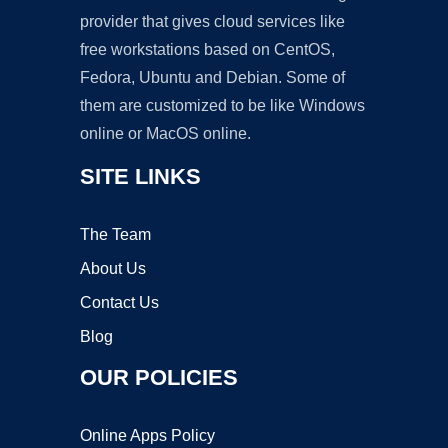
provider that gives cloud services like
free workstations based on CentOS,
Fedora, Ubuntu and Debian. Some of
them are customized to be like Windows
online or MacOS online.
SITE LINKS
The Team
About Us
Contact Us
Blog
OUR POLICIES
Online Apps Policy