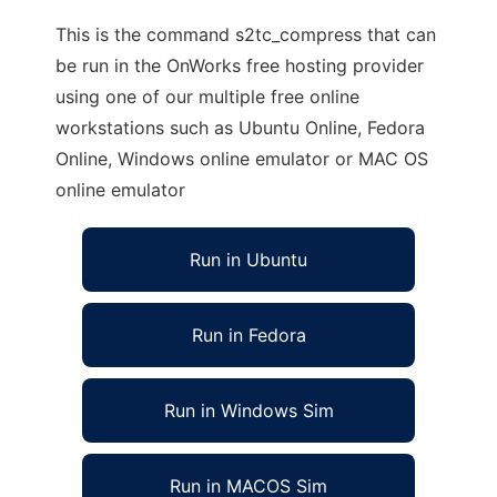
This is the command s2tc_compress that can
be run in the OnWorks free hosting provider
using one of our multiple free online
workstations such as Ubuntu Online, Fedora
Online, Windows online emulator or MAC OS
online emulator
Run in Ubuntu
Run in Fedora
Run in Windows Sim
Run in MACOS Sim