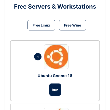
Free Servers & Workstations
Free Linux
Free Wine
1
Ubuntu Gnome 16
Run