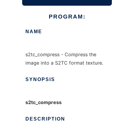
PROGRAM:
NAME
s2tc_compress - Compress the
image into a S2TC format texture.
SYNOPSIS
s2tc_compress
DESCRIPTION