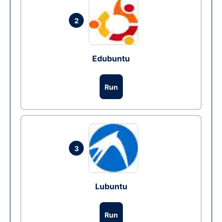
2
Edubuntu
Run
3
Lubuntu
Run