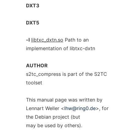
DXT3
DXT5
-l
libtxc_dxtn.so
Path to an
implementation of libtxc-dxtn
AUTHOR
s2tc_compress is part of the S2TC
toolset
This manual page was written by
Lennart Weller <
lhw@ring0.de
>, for
the Debian project (but
may be used by others).