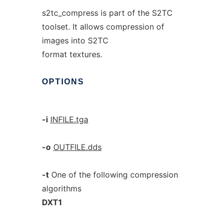
s2tc_compress is part of the S2TC
toolset. It allows compression of
images into S2TC
format textures.
OPTIONS
-i
INFILE.tga
-o
OUTFILE.dds
-t
One of the following compression
algorithms
DXT1