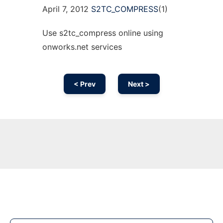
April 7, 2012
S2TC_COMPRESS
(1)
Use s2tc_compress online using
onworks.net services
< Prev
Next >