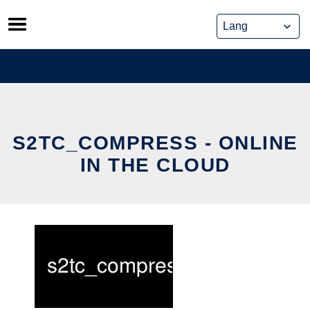
Skip
to
content
S2TC_COMPRESS - ONLINE
IN THE CLOUD