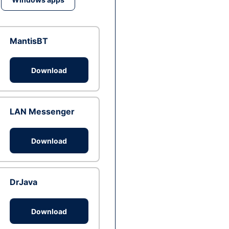
MantisBT
Download
LAN Messenger
Download
DrJava
Download