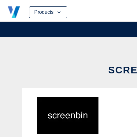
Skip
Products
to
content
SCRE