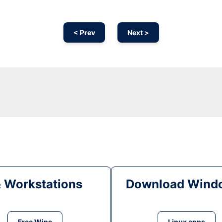
< Prev
Next >
& Workstations
Download Windo
Free Wine
Linux apps