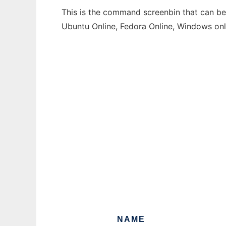
This is the command screenbin that can be 
Ubuntu Online, Fedora Online, Windows on
NAME