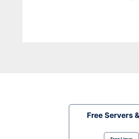
Free Servers 
Free Linux