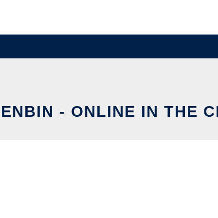
ENBIN - ONLINE IN THE 