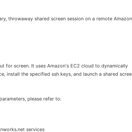
rary, throwaway shared screen session on a remote Amazo
 but for screen. It uses Amazon's EC2 cloud to dynamically
ce, install the specified ssh keys, and launch a shared scre
parameters, please refer to:
onworks.net services