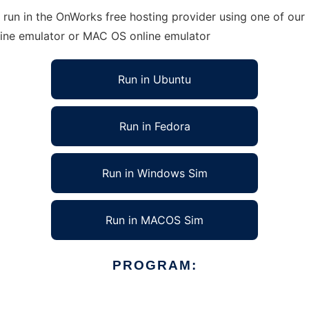
run in the OnWorks free hosting provider using one of our 
line emulator or MAC OS online emulator
Run in Ubuntu
Run in Fedora
Run in Windows Sim
Run in MACOS Sim
PROGRAM: