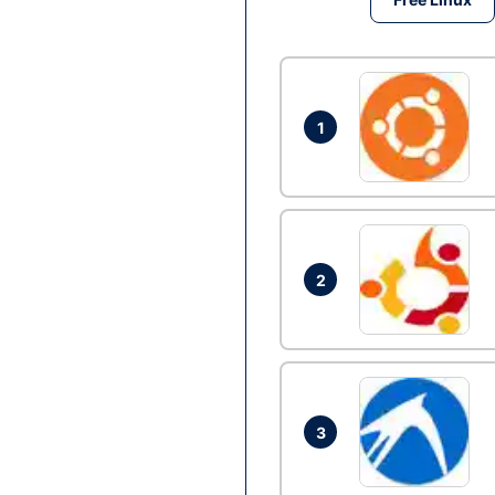
1
2
3