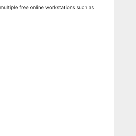
multiple free online workstations such as