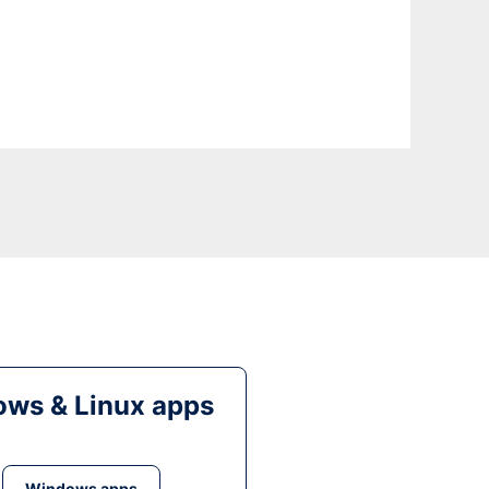
ws & Linux apps
Windows apps