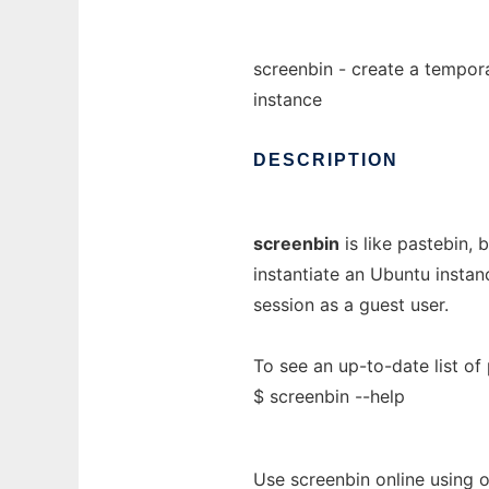
screenbin - create a tempo
instance
DESCRIPTION
screenbin
is like pastebin,
instantiate an Ubuntu instan
session as a guest user.
To see an up-to-date list of 
$ screenbin --help
Use screenbin online using 