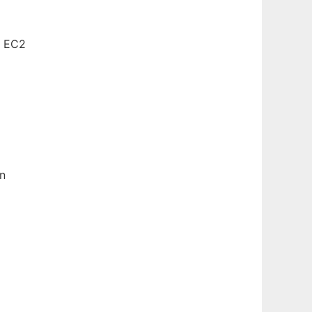
n EC2
en