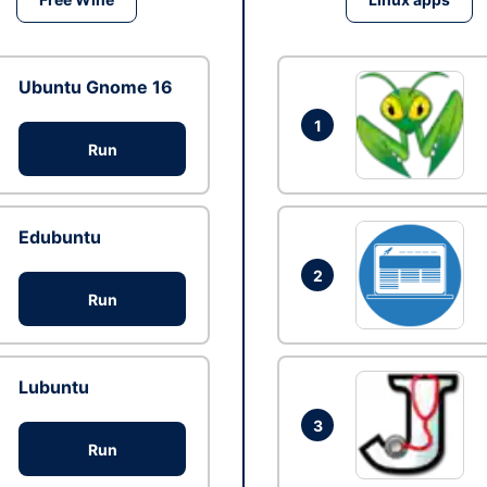
Ubuntu Gnome 16
1
Run
Edubuntu
2
Run
Lubuntu
3
Run