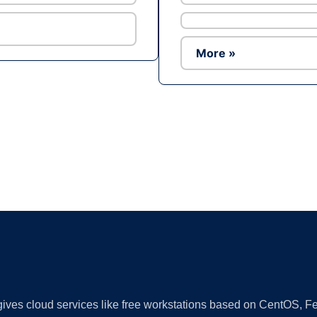
More »
Ad
 gives cloud services like free workstations based on CentOS,