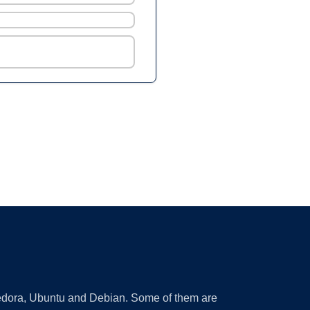
 Fedora, Ubuntu and Debian. Some of them are