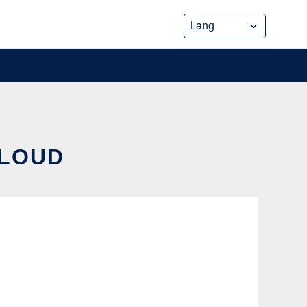
CLOUD