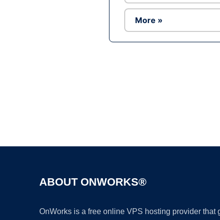
More »
ABOUT ONWORKS®
OnWorks is a free online VPS hosting provider that