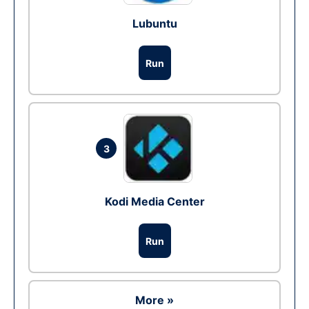
Lubuntu
Run
3
Kodi Media Center
Run
More »