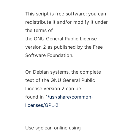
This script is free software; you can
redistribute it and/or modify it under
the terms of
the GNU General Public License
version 2 as published by the Free
Software Foundation.
On Debian systems, the complete
text of the GNU General Public
License version 2 can be
found in `
/usr/share/common-
licenses/GPL-2
'.
Use sgclean online using