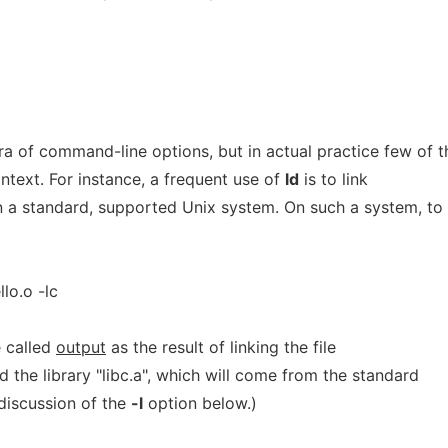
ra of command-line options, but in actual practice few of 
ontext. For instance, a frequent use of
ld
is to link
on a standard, supported Unix system. On such a system, to
llo.o -lc
e called
output
as the result of linking the file
and the library "libc.a", which will come from the standard
 discussion of the
-l
option below.)