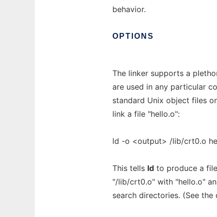
behavior.
OPTIONS
The linker supports a pletho
are used in any particular c
standard Unix object files 
link a file "hello.o":
ld -o <output> /lib/crt0.o he
This tells
ld
to produce a fil
"/lib/crt0.o" with "hello.o" 
search directories. (See the