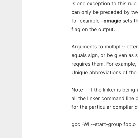
is one exception to this rule.
can only be preceded by two
for example
-omagic
sets th
flag on the output.
Arguments to multiple-lette
equals sign, or be given as 
requires them. For example,
Unique abbreviations of the 
Note---if the linker is being 
all the linker command line
for the particular compiler dr
gcc -Wl,--start-group foo.o