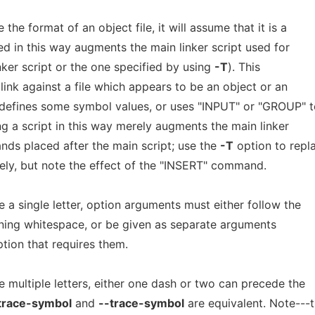
 the format of an object file, it will assume that it is a
fied in this way augments the main linker script used for
linker script or the one specified by using
-T
). This
 link against a file which appears to be an object or an
y defines some symbol values, or uses "INPUT" or "GROUP" 
ng a script in this way merely augments the main linker
nds placed after the main script; use the
-T
option to repl
irely, but note the effect of the "INSERT" command.
a single letter, option arguments must either follow the
ening whitespace, or be given as separate arguments
tion that requires them.
 multiple letters, either one dash or two can precede the
trace-symbol
and
--trace-symbol
are equivalent. Note---