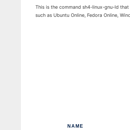
This is the command sh4-linux-gnu-ld that 
such as Ubuntu Online, Fedora Online, Wi
NAME