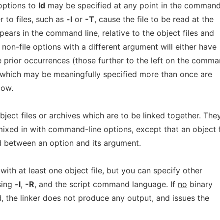
options to
ld
may be specified at any point in the command 
 to files, such as
-l
or
-T
, cause the file to be read at the
pears in the command line, relative to the object files and
 non-file options with a different argument will either have
de prior occurrences (those further to the left on the comm
s which may be meaningfully specified more than once are
low.
ect files or archives which are to be linked together. The
ixed in with command-line options, except that an object f
 between an option and its argument.
 with at least one object file, but you can specify other
using
-l
,
-R
, and the script command language. If
no
binary
ied, the linker does not produce any output, and issues the