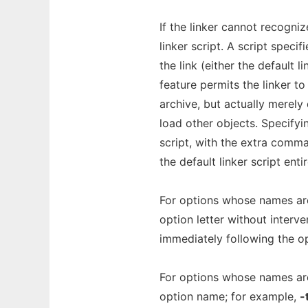
If the linker cannot recognize
linker script. A script speci
the link (either the default 
feature permits the linker to
archive, but actually merel
load other objects. Specifyi
script, with the extra comma
the default linker script ent
For options whose names are 
option letter without interv
immediately following the op
For options whose names are
option name; for example,
-