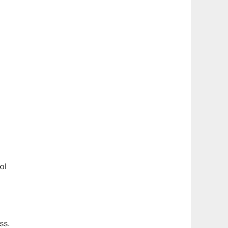
ol
ss.