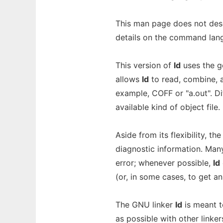
This man page does not des
details on the command lang
This version of
ld
uses the ge
allows
ld
to read, combine, a
example, COFF or "a.out". D
available kind of object file.
Aside from its flexibility, th
diagnostic information. Man
error; whenever possible,
ld
(or, in some cases, to get an 
The GNU linker
ld
is meant t
as possible with other linker