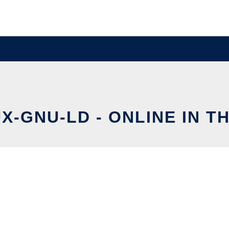
UX-GNU-LD - ONLINE IN T