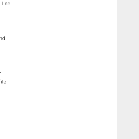
line.
and
y
ile