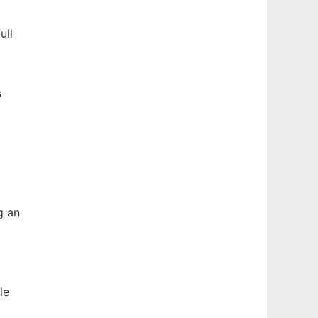
ull
s
g an
le