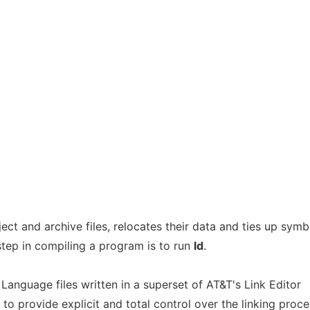
t and archive files, relocates their data and ties up symb
 step in compiling a program is to run
ld
.
nguage files written in a superset of AT&T's Link Editor
 provide explicit and total control over the linking proce