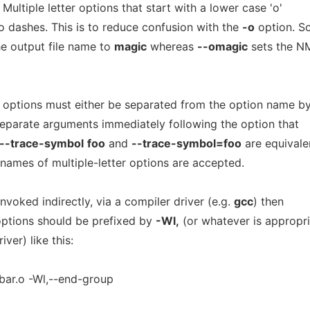
 Multiple letter options that start with a lower case 'o'
 dashes. This is to reduce confusion with the
-o
option. S
e output file name to
magic
whereas
--omagic
sets the N
r options must either be separated from the option name b
separate arguments immediately following the option that
--trace-symbol
foo
and
--trace-symbol=foo
are equivale
names of multiple-letter options are accepted.
invoked indirectly, via a compiler driver (e.g.
gcc
) then
 options should be prefixed by
-Wl,
(or whatever is appropr
iver) like this:
 bar.o -Wl,--end-group