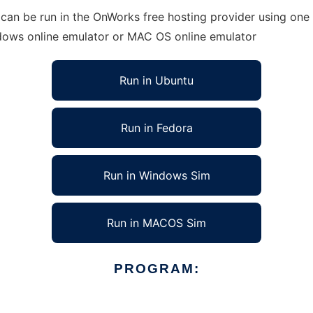
can be run in the OnWorks free hosting provider using one 
ndows online emulator or MAC OS online emulator
Run in Ubuntu
Run in Fedora
Run in Windows Sim
Run in MACOS Sim
PROGRAM: