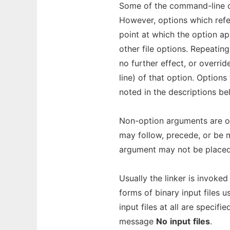
Some of the command-line 
However, options which refer
point at which the option ap
other file options. Repeating
no further effect, or overri
line) of that option. Option
noted in the descriptions be
Non-option arguments are obj
may follow, precede, or be m
argument may not be placed
Usually the linker is invoked
forms of binary input files 
input files at all are specif
message
No
input
files
.