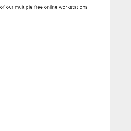
of our multiple free online workstations