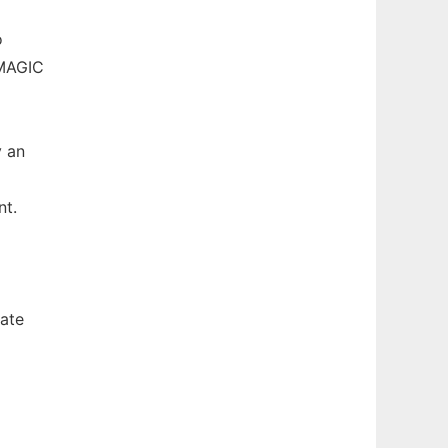
o
MAGIC
y an
nt.
iate