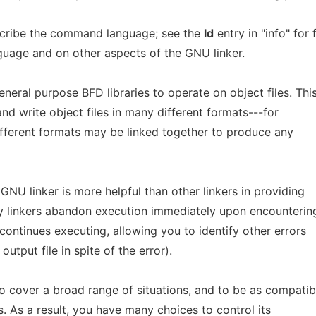
cribe the command language; see the
ld
entry in "info" for f
uage and on other aspects of the GNU linker.
neral purpose BFD libraries to operate on object files. Thi
nd write object files in many different formats---for
ifferent formats may be linked together to produce any
e GNU linker is more helpful than other linkers in providing
y linkers abandon execution immediately upon encounterin
continues executing, allowing you to identify other errors
output file in spite of the error).
o cover a broad range of situations, and to be as compatib
s. As a result, you have many choices to control its