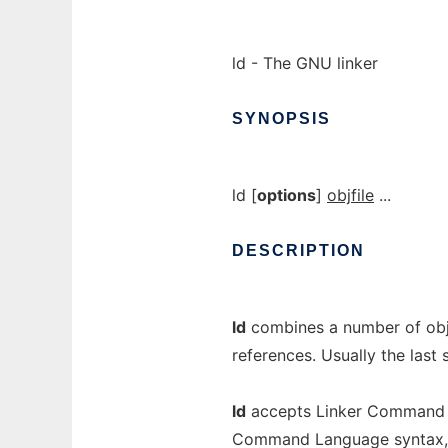
ld - The GNU linker
SYNOPSIS
ld [
options
]
objfile
...
DESCRIPTION
ld
combines a number of objec
references. Usually the last
ld
accepts Linker Command La
Command Language syntax, to