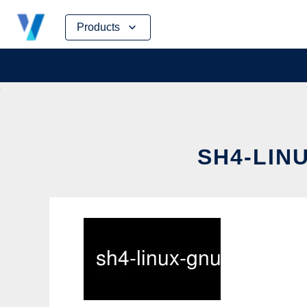
Skip
Products
to
content
SH4-LIN