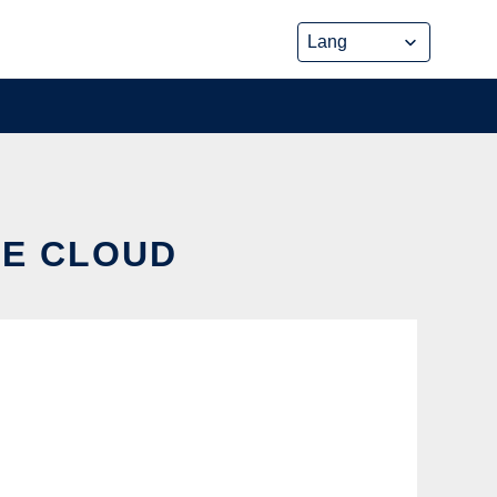
HE CLOUD