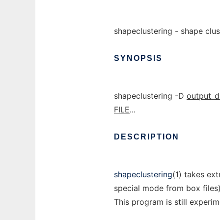
shapeclustering - shape clus
SYNOPSIS
shapeclustering -D
output_d
FILE
...
DESCRIPTION
shapeclustering
(1) takes ext
special mode from box files
This program is still experim