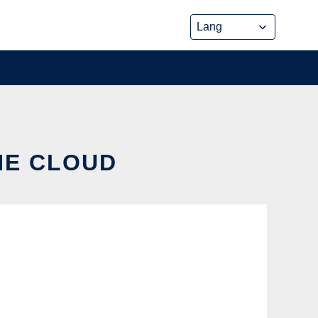
HE CLOUD