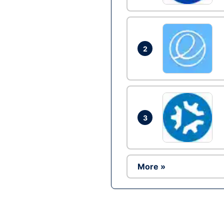
2
3
More »