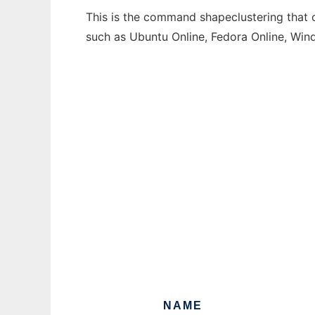
This is the command shapeclustering that c
such as Ubuntu Online, Fedora Online, Wi
NAME