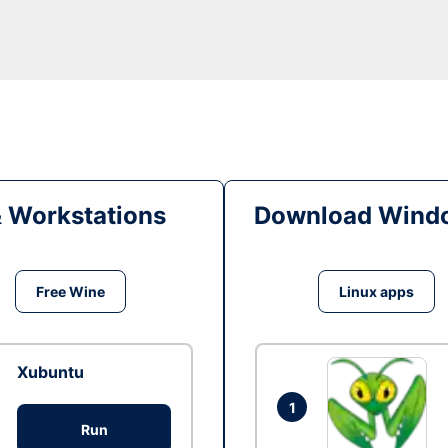
& Workstations
Download Windo
Free Wine
Linux apps
Xubuntu
1
Run