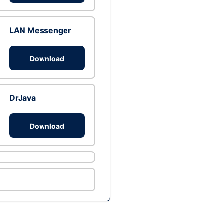
LAN Messenger
Download
DrJava
Download