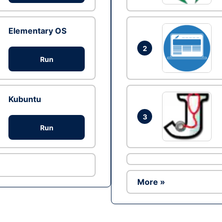
Elementary OS
2
Run
Kubuntu
3
Run
More »