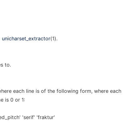
y
unicharset_extractor
(1).
s to.
 where each line is of the following form, where each
e is 0 or 1:
ed_pitch' 'serif' 'fraktur'