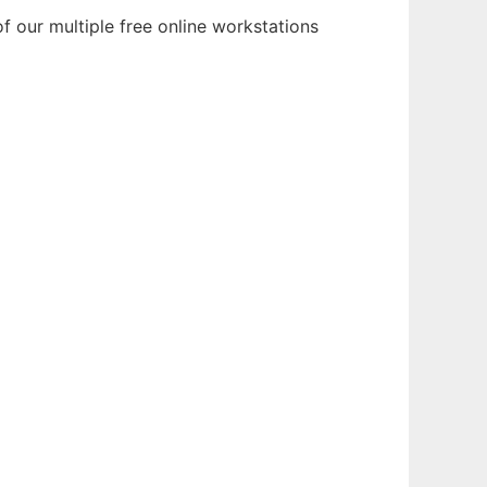
f our multiple free online workstations