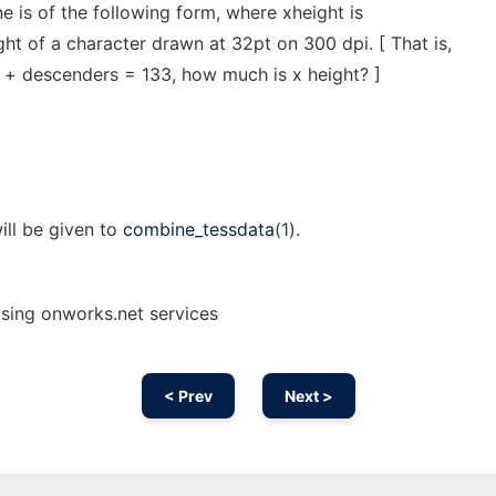
ine is of the following form, where xheight is
ght of a character drawn at 32pt on 300 dpi. [ That is,
s + descenders = 133, how much is x height? ]
ill be given to
combine_tessdata
(1).
using onworks.net services
< Prev
Next >