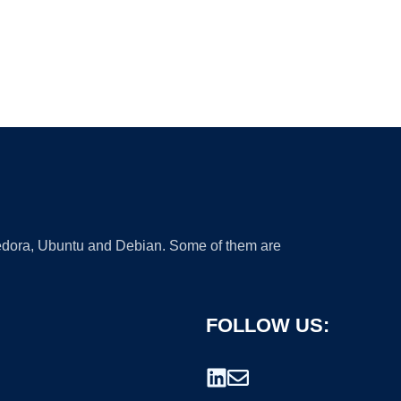
 Fedora, Ubuntu and Debian. Some of them are
FOLLOW US: