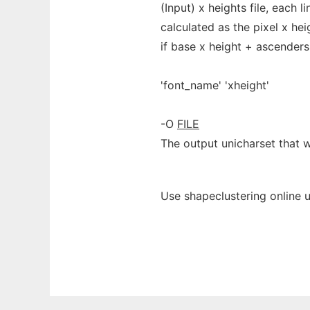
(Input) x heights file, each l
calculated as the pixel x hei
if base x height + ascender
'font_name' 'xheight'
-O
FILE
The output unicharset that w
Use shapeclustering online 