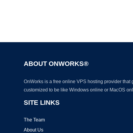
ABOUT ONWORKS®
OnWorks is a free online VPS hosting provider that
customized to be like Windows online or MacOS onl
SITE LINKS
The Team
About Us