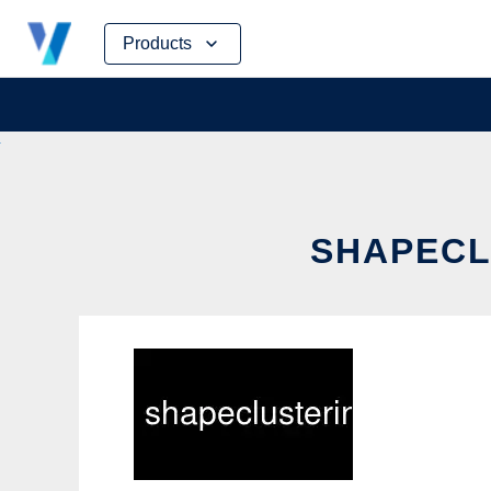
Skip
Products
to
content
SHAPECL