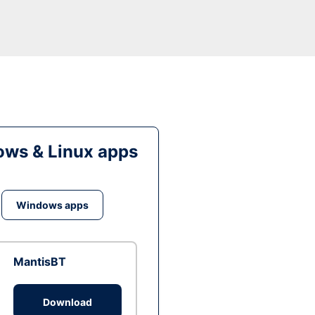
ws & Linux apps
Windows apps
MantisBT
Download