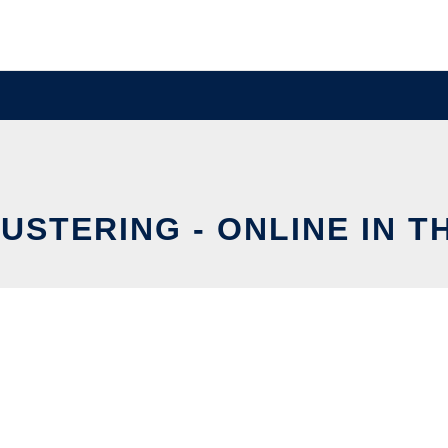
USTERING - ONLINE IN T