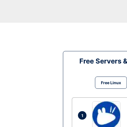
Free Servers 
Free Linux
1