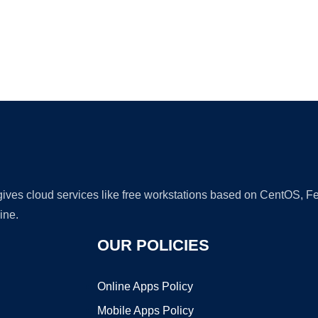
Ad
 gives cloud services like free workstations based on CentOS,
ine.
OUR POLICIES
Online Apps Policy
Mobile Apps Policy