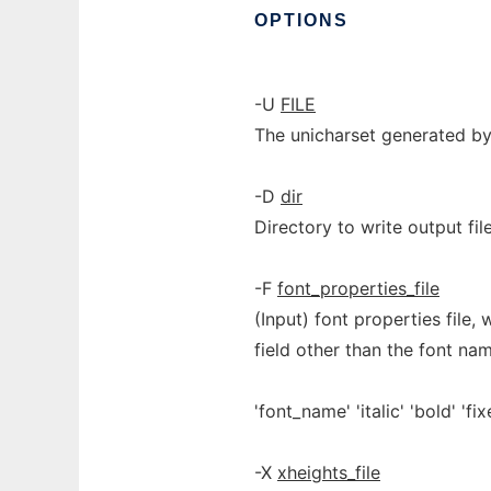
OPTIONS
-U
FILE
The unicharset generated b
-D
dir
Directory to write output file
-F
font_properties_file
(Input) font properties file,
field other than the font nam
'font_name' 'italic' 'bold' 'fix
-X
xheights_file