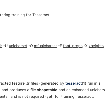
tering training for Tesseract
ir
-U
unicharset
-O
mfunicharset
-F
font_props
-X
xheights
racted feature .tr files (generated by
tesseract
(1) run in a
) and produces a file
shapetable
and an enhanced unichars
ental, and is not required (yet) for training Tesseract.