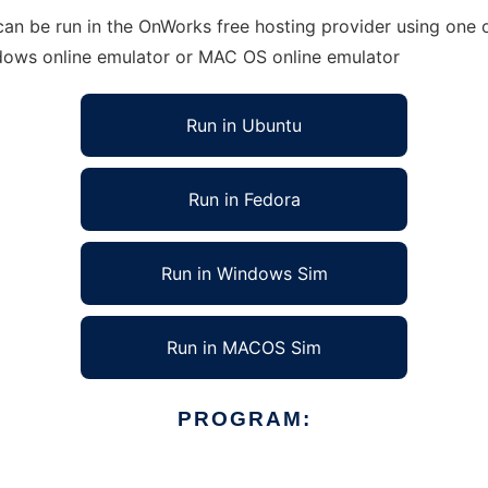
an be run in the OnWorks free hosting provider using one o
ndows online emulator or MAC OS online emulator
Run in Ubuntu
Run in Fedora
Run in Windows Sim
Run in MACOS Sim
PROGRAM: