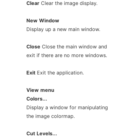
Clear
Clear the image display.
New
Window
Display up a new main window.
Close
Close the main window and
exit if there are no more windows.
Exit
Exit the application.
View
menu
Colors...
Display a window for manipulating
the image colormap.
Cut
Levels...