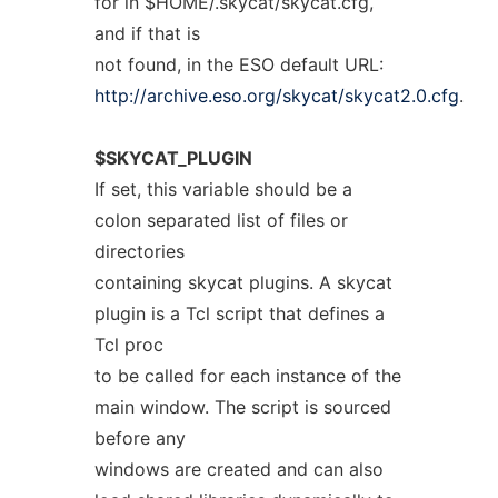
for in $HOME/.skycat/skycat.cfg,
and if that is
not found, in the ESO default URL:
http://archive.eso.org/skycat/skycat2.0.cfg
.
$SKYCAT_PLUGIN
If set, this variable should be a
colon separated list of files or
directories
containing skycat plugins. A skycat
plugin is a Tcl script that defines a
Tcl proc
to be called for each instance of the
main window. The script is sourced
before any
windows are created and can also