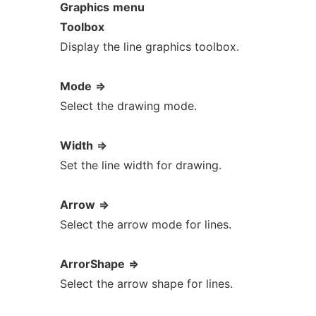
Graphics
menu
Toolbox
Display the line graphics toolbox.
Mode
=>
Select the drawing mode.
Width
=>
Set the line width for drawing.
Arrow
=>
Select the arrow mode for lines.
ArrorShape
=>
Select the arrow shape for lines.