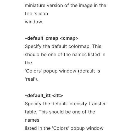
miniature version of the image in the
tool's icon
window.
-default_cmap
<cmap>
Specify the default colormap. This
should be one of the names listed in
the
'Colors' popup window (default is
'real').
-default_itt
<itt>
Specify the default intensity transfer
table. This should be one of the
names
listed in the 'Colors' popup window