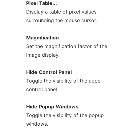
Pixel
Table...
Display a table of pixel values
surrounding the mouse cursor.
Magnification
Set the magnification factor of the
image display.
Hide
Control
Panel
Toggle the visibility of the upper
control panel
Hide
Popup
Windows
Toggle the visibility of the popup
windows.