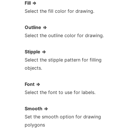
Fill
=>
Select the fill color for drawing.
Outline
=>
Select the outline color for drawing.
Stipple
=>
Select the stipple pattern for filling
objects.
Font
=>
Select the font to use for labels.
Smooth
=>
Set the smooth option for drawing
polygons