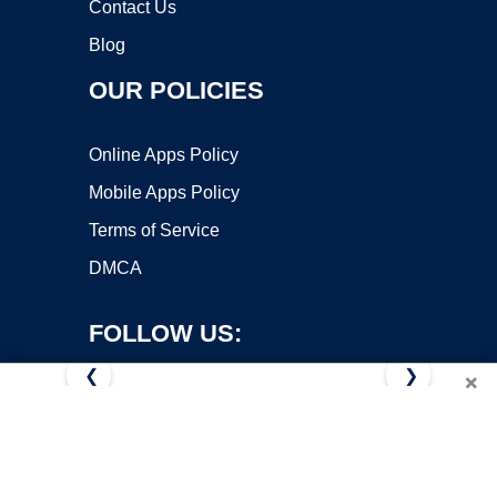
Contact Us
Blog
OUR POLICIES
Online Apps Policy
Mobile Apps Policy
Terms of Service
DMCA
FOLLOW US:
❮
❯
×