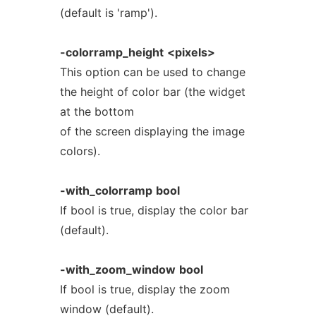
(default is 'ramp').
-colorramp_height
<pixels>
This option can be used to change
the height of color bar (the widget
at the bottom
of the screen displaying the image
colors).
-with_colorramp
bool
If bool is true, display the color bar
(default).
-with_zoom_window
bool
If bool is true, display the zoom
window (default).