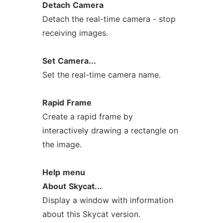
Detach
Camera
Detach the real-time camera - stop
receiving images.
Set
Camera...
Set the real-time camera name.
Rapid
Frame
Create a rapid frame by
interactively drawing a rectangle on
the image.
Help
menu
About
Skycat...
Display a window with information
about this Skycat version.