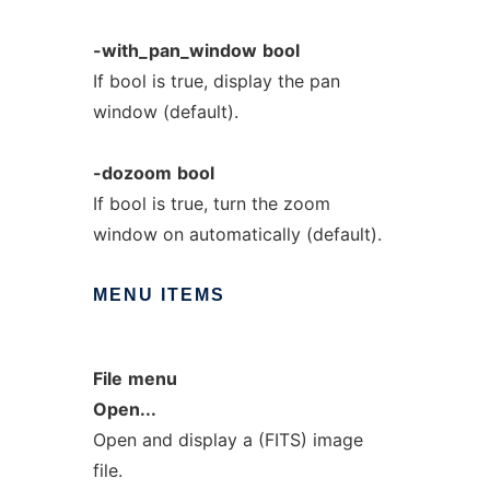
-with_pan_window
bool
If bool is true, display the pan
window (default).
-dozoom
bool
If bool is true, turn the zoom
window on automatically (default).
MENU
ITEMS
File
menu
Open...
Open and display a (FITS) image
file.