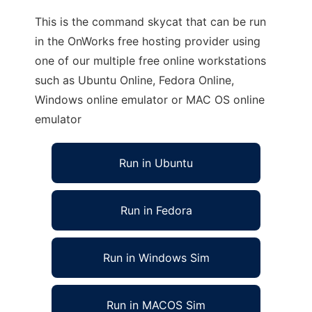
This is the command skycat that can be run
in the OnWorks free hosting provider using
one of our multiple free online workstations
such as Ubuntu Online, Fedora Online,
Windows online emulator or MAC OS online
emulator
Run in Ubuntu
Run in Fedora
Run in Windows Sim
Run in MACOS Sim