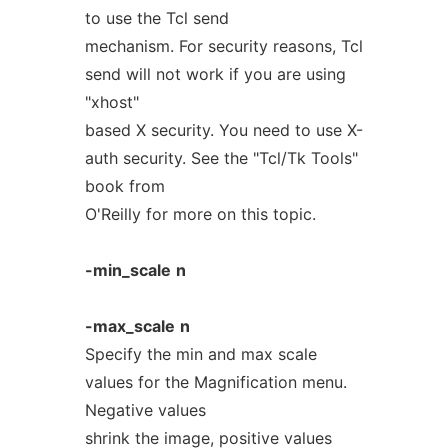
to use the Tcl send
mechanism. For security reasons, Tcl
send will not work if you are using
"xhost"
based X security. You need to use X-
auth security. See the "Tcl/Tk Tools"
book from
O'Reilly for more on this topic.
-min_scale
n
-max_scale
n
Specify the min and max scale
values for the Magnification menu.
Negative values
shrink the image, positive values