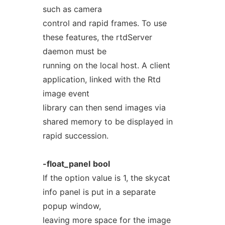
such as camera
control and rapid frames. To use
these features, the rtdServer
daemon must be
running on the local host. A client
application, linked with the Rtd
image event
library can then send images via
shared memory to be displayed in
rapid succession.
-float_panel
bool
If the option value is 1, the skycat
info panel is put in a separate
popup window,
leaving more space for the image