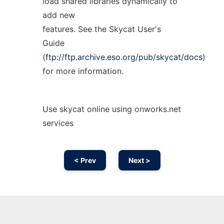
load shared libraries dynamically to
add new
features. See the Skycat User's
Guide
(
ftp://ftp.archive.eso.org/pub/skycat/docs
)
for more information.
Use skycat online using onworks.net
services
< Prev
Next >