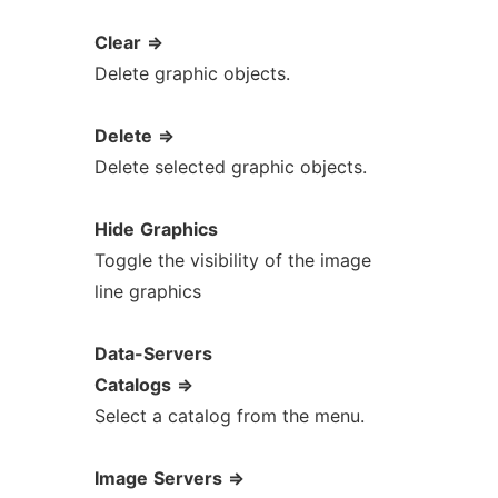
Clear
=>
Delete graphic objects.
Delete
=>
Delete selected graphic objects.
Hide
Graphics
Toggle the visibility of the image
line graphics
Data-Servers
Catalogs
=>
Select a catalog from the menu.
Image
Servers
=>