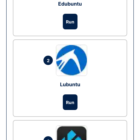
Edubuntu
Run
2
Lubuntu
Run