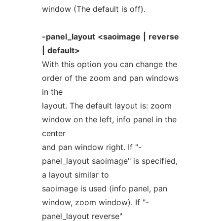
window (The default is off).
-panel_layout
<saoimage
|
reverse
|
default>
With this option you can change the
order of the zoom and pan windows
in the
layout. The default layout is: zoom
window on the left, info panel in the
center
and pan window right. If "-
panel_layout saoimage" is specified,
a layout similar to
saoimage is used (info panel, pan
window, zoom window). If "-
panel_layout reverse"