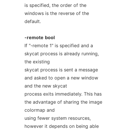
is specified, the order of the
windows is the reverse of the
default.
-remote
bool
If "-remote 1" is specified and a
skycat process is already running,
the existing
skycat process is sent a message
and asked to open a new window
and the new skycat
process exits immediately. This has
the advantage of sharing the image
colormap and
using fewer system resources,
however it depends on being able