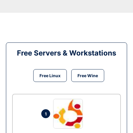
Free Servers & Workstations
Free Linux
Free Wine
1