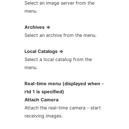
Select an image server from the
menu.
Archives
=>
Select an archive from the menu.
Local
Catalogs
=>
Select a local catalog from the
menu.
Real-time
menu
(displayed
when
-
rtd
1
is
specified)
Attach
Camera
Attach the real-time camera - start
receiving images.