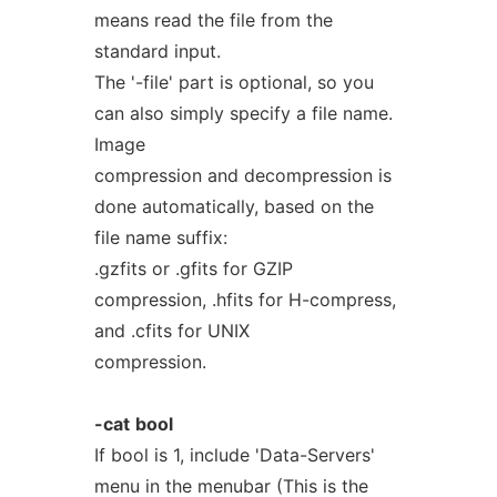
means read the file from the
standard input.
The '-file' part is optional, so you
can also simply specify a file name.
Image
compression and decompression is
done automatically, based on the
file name suffix:
.gzfits or .gfits for GZIP
compression, .hfits for H-compress,
and .cfits for UNIX
compression.
-cat
bool
If bool is 1, include 'Data-Servers'
menu in the menubar (This is the