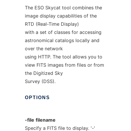
The ESO Skycat tool combines the
image display capabilities of the
RTD (Real-Time Display)
with a set of classes for accessing
astronomical catalogs locally and
over the network
using HTTP. The tool allows you to
view FITS images from files or from
the Digitized Sky
Survey (DSS).
OPTIONS
-file
filename
Specify a FITS file to display. '-'