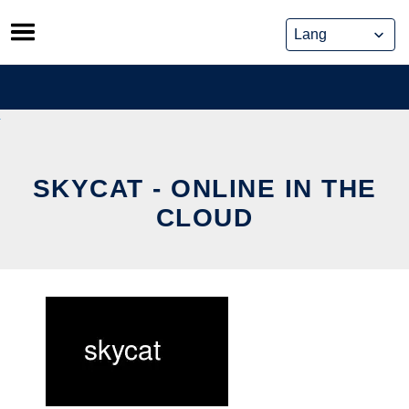
Skip
to
content
SKYCAT - ONLINE IN THE
CLOUD