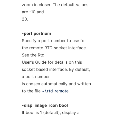
zoom in closer. The default values
are -10 and
20.
-port
portnum
Specify a port number to use for
the remote RTD socket interface.
See the Rtd
User's Guide for details on this
socket based interface. By default,
a port number
is chosen automatically and written
to the file
~/.rtd-remote.
-disp_image_icon
bool
If bool is 1 (default), display a