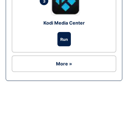
3
Kodi Media Center
Run
More »
Ad