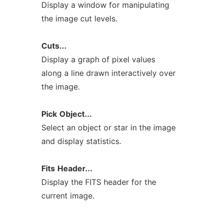
Display a window for manipulating
the image cut levels.
Cuts...
Display a graph of pixel values
along a line drawn interactively over
the image.
Pick
Object...
Select an object or star in the image
and display statistics.
Fits
Header...
Display the FITS header for the
current image.