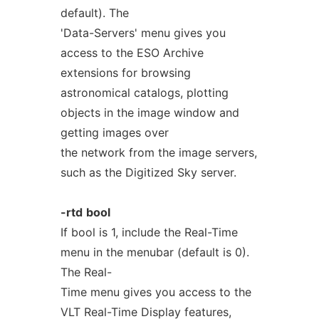
default). The
'Data-Servers' menu gives you
access to the ESO Archive
extensions for browsing
astronomical catalogs, plotting
objects in the image window and
getting images over
the network from the image servers,
such as the Digitized Sky server.
-rtd
bool
If bool is 1, include the Real-Time
menu in the menubar (default is 0).
The Real-
Time menu gives you access to the
VLT Real-Time Display features,