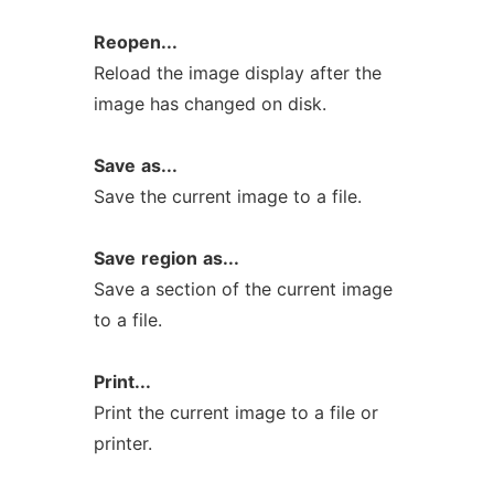
Reopen...
Reload the image display after the
image has changed on disk.
Save
as...
Save the current image to a file.
Save
region
as...
Save a section of the current image
to a file.
Print...
Print the current image to a file or
printer.