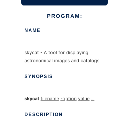
PROGRAM:
NAME
skycat - A tool for displaying
astronomical images and catalogs
SYNOPSIS
skycat
filename
-option
value
...
DESCRIPTION