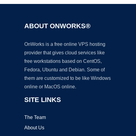
ABOUT ONWORKS®
OnWorks is a free online VPS hosting
provider that gives cloud services like
free workstations based on CentOS,
Fedora, Ubuntu and Debian. Some of
them are customized to be like Windows
online or MacOS online.
SITE LINKS
The Team
About Us