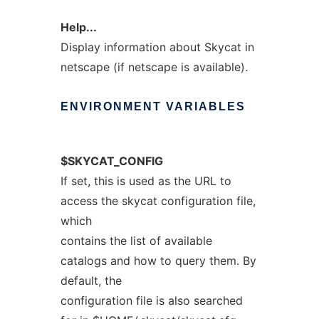
Help...
Display information about Skycat in
netscape (if netscape is available).
ENVIRONMENT
VARIABLES
$SKYCAT_CONFIG
If set, this is used as the URL to
access the skycat configuration file,
which
contains the list of available
catalogs and how to query them. By
default, the
configuration file is also searched