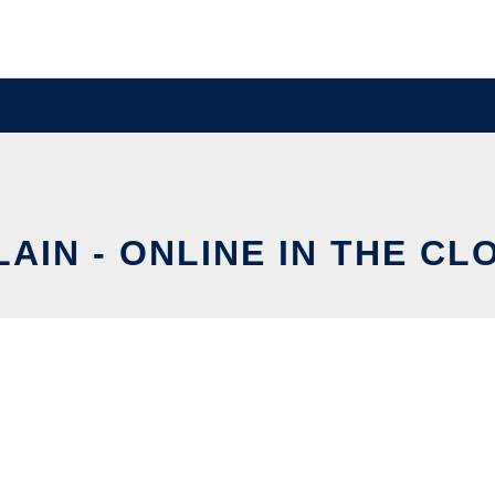
LAIN - ONLINE IN THE CL