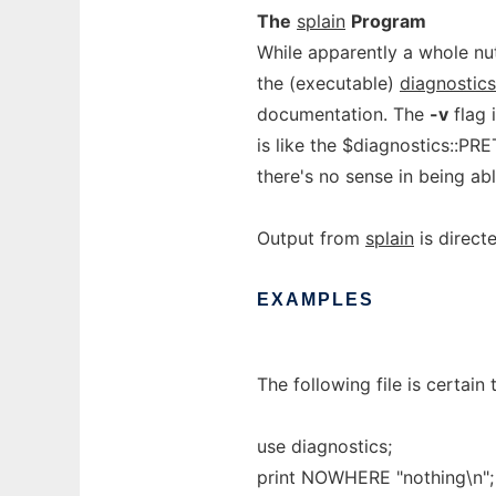
The
splain
Program
While apparently a whole n
the (executable)
diagnostic
documentation. The
-v
flag 
is like the $diagnostics::PR
there's no sense in being ab
Output from
splain
is direct
EXAMPLES
The following file is certain
use diagnostics;
print NOWHERE "nothing\n";