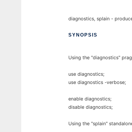
diagnostics, splain - produ
SYNOPSIS
Using the "diagnostics" pra
use diagnostics;
use diagnostics -verbose;
enable diagnostics;
disable diagnostics;
Using the "splain" standalone