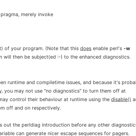
 pragma, merely invoke
rt) of your program. (Note that this
does
enable perl's
-w
n will then be subject(ed :-) to the enhanced diagnostics.
een runtime and compiletime issues, and because it's proba
, you may not use "no diagnostics" to turn them off at
ay control their behaviour at runtime using the
disable()
a
m off and on respectively.
nts out the perldiag introduction before any other diagnostic
riable can generate nicer escape sequences for pagers.