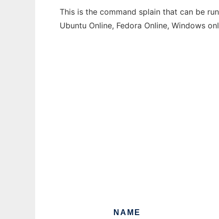
This is the command splain that can be run
Ubuntu Online, Fedora Online, Windows on
NAME