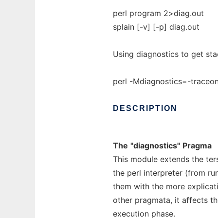
perl program 2>diag.out
splain [-v] [-p] diag.out
Using diagnostics to get sta
perl -Mdiagnostics=-traceon
DESCRIPTION
The
"diagnostics"
Pragma
This module extends the ter
the perl interpreter (from r
them with the more explicati
other pragmata, it affects t
execution phase.