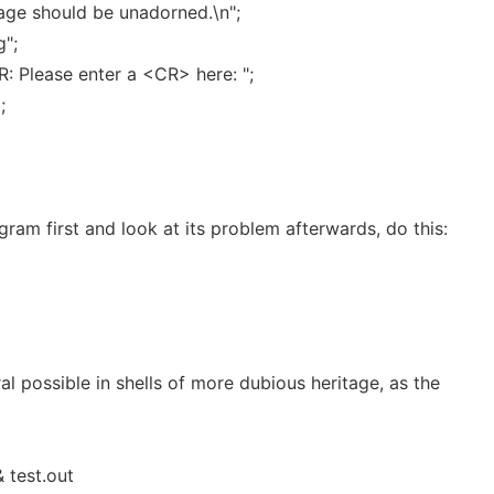
age should be unadorned.\n";
g";
 Please enter a <CR> here: ";
;
gram first and look at its problem afterwards, do this:
ral possible in shells of more dubious heritage, as the
& test.out