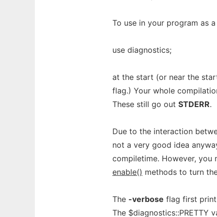
To use in your program as a
use diagnostics;
at the start (or near the sta
flag.) Your whole compilatio
These still go out
STDERR
.
Due to the interaction betw
not a very good idea anyway
compiletime. However, you m
enable()
methods to turn the
The
-verbose
flag first pri
The $diagnostics::PRETTY va