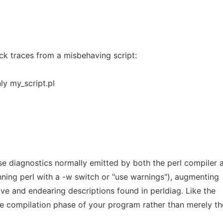
ck traces from a misbehaving script:
ly my_script.pl
se diagnostics normally emitted by both the perl compiler 
unning perl with a -w switch or "use warnings"), augmenting
ve and endearing descriptions found in perldiag. Like the
he compilation phase of your program rather than merely th