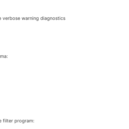
ce verbose warning diagnostics
gma:
 filter program: