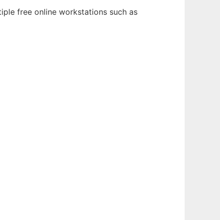
iple free online workstations such as