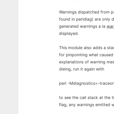
Warnings dispatched from per
found in perldiag) are only 
generated warnings a la
war
displayed.
This module also adds a stac
for pinpointing what caused
explanations of warning mess
dieing, run it again with
perl -Mdiagnostics=-traceo
to see the call stack at the
flag, any warnings emitted w