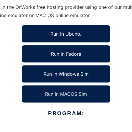
 in the OnWorks free hosting provider using one of our mult
line emulator or MAC OS online emulator
Run in Ubuntu
Run in Fedora
Run in Windows Sim
Run in MACOS Sim
PROGRAM: