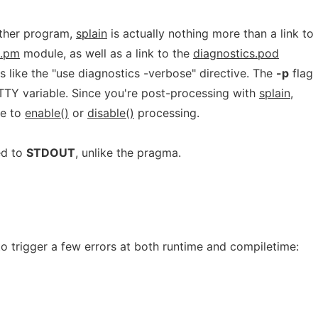
uther program,
splain
is actually nothing more than a link to
s.pm
module, as well as a link to the
diagnostics.pod
is like the "use diagnostics -verbose" directive. The
-p
flag
ETTY variable. Since you're post-processing with
splain
,
le to
enable()
or
disable()
processing.
ed to
STDOUT
, unlike the pragma.
 to trigger a few errors at both runtime and compiletime: