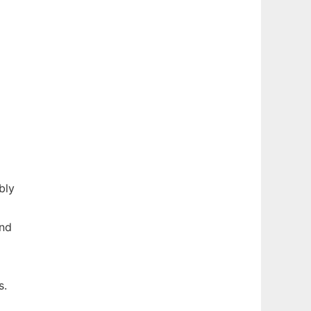
bly
nd
s.