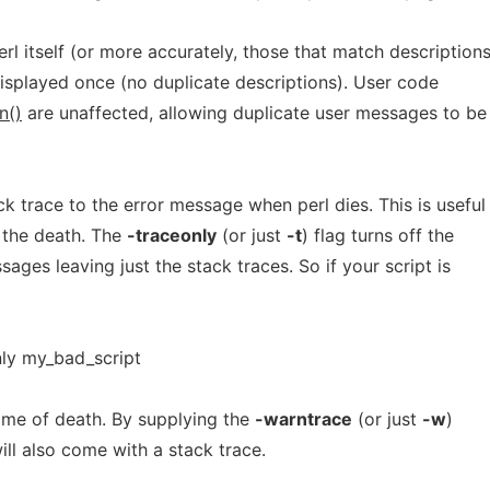
l itself (or more accurately, those that match description
displayed once (no duplicate descriptions). User code
n()
are unaffected, allowing duplicate user messages to be
k trace to the error message when perl dies. This is useful
 the death. The
-traceonly
(or just
-t
) flag turns off the
ages leaving just the stack traces. So if your script is
nly my_bad_script
 time of death. By supplying the
-warntrace
(or just
-w
)
ill also come with a stack trace.