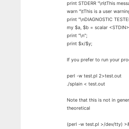
print STDERR "\n\tThis mess
warn "\tThis is a user warnin
print "\nDIAGNOSTIC TESTER:
my $a, $b = scalar <STDIN>
print "\n";
print $x/$y;
If you prefer to run your pro
perl -w test.pl 2>test.out
./splain < test.out
Note that this is not in gene
theoretical
(perl -w test.pl >/dev/tty) >