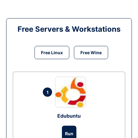
Free Servers & Workstations
Free Linux
Free Wine
1
Edubuntu
Run