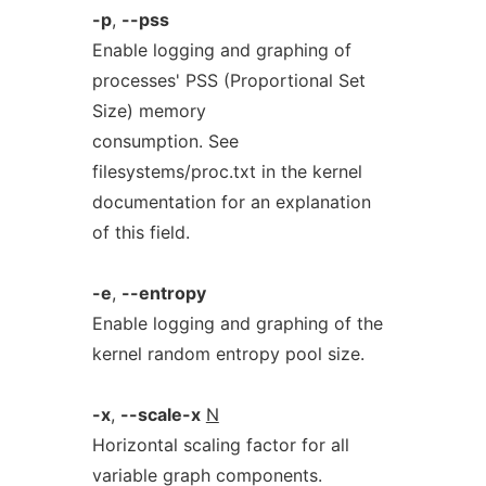
-p
,
--pss
Enable logging and graphing of
processes' PSS (Proportional Set
Size) memory
consumption. See
filesystems/proc.txt in the kernel
documentation for an explanation
of this field.
-e
,
--entropy
Enable logging and graphing of the
kernel random entropy pool size.
-x
,
--scale-x
N
Horizontal scaling factor for all
variable graph components.