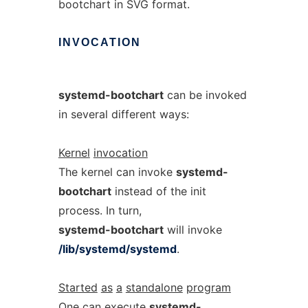
bootchart in SVG format.
INVOCATION
systemd-bootchart
can be invoked
in several different ways:
Kernel
invocation
The kernel can invoke
systemd-
bootchart
instead of the init
process. In turn,
systemd-bootchart
will invoke
/lib/systemd/systemd
.
Started
as
a
standalone
program
One can execute
systemd-