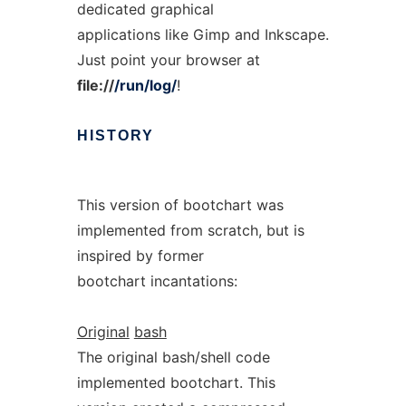
dedicated graphical
applications like Gimp and Inkscape.
Just point your browser at
file://
/run/log/
!
HISTORY
This version of bootchart was
implemented from scratch, but is
inspired by former
bootchart incantations:
Original
bash
The original bash/shell code
implemented bootchart. This