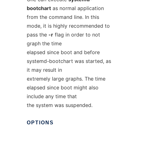
bootchart
as normal application
from the command line. In this
mode, it is highly recommended to
pass the
-r
flag in order to not
graph the time
elapsed since boot and before
systemd-bootchart was started, as
it may result in
extremely large graphs. The time
elapsed since boot might also
include any time that
the system was suspended.
OPTIONS