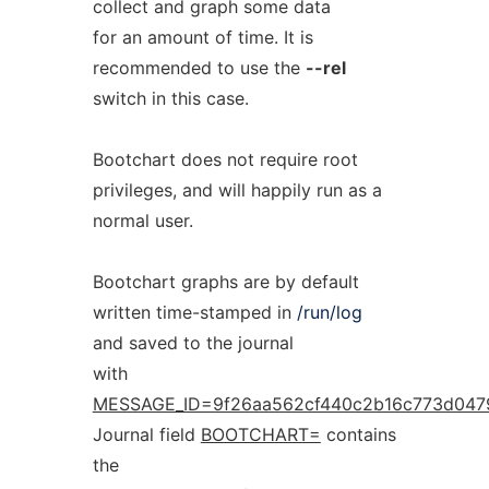
collect and graph some data
for an amount of time. It is
recommended to use the
--rel
switch in this case.
Bootchart does not require root
privileges, and will happily run as a
normal user.
Bootchart graphs are by default
written time-stamped in
/run/log
and saved to the journal
with
MESSAGE_ID=9f26aa562cf440c2b16c773d047
Journal field
BOOTCHART=
contains
the