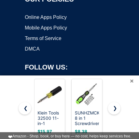
Online Apps Policy
Mobile Apps Policy
Terms of Service
DMCA
FOLLOW US:
×
❮
❯
Klein Tools
SUNHZMCKP
Amazon
Copyright ©2026 OnWorks. All Rights Reserved. OnWorks® is a
32500 11-
8 in 1
Basics 6-in-
in-1
registered trademark.
Screwdriver,
1 Multi-Bit
Screwdriver/Nut
Portable
Screwdriver
VPS hosting
by
OnWorks
$15.97
$8.38
$7.83
Driver Set,
multi-
and Nut
❤️
Amazon - Shop, book, or buy here — no cost, helps keep services free.