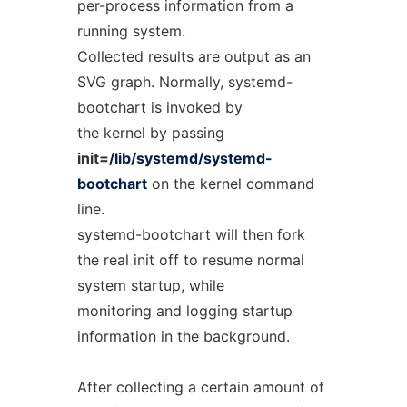
per-process information from a
running system.
Collected results are output as an
SVG graph. Normally, systemd-
bootchart is invoked by
the kernel by passing
init=
/lib/systemd/systemd-
bootchart
on the kernel command
line.
systemd-bootchart will then fork
the real init off to resume normal
system startup, while
monitoring and logging startup
information in the background.
After collecting a certain amount of