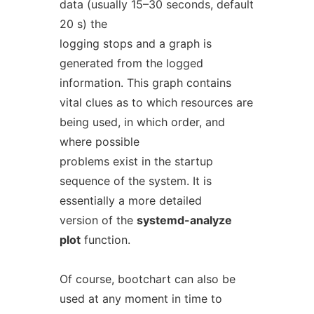
data (usually 15–30 seconds, default
20 s) the
logging stops and a graph is
generated from the logged
information. This graph contains
vital clues as to which resources are
being used, in which order, and
where possible
problems exist in the startup
sequence of the system. It is
essentially a more detailed
version of the
systemd-analyze
plot
function.
Of course, bootchart can also be
used at any moment in time to