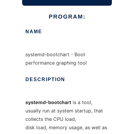
PROGRAM:
NAME
systemd-bootchart - Boot
performance graphing tool
DESCRIPTION
systemd-bootchart
is a tool,
usually run at system startup, that
collects the CPU load,
disk load, memory usage, as well as