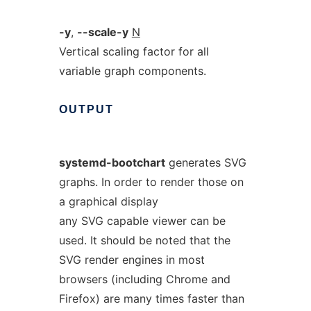
-y
,
--scale-y
N
Vertical scaling factor for all
variable graph components.
OUTPUT
systemd-bootchart
generates SVG
graphs. In order to render those on
a graphical display
any SVG capable viewer can be
used. It should be noted that the
SVG render engines in most
browsers (including Chrome and
Firefox) are many times faster than