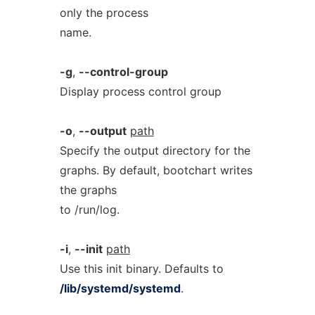
only the process
name.
-g
,
--control-group
Display process control group
-o
,
--output
path
Specify the output directory for the
graphs. By default, bootchart writes
the graphs
to /run/log.
-i
,
--init
path
Use this init binary. Defaults to
/lib/systemd/systemd
.