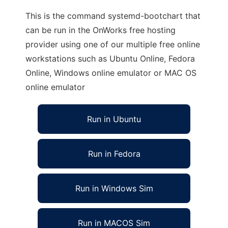
This is the command systemd-bootchart that
can be run in the OnWorks free hosting
provider using one of our multiple free online
workstations such as Ubuntu Online, Fedora
Online, Windows online emulator or MAC OS
online emulator
Run in Ubuntu
Run in Fedora
Run in Windows Sim
Run in MACOS Sim