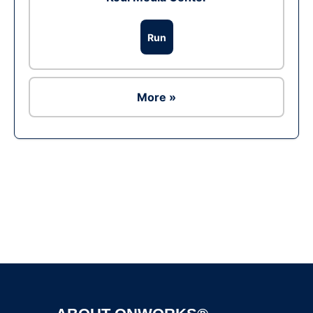
Run
More »
Ad