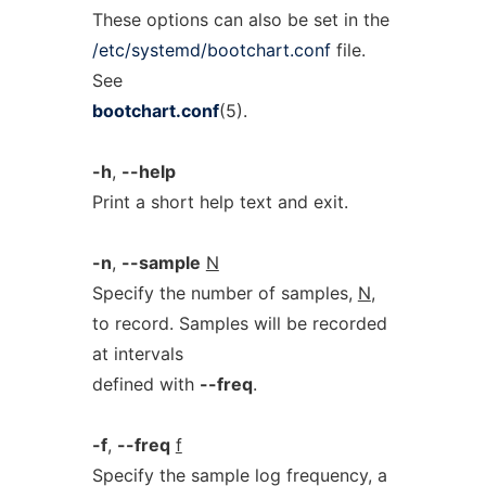
These options can also be set in the
/etc/systemd/bootchart.conf
file.
See
bootchart.conf
(5).
-h
,
--help
Print a short help text and exit.
-n
,
--sample
N
Specify the number of samples,
N
,
to record. Samples will be recorded
at intervals
defined with
--freq
.
-f
,
--freq
f
Specify the sample log frequency, a