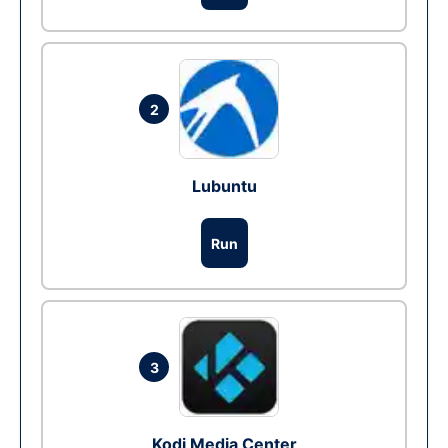
2
Lubuntu
Run
3
Kodi Media Center