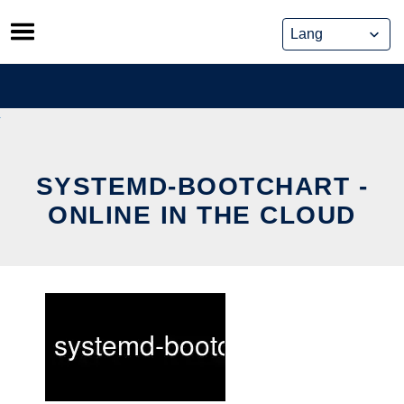
Skip
to
content
SYSTEMD-BOOTCHART -
ONLINE IN THE CLOUD