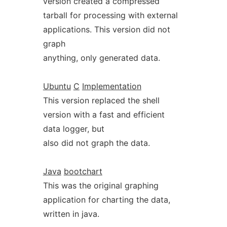
version created a compressed
tarball for processing with external
applications. This version did not
graph
anything, only generated data.
Ubuntu
C
Implementation
This version replaced the shell
version with a fast and efficient
data logger, but
also did not graph the data.
Java
bootchart
This was the original graphing
application for charting the data,
written in java.