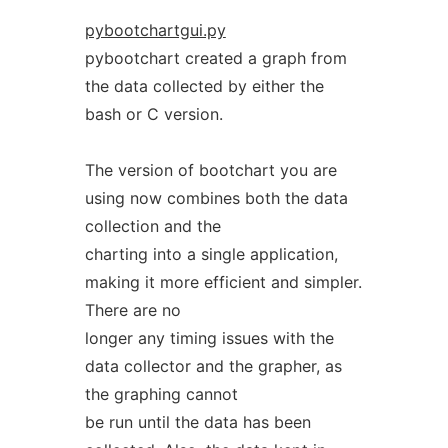
pybootchartgui.py
pybootchart created a graph from
the data collected by either the
bash or C version.
The version of bootchart you are
using now combines both the data
collection and the
charting into a single application,
making it more efficient and simpler.
There are no
longer any timing issues with the
data collector and the grapher, as
the graphing cannot
be run until the data has been