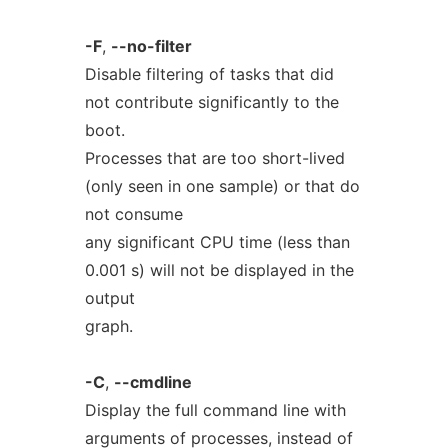
-F
,
--no-filter
Disable filtering of tasks that did
not contribute significantly to the
boot.
Processes that are too short-lived
(only seen in one sample) or that do
not consume
any significant CPU time (less than
0.001 s) will not be displayed in the
output
graph.
-C
,
--cmdline
Display the full command line with
arguments of processes, instead of