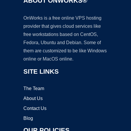
ABOUT ONWORKS®
OnWorks is a free online VPS hosting
provider that gives cloud services like
free workstations based on CentOS,
Fedora, Ubuntu and Debian. Some of
them are customized to be like Windows
online or MacOS online.
SITE LINKS
The Team
About Us
Contact Us
Blog
OUR POLICIES