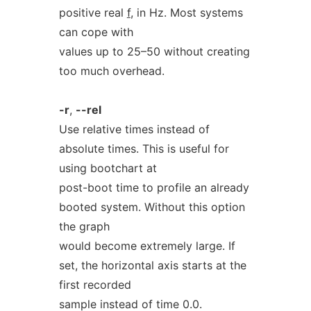
positive real
f
, in Hz. Most systems
can cope with
values up to 25–50 without creating
too much overhead.
-r
,
--rel
Use relative times instead of
absolute times. This is useful for
using bootchart at
post-boot time to profile an already
booted system. Without this option
the graph
would become extremely large. If
set, the horizontal axis starts at the
first recorded
sample instead of time 0.0.