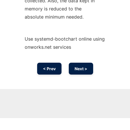
collected. Also, the data kept in
memory is reduced to the
absolute minimum needed.
Use systemd-bootchart online using
onworks.net services
< Prev
Next >