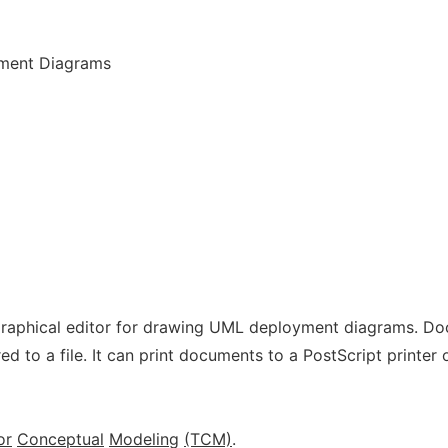
yment Diagrams
graphical editor for drawing UML deployment diagrams. D
d to a file. It can print documents to a PostScript printer 
or
Conceptual
Modeling
(TCM)
.