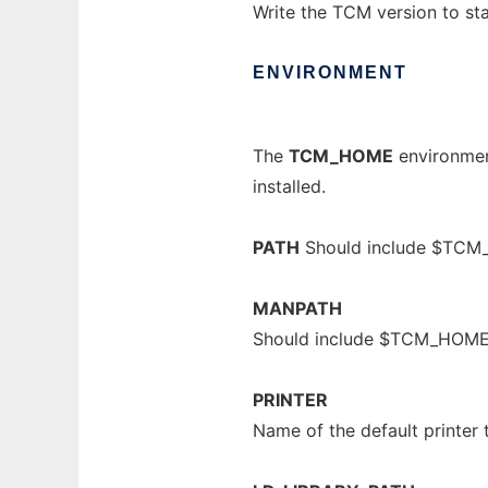
Write the TCM version to st
ENVIRONMENT
The
TCM_HOME
environment
installed.
PATH
Should include $TCM
MANPATH
Should include $TCM_HOM
PRINTER
Name of the default printer 