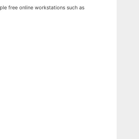
ple free online workstations such as