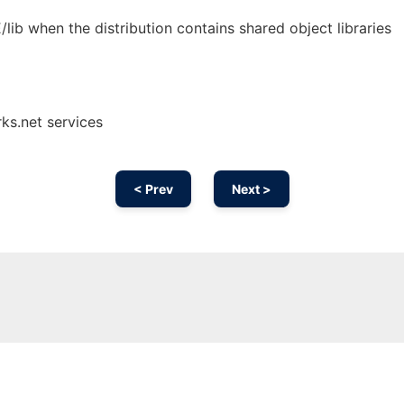
b when the distribution contains shared object libraries
ks.net services
< Prev
Next >