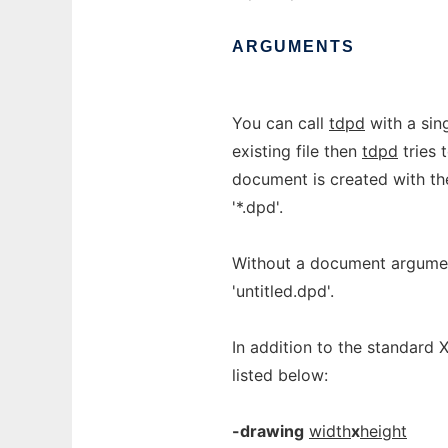
ARGUMENTS
You can call
tdpd
with a sin
existing file then
tdpd
tries 
document is created with 
'*.dpd'.
Without a document argume
'untitled.dpd'.
In addition to the standard 
listed below:
-drawing
width
x
height