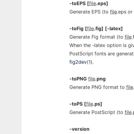
-toEPS
[
file
.eps]
Generate EPS (to
file
.eps or
-toFig
[
file
.fig]
[-latex]
Generate Fig format (to
file
.
When the -latex option is gi
PostScript fonts are genera
fig2dev
(1).
-toPNG
file
.png
Generate PNG format to
file
-toPS
[
file
.ps]
Generate PostScript (to
file
.
-version