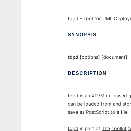
tdpd - Tool for UML Deplo
SYNOPSIS
tdpd
[
options
] [
document
]
DESCRIPTION
tdpd
is an X11/Motif based 
can be loaded from and store
save as PostScript to a file.
tdpd
is part of
The
Toolkit
f