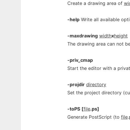
Create a drawing area of
wi
-help
Write all available opt
-maxdrawing
width
x
height
The drawing area can not be
-priv_cmap
Start the editor with a priv
-projdir
directory
Set the project directory (c
-toPS
[
file
.ps]
Generate PostScript (to
file
.