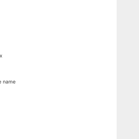
ix
e name