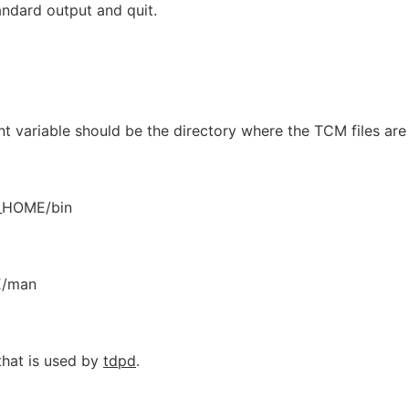
andard output and quit.
 variable should be the directory where the TCM files are
_HOME/bin
E/man
that is used by
tdpd
.