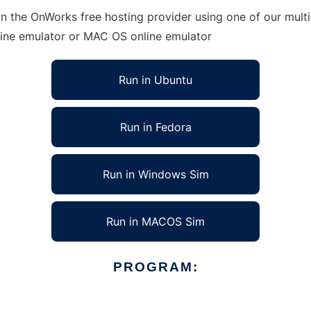
n the OnWorks free hosting provider using one of our multi
line emulator or MAC OS online emulator
Run in Ubuntu
Run in Fedora
Run in Windows Sim
Run in MACOS Sim
PROGRAM: