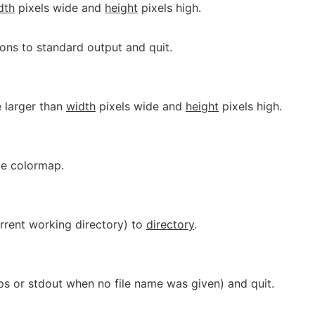
dth
pixels wide and
height
pixels high.
ions to standard output and quit.
 larger than
width
pixels wide and
height
pixels high.
ate colormap.
urrent working directory) to
directory
.
ps or stdout when no file name was given) and quit.