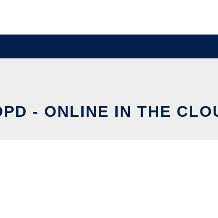
DPD - ONLINE IN THE CLO