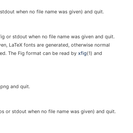
 stdout when no file name was given) and quit.
fig or stdout when no file name was given and quit.
ven, LaTeX fonts are generated, otherwise normal
ted. The Fig format can be read by
xfig
(1) and
.png and quit.
ps or stdout when no file name was given) and quit.