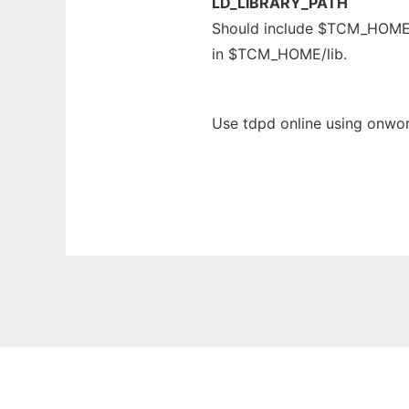
LD_LIBRARY_PATH
Should include $TCM_HOME/li
in $TCM_HOME/lib.
Use tdpd online using onwor