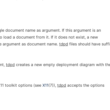
gle document name as argument. If this argument is an
to load a document from it. If it does not exist, a new
the argument as document name.
tdpd
files should have suff
nt,
tdpd
creates a new empty deployment diagram with th
X11 toolkit options (see
X11
(7)),
tdpd
accepts the options