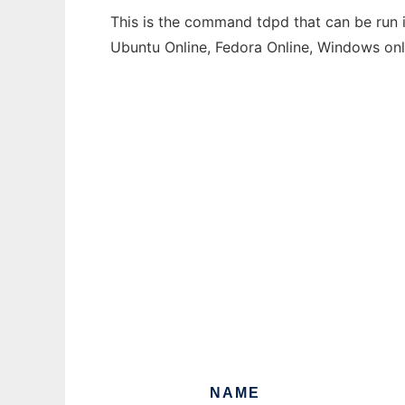
This is the command tdpd that can be run i
Ubuntu Online, Fedora Online, Windows on
NAME