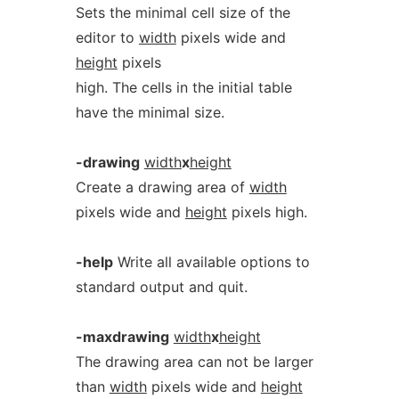
Sets the minimal cell size of the
editor to
width
pixels wide and
height
pixels
high. The cells in the initial table
have the minimal size.
-drawing
width
x
height
Create a drawing area of
width
pixels wide and
height
pixels high.
-help
Write all available options to
standard output and quit.
-maxdrawing
width
x
height
The drawing area can not be larger
than
width
pixels wide and
height