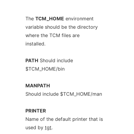
The
TCM_HOME
environment
variable should be the directory
where the TCM files are
installed.
PATH
Should include
$TCM_HOME/bin
MANPATH
Should include $TCM_HOME/man
PRINTER
Name of the default printer that is
used by
tgt
.