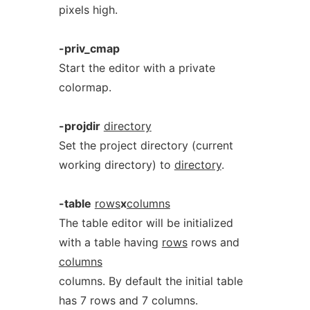
pixels high.
-priv_cmap
Start the editor with a private
colormap.
-projdir
directory
Set the project directory (current
working directory) to
directory
.
-table
rows
x
columns
The table editor will be initialized
with a table having
rows
rows and
columns
columns. By default the initial table
has 7 rows and 7 columns.