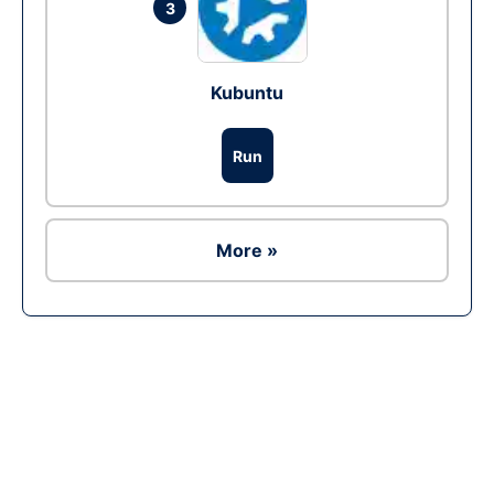
3
Kubuntu
Run
More »
Ad