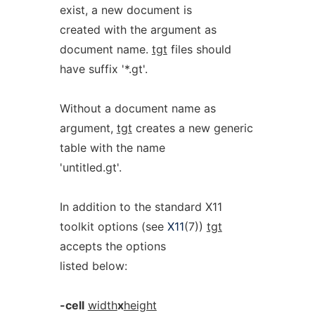
exist, a new document is
created with the argument as
document name.
tgt
files should
have suffix '*.gt'.
Without a document name as
argument,
tgt
creates a new generic
table with the name
'untitled.gt'.
In addition to the standard X11
toolkit options (see
X11
(7))
tgt
accepts the options
listed below:
-cell
width
x
height