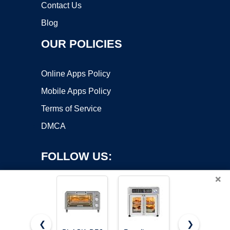
Contact Us
Blog
OUR POLICIES
Online Apps Policy
Mobile Apps Policy
Terms of Service
DMCA
FOLLOW US:
×
❮
❯