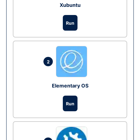
Xubuntu
Run
2
Elementary OS
Run