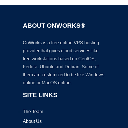
ABOUT ONWORKS®
OnWorks is a free online VPS hosting
provider that gives cloud services like
free workstations based on CentOS,
Fedora, Ubuntu and Debian. Some of
them are customized to be like Windows
online or MacOS online.
SITE LINKS
The Team
About Us