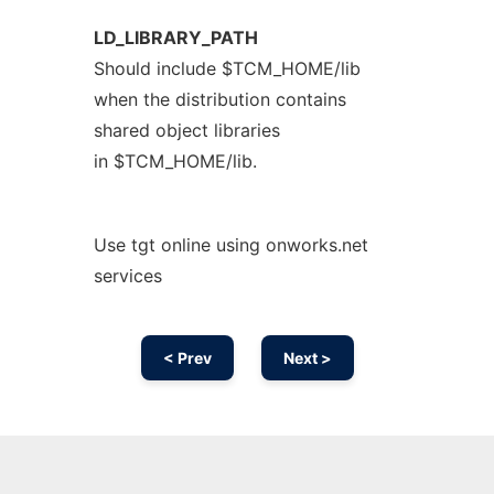
LD_LIBRARY_PATH
Should include $TCM_HOME/lib
when the distribution contains
shared object libraries
in $TCM_HOME/lib.
Use tgt online using onworks.net
services
< Prev
Next >