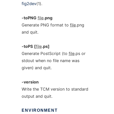
fig2dev
(1).
-toPNG
file
.png
Generate PNG format to
file
.png
and quit.
-toPS
[
file
.ps]
Generate PostScript (to
file
.ps or
stdout when no file name was
given) and quit.
-version
Write the TCM version to standard
output and quit.
ENVIRONMENT