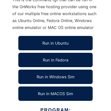
the OnWorks free hosting provider using one
of our multiple free online workstations such
as Ubuntu Online, Fedora Online, Windows
online emulator or MAC OS online emulator
Run in Ubuntu
Run in Fedora
Run in Windows Sim
Run in MACOS Sim
PROGRAM: