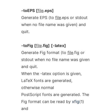
-toEPS
[
file
.eps]
Generate EPS (to
file
.eps or stdout
when no file name was given) and
quit.
-toFig
[
file
.fig]
[-latex]
Generate Fig format (to
file
.fig or
stdout when no file name was given
and quit.
When the -latex option is given,
LaTeX fonts are generated,
otherwise normal
PostScript fonts are generated. The
Fig format can be read by
xfig
(1)
and