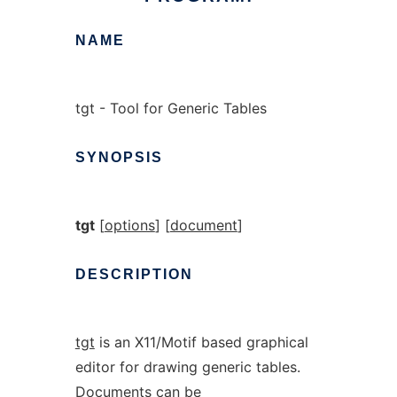
NAME
tgt - Tool for Generic Tables
SYNOPSIS
tgt
[
options
] [
document
]
DESCRIPTION
tgt
is an X11/Motif based graphical
editor for drawing generic tables.
Documents can be