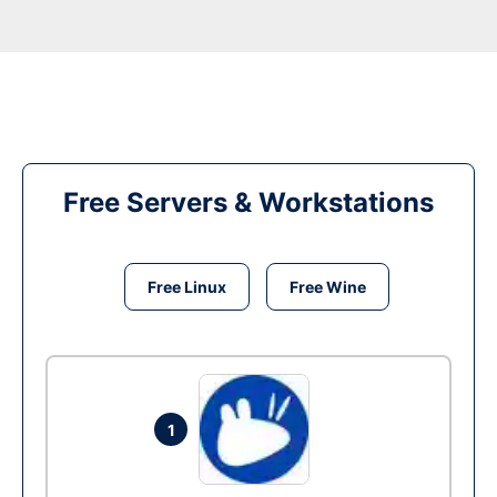
Free Servers & Workstations
Free Linux
Free Wine
1