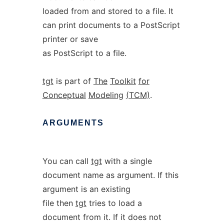
loaded from and stored to a file. It
can print documents to a PostScript
printer or save
as PostScript to a file.
tgt
is part of
The
Toolkit
for
Conceptual
Modeling
(TCM)
.
ARGUMENTS
You can call
tgt
with a single
document name as argument. If this
argument is an existing
file then
tgt
tries to load a
document from it. If it does not