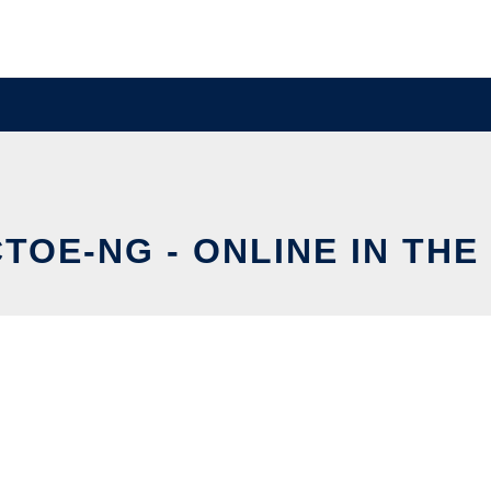
TOE-NG - ONLINE IN TH