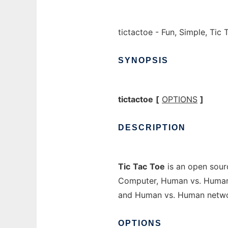
tictactoe - Fun, Simple, Ti
SYNOPSIS
tictactoe
[
OPTIONS
]
DESCRIPTION
Tic
Tac
Toe
is an open sour
Computer, Human vs. Human 
and Human vs. Human networ
OPTIONS