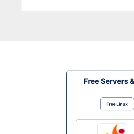
Free Servers 
Free Linux