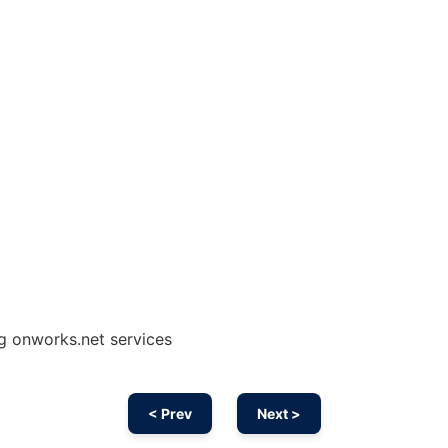
t
ng onworks.net services
< Prev
Next >