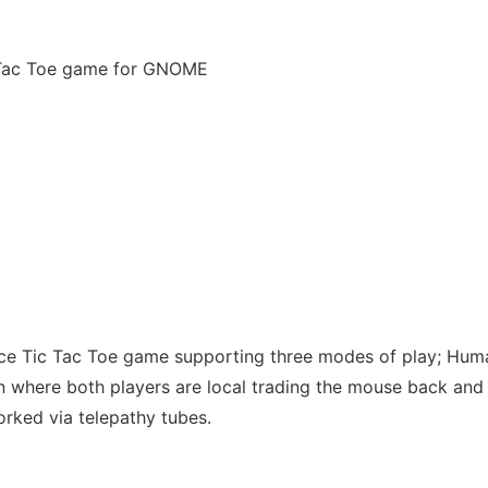
c Tac Toe game for GNOME
ce Tic Tac Toe game supporting three modes of play; Hum
where both players are local trading the mouse back and 
ked via telepathy tubes.