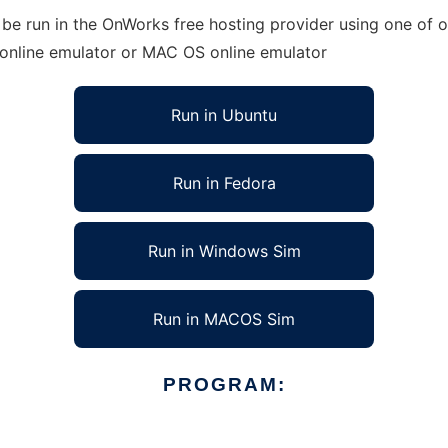
be run in the OnWorks free hosting provider using one of o
 online emulator or MAC OS online emulator
Run in Ubuntu
Run in Fedora
Run in Windows Sim
Run in MACOS Sim
PROGRAM: