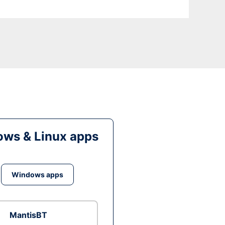
ws & Linux apps
Windows apps
MantisBT