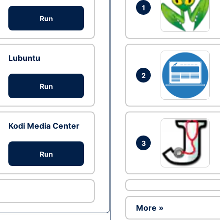
1
Run
Lubuntu
2
Run
Kodi Media Center
3
Run
More »