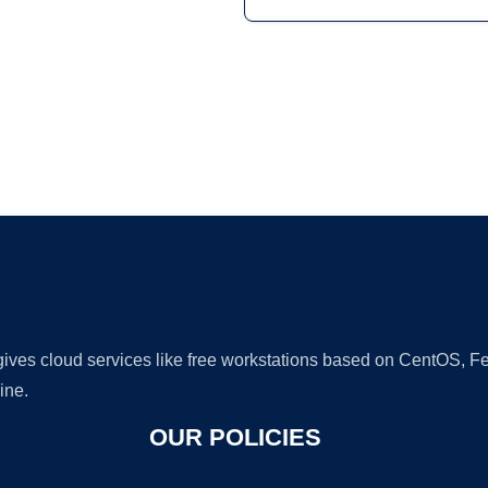
Ad
 gives cloud services like free workstations based on CentOS,
ine.
OUR POLICIES