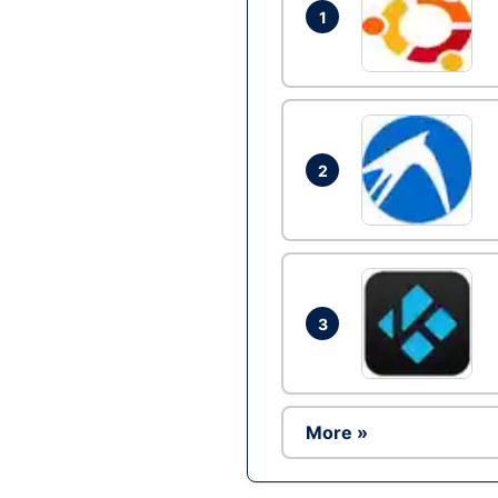
1
2
3
More »