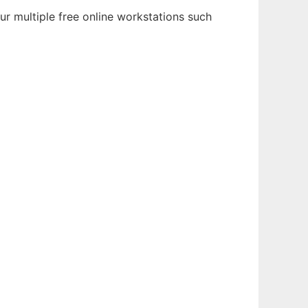
ur multiple free online workstations such