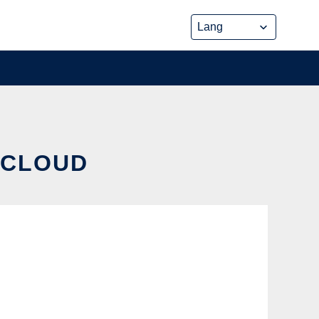
E CLOUD