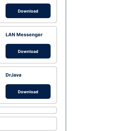
Download
LAN Messenger
Download
DrJava
Download