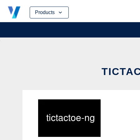
Skip
Products
to
content
TICTAC