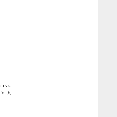
an vs.
forth,