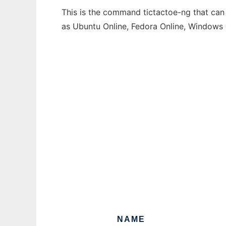
This is the command tictactoe-ng that can 
as Ubuntu Online, Fedora Online, Windows
NAME