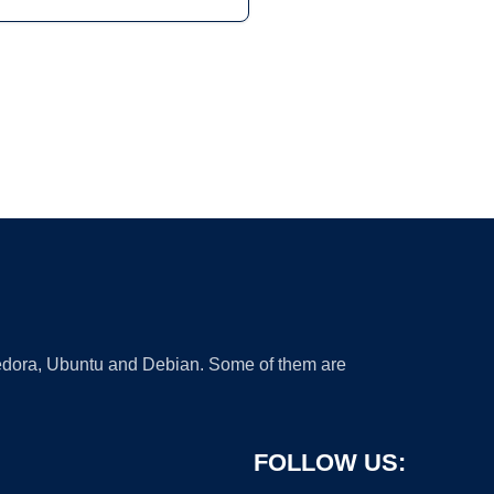
 Fedora, Ubuntu and Debian. Some of them are
FOLLOW US: