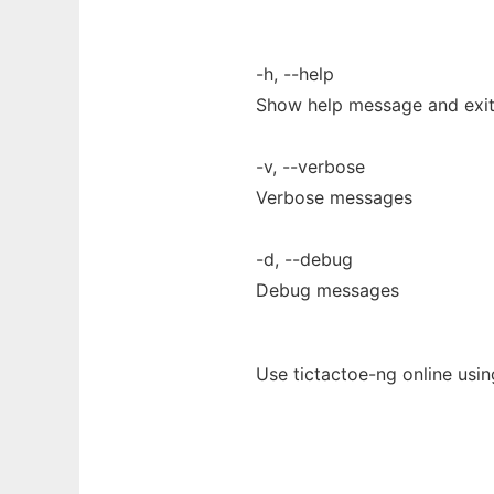
-h, --help
Show help message and exi
-v, --verbose
Verbose messages
-d, --debug
Debug messages
Use tictactoe-ng online usi