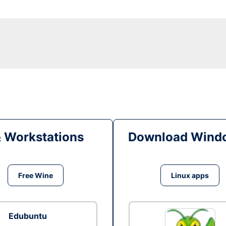
& Workstations
Download Windo
Free Wine
Linux apps
Edubuntu