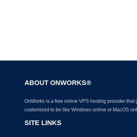
ABOUT ONWORKS®
OnWorks is a free online VPS hosting provider that
customized to be like Windows online or MacOS onl
SITE LINKS