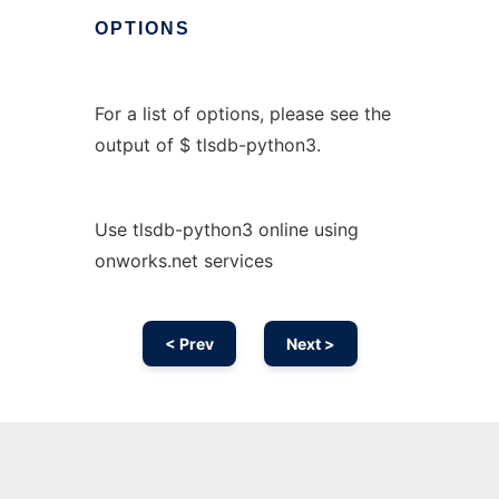
OPTIONS
For a list of options, please see the
output of $ tlsdb-python3.
Use tlsdb-python3 online using
onworks.net services
< Prev
Next >