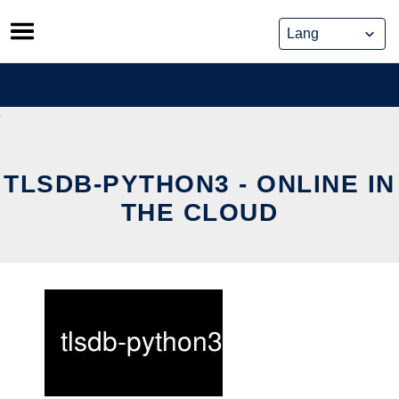
Skip
to
content
TLSDB-PYTHON3 - ONLINE IN
THE CLOUD