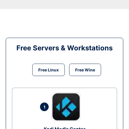
Free Servers & Workstations
Free Linux
Free Wine
1