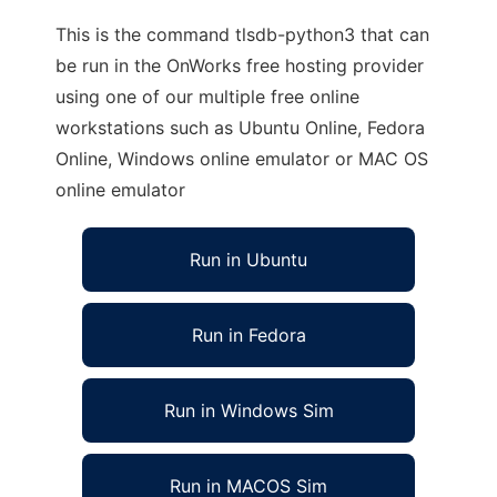
This is the command tlsdb-python3 that can
be run in the OnWorks free hosting provider
using one of our multiple free online
workstations such as Ubuntu Online, Fedora
Online, Windows online emulator or MAC OS
online emulator
Run in Ubuntu
Run in Fedora
Run in Windows Sim
Run in MACOS Sim