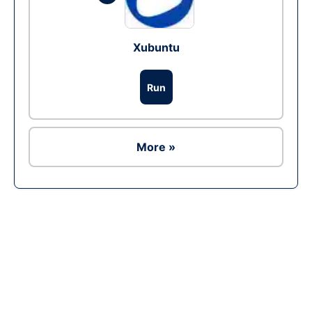
Xubuntu
Run
More »
Ad