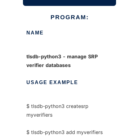
PROGRAM:
NAME
tlsdb-python3
-
manage
SRP
verifier
databases
USAGE
EXAMPLE
$ tlsdb-python3 createsrp
myverifiers
$ tlsdb-python3 add myverifiers