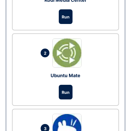
Kodi Media Center
Run
2
Ubuntu Mate
Run
3