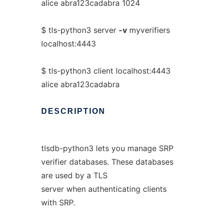
alice abra123cadabra 1024
$ tls-python3 server
-v
myverifiers
localhost:4443
$ tls-python3 client localhost:4443
alice abra123cadabra
DESCRIPTION
tlsdb-python3 lets you manage SRP
verifier databases. These databases
are used by a TLS
server when authenticating clients
with SRP.