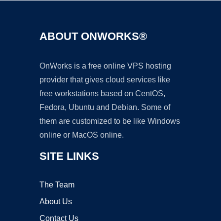
ABOUT ONWORKS®
OnWorks is a free online VPS hosting
provider that gives cloud services like
free workstations based on CentOS,
Fedora, Ubuntu and Debian. Some of
them are customized to be like Windows
online or MacOS online.
SITE LINKS
The Team
About Us
Contact Us