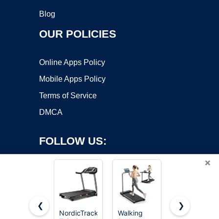
Blog
OUR POLICIES
Online Apps Policy
Mobile Apps Policy
Terms of Service
DMCA
FOLLOW US:
×
❮
❯
NordicTrack
Walking
NordicTrack