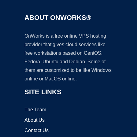
ABOUT ONWORKS®
OnWorks is a free online VPS hosting
provider that gives cloud services like
free workstations based on CentOS,
Fedora, Ubuntu and Debian. Some of
them are customized to be like Windows
online or MacOS online.
SITE LINKS
The Team
About Us
Contact Us