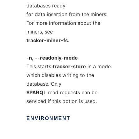
databases ready
for data insertion from the miners.
For more information about the
miners, see
tracker-miner-fs.
-n,
--readonly-mode
This starts
tracker-store
in a mode
which disables writing to the
database. Only
SPARQL
read requests can be
serviced if this option is used.
ENVIRONMENT