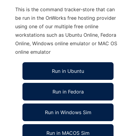
This is the command tracker-store that can
be run in the OnWorks free hosting provider
using one of our multiple free online
workstations such as Ubuntu Online, Fedora
Online, Windows online emulator or MAC OS
online emulator
Run in Ubuntu
Run in Fedora
Run in Windows Sim
Run in MACOS Sim