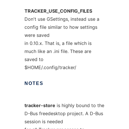
TRACKER_USE_CONFIG_FILES
Don't use GSettings, instead use a
config file similar to how settings
were saved
in 0.10.x. That is, a file which is
much like an .ini file. These are
saved to
$HOME/.config/tracker/
NOTES
tracker-store
is highly bound to the
D-Bus freedesktop project. A D-Bus
session is needed