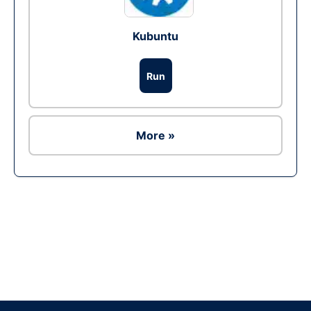
Kubuntu
Run
More »
Ad