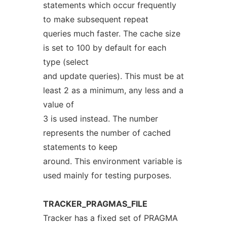
statements which occur frequently
to make subsequent repeat
queries much faster. The cache size
is set to 100 by default for each
type (select
and update queries). This must be at
least 2 as a minimum, any less and a
value of
3 is used instead. The number
represents the number of cached
statements to keep
around. This environment variable is
used mainly for testing purposes.
TRACKER_PRAGMAS_FILE
Tracker has a fixed set of PRAGMA