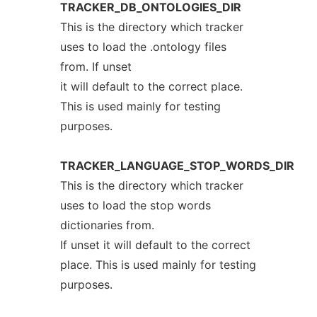
TRACKER_DB_ONTOLOGIES_DIR
This is the directory which tracker
uses to load the .ontology files
from. If unset
it will default to the correct place.
This is used mainly for testing
purposes.
TRACKER_LANGUAGE_STOP_WORDS_DIR
This is the directory which tracker
uses to load the stop words
dictionaries from.
If unset it will default to the correct
place. This is used mainly for testing
purposes.