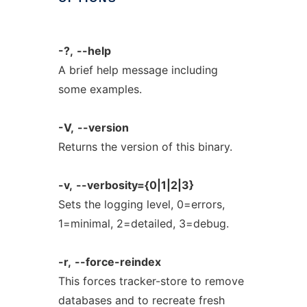
-?,
--help
A brief help message including
some examples.
-V,
--version
Returns the version of this binary.
-v,
--verbosity={0|1|2|3}
Sets the logging level, 0=errors,
1=minimal, 2=detailed, 3=debug.
-r,
--force-reindex
This forces tracker-store to remove
databases and to recreate fresh