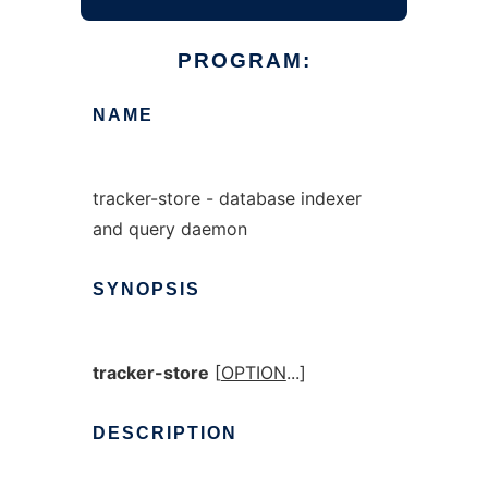
PROGRAM:
NAME
tracker-store - database indexer
and query daemon
SYNOPSIS
tracker-store
[
OPTION
...]
DESCRIPTION