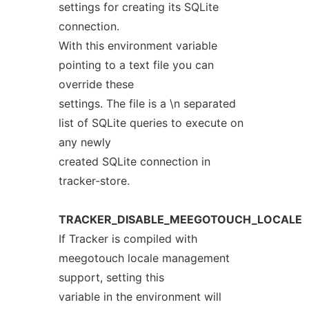
settings for creating its SQLite
connection.
With this environment variable
pointing to a text file you can
override these
settings. The file is a \n separated
list of SQLite queries to execute on
any newly
created SQLite connection in
tracker-store.
TRACKER_DISABLE_MEEGOTOUCH_LOCALE
If Tracker is compiled with
meegotouch locale management
support, setting this
variable in the environment will