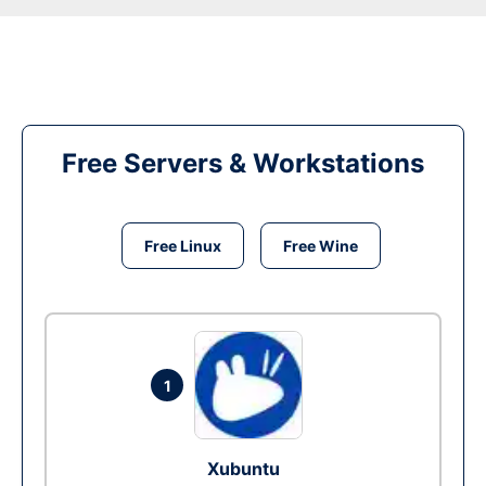
Free Servers & Workstations
Free Linux
Free Wine
1
Xubuntu