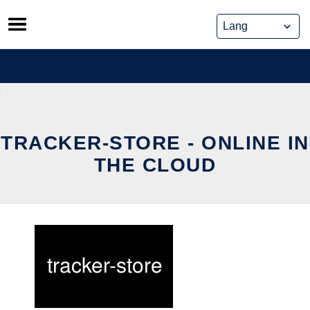
Skip
to
content
TRACKER-STORE - ONLINE IN
THE CLOUD