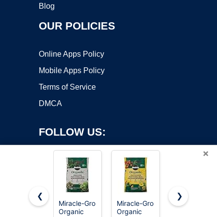
Blog
OUR POLICIES
Online Apps Policy
Mobile Apps Policy
Terms of Service
DMCA
FOLLOW US:
×
❮
❯
Miracle-Gro
Miracle-Gro
Miracle-Gro
Copyright ©2026 OnWorks. All Rights Reserved. OnWorks® is a
Organic
Organic
Potting Mix,