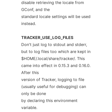
disable retrieving the locale from
GConf, and the
standard locale settings will be used
instead.
TRACKER_USE_LOG_FILES
Don't just log to stdout and stderr,
but to log files too which are kept in
$HOME/.local/share/tracker/. This
came into effect in 0.15.3 and 0.16.0.
After this
version of Tracker, logging to file
(usually useful for debugging) can
only be done
by declaring this environment
variable.