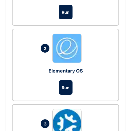
Run
2
Elementary OS
Run
3