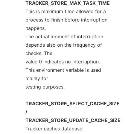
TRACKER_STORE_MAX_TASK_TIME
This is maximum time allowed for a
process to finish before interruption
happens.
The actual moment of interruption
depends also on the frequency of
checks. The
value 0 indicates no interruption.
This environment variable is used
mainly for
testing purposes.
TRACKER_STORE_SELECT_CACHE_SIZE
/
TRACKER_STORE_UPDATE_CACHE_SIZE
Tracker caches database