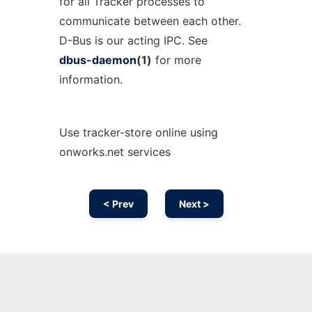
for all Tracker processes to
communicate between each other.
D-Bus is our acting IPC. See
dbus-daemon
(1)
for more
information.
Use tracker-store online using
onworks.net services
< Prev
Next >