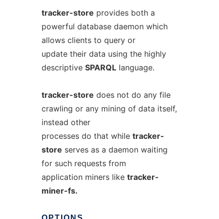
tracker-store
provides both a
powerful database daemon which
allows clients to query or
update their data using the highly
descriptive
SPARQL
language.
tracker-store
does not do any file
crawling or any mining of data itself,
instead other
processes do that while
tracker-
store
serves as a daemon waiting
for such requests from
application miners like
tracker-
miner-fs.
OPTIONS