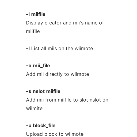
-i
miifile
Display creator and mii's name of
miifile
-l
List all miis on the wiimote
-o
mii_file
Add mii directly to wiimote
-s
nslot
miifile
Add mii from miifile to slot nslot on
wiimite
-u
block_file
Upload block to wiimote