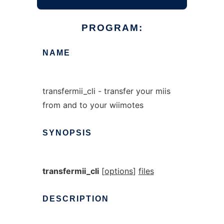
PROGRAM:
NAME
transfermii_cli - transfer your miis
from and to your wiimotes
SYNOPSIS
transfermii_cli
[
options
]
files
DESCRIPTION