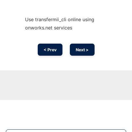
Use transfermii_cli online using
onworks.net services
< Prev
Next >