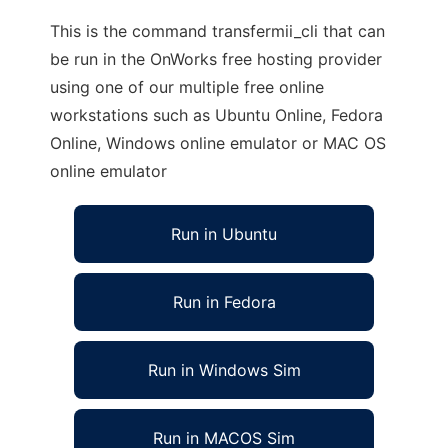
This is the command transfermii_cli that can
be run in the OnWorks free hosting provider
using one of our multiple free online
workstations such as Ubuntu Online, Fedora
Online, Windows online emulator or MAC OS
online emulator
Run in Ubuntu
Run in Fedora
Run in Windows Sim
Run in MACOS Sim