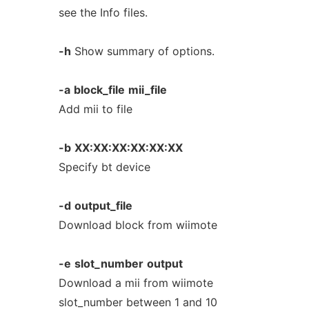
see the Info files.
-h
Show summary of options.
-a
block_file
mii_file
Add mii to file
-b
XX:XX:XX:XX:XX:XX
Specify bt device
-d
output_file
Download block from wiimote
-e
slot_number
output
Download a mii from wiimote
slot_number between 1 and 10