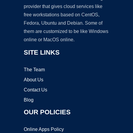
provider that gives cloud services like
free workstations based on CentOS,
Fedora, Ubuntu and Debian. Some of
them are customized to be like Windows
online or MacOS online.
SITE LINKS
The Team
About Us
Contact Us
Blog
OUR POLICIES
Online Apps Policy