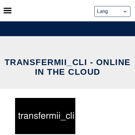
Skip
to
content
TRANSFERMII_CLI - ONLINE
IN THE CLOUD