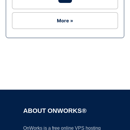
More »
Ad
ABOUT ONWORKS®
OnWorks is a free online VPS hosting