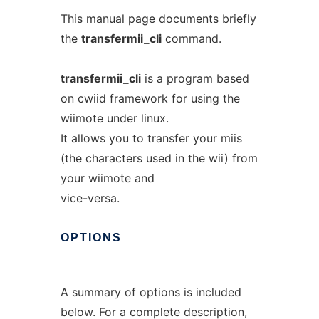
This manual page documents briefly
the
transfermii_cli
command.
transfermii_cli
is a program based
on cwiid framework for using the
wiimote under linux.
It allows you to transfer your miis
(the characters used in the wii) from
your wiimote and
vice-versa.
OPTIONS
A summary of options is included
below. For a complete description,