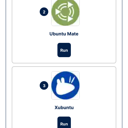
2
Ubuntu Mate
Run
3
Xubuntu
Run