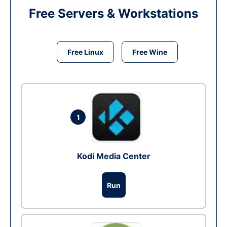
Free Servers & Workstations
Free Linux
Free Wine
1
Kodi Media Center
Run